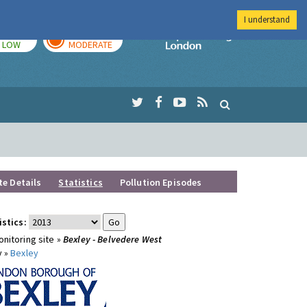
I understand
TODAY
TOMORROW
Imperial Colleg
LOW
MODERATE
te Details
Statistics
Pollution Episodes
istics:
nitoring site »
Bexley - Belvedere West
y »
Bexley