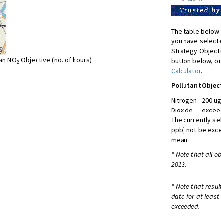
The table below 
you have selecte
Strategy Object
ean NO
Objective (no. of hours)
button below, or
2
Calculator
.
Pollutant
Objec
Nitrogen
200 ug
Dioxide
exceed
The currently se
ppb) not be exc
mean
* Note that all o
2013.
* Note that resul
data for at least
exceeded.