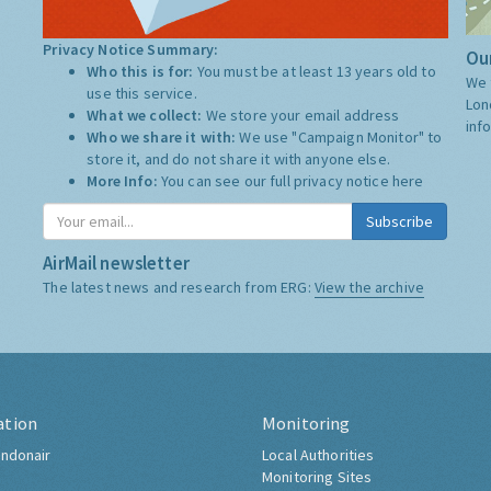
Privacy Notice Summary:
Our
Who this is for:
You must be at least 13 years old to
We 
use this service.
Lon
What we collect:
We store your email address
inf
Who we share it with:
We use "Campaign Monitor" to
store it, and do not share it with anyone else.
More Info:
You can see our full privacy notice
here
Subscribe
AirMail newsletter
The latest news and research from ERG:
View the archive
ation
Monitoring
ndonair
Local Authorities
Monitoring Sites