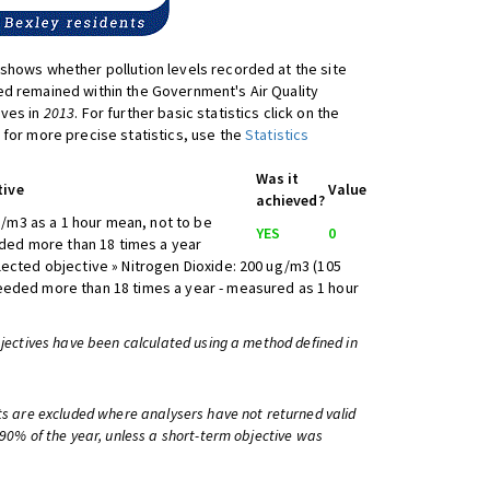
shows whether pollution levels recorded at the site
d remained within the Government's Air Quality
ives in
2013
. For further basic statistics click on the
 for more precise statistics, use the
Statistics
Was it
tive
Value
achieved?
/m3 as a 1 hour mean, not to be
YES
0
ed more than 18 times a year
lected objective » Nitrogen Dioxide: 200 ug/m3 (105
eeded more than 18 times a year - measured as 1 hour
bjectives have been calculated using a method defined in
ts are excluded where analysers have not returned valid
 90% of the year, unless a short-term objective was