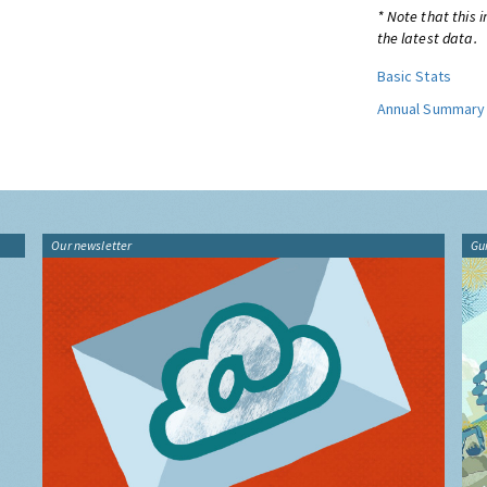
* Note that this 
the latest data.
Basic Stats
Annual Summary
Our newsletter
Gu