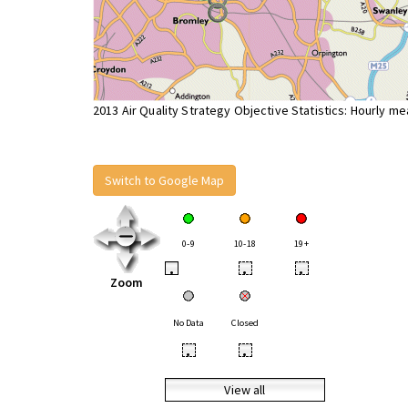
2013 Air Quality Strategy Objective Statistics: Hourly m
Switch to Google Map
0-9
10-18
19+
•
•
•
Zoom
No Data
Closed
•
•
View all