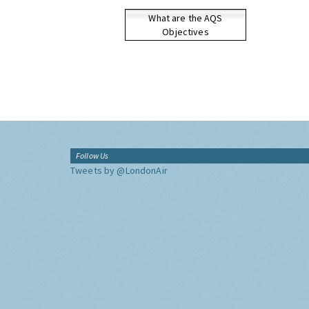
What are the AQS
Objectives
Follow Us
Tweets by @LondonAir