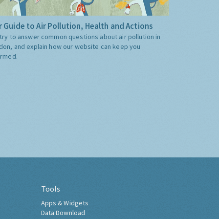
 Guide to Air Pollution, Health and Actions
try to answer common questions about air pollution in
don, and explain how our website can keep you
ormed.
Tools
Apps & Widgets
Data Download