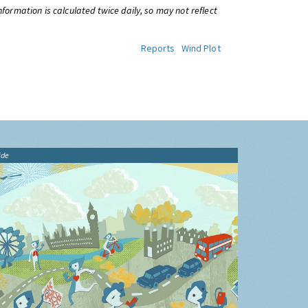
information is calculated twice daily, so may not reflect
Reports
Wind Plot
ide