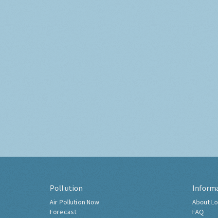
Pollution
Inform
Air Pollution Now
About Lo
Forecast
FAQ