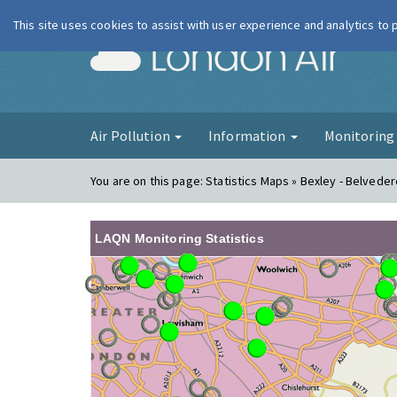
This site uses cookies to assist with user experience and analytics to
London Ai
Air Pollution
Information
Monitorin
You are on this page:
Statistics Maps » Bexley - Belvede
LAQN Monitoring Statistics