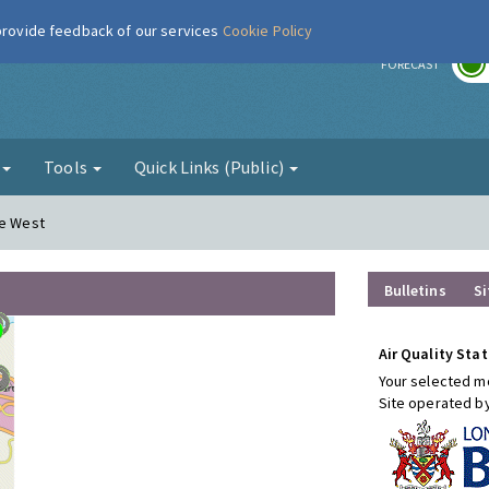
 provide feedback of our services
Cookie Policy
r
FORECAST
g
Tools
Quick Links (Public)
re West
Bulletins
Si
Air Quality Stat
Your selected mo
Site operated b