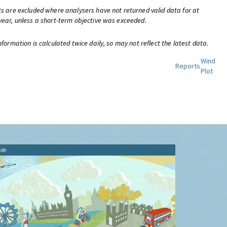
ts are excluded where analysers have not returned valid data for at
year, unless a short-term objective was exceeded.
nformation is calculated twice daily, so may not reflect the latest data.
Wind
Reports
Plot
ide