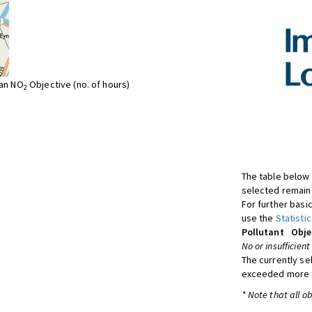
ean NO
Objective (no. of hours)
2
The table below 
selected remaine
For further basic
use the
Statistic
Pollutant
Obje
No or insufficient
The currently se
exceeded more t
* Note that all o