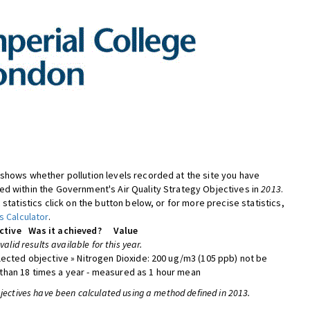
shows whether pollution levels recorded at the site you have
d within the Government's Air Quality Strategy Objectives in
2013
.
 statistics click on the button below, or for more precise statistics,
s Calculator
.
ctive
Was it achieved?
Value
 valid results available for this year.
lected objective » Nitrogen Dioxide: 200 ug/m3 (105 ppb) not be
han 18 times a year - measured as 1 hour mean
bjectives have been calculated using a method defined in 2013.