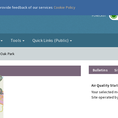
 provide feedback of our services
Cookie Policy
r
FORECAST
g
Tools
Quick Links (Public)
 Oak Park
Bulletins
Si
Air Quality Stat
Your selected mo
Site operated by