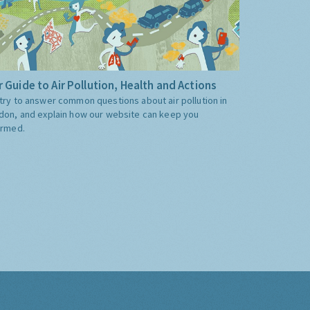
 Guide to Air Pollution, Health and Actions
try to answer common questions about air pollution in
don, and explain how our website can keep you
ormed.