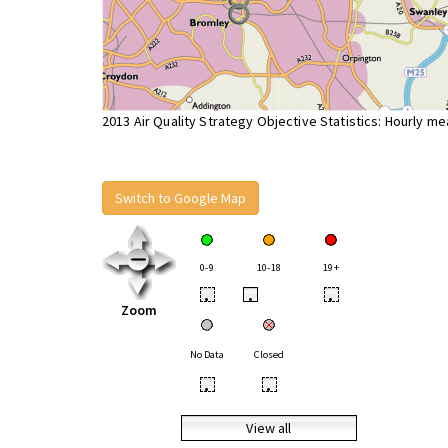
2013 Air Quality Strategy Objective Statistics: Hourly m
Switch to Google Map
0-9
10-18
19+
•
•
•
Zoom
No Data
Closed
•
•
View all