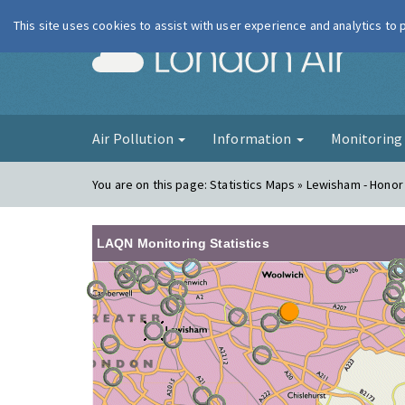
This site uses cookies to assist with user experience and analytics to
London Ai
Air Pollution
Information
Monitorin
You are on this page:
Statistics Maps » Lewisham - Honor
LAQN Monitoring Statistics