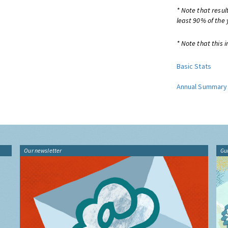
* Note that resul
least 90% of the 
* Note that this i
Basic Stats
Annual Summary
Our newsletter
Gu