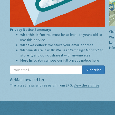
Privacy Notice Summary:
Our
Who this is for:
You must be at least 13 years old to
We 
use this service.
Lon
What we collect:
We store your email address
inf
Who we share it with:
We use "Campaign Monitor" to
store it, and do not share it with anyone else.
More Info:
You can see our full privacy notice
here
Subscribe
AirMail newsletter
The latest news and research from ERG:
View the archive