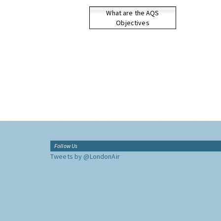
What are the AQS
Objectives
Follow Us
Tweets by @LondonAir