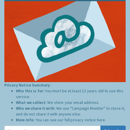
Privacy Notice Summary:
Who this is for:
You must be at least 13 years old to use this
service.
What we collect:
We store your email address
Who we share it with:
We use "Campaign Monitor" to store it,
and do not share it with anyone else.
More Info:
You can see our full privacy notice
here