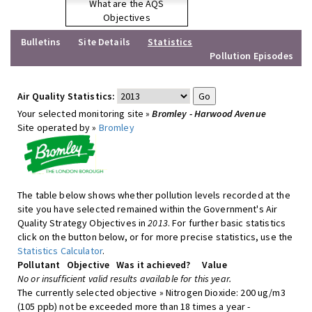
What are the AQS
Objectives
Bulletins
Site Details
Statistics
Pollution Episodes
Air Quality Statistics:
Your selected monitoring site »
Bromley - Harwood Avenue
Site operated by »
Bromley
The table below shows whether pollution levels recorded at the
site you have selected remained within the Government's Air
Quality Strategy Objectives in
2013
. For further basic statistics
click on the button below, or for more precise statistics, use the
Statistics Calculator
.
Pollutant
Objective
Was it achieved?
Value
No or insufficient valid results available for this year.
The currently selected objective » Nitrogen Dioxide: 200 ug/m3
(105 ppb) not be exceeded more than 18 times a year -