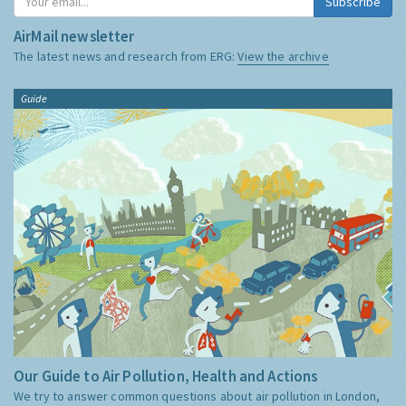
Subscribe
AirMail newsletter
The latest news and research from ERG:
View the archive
Guide
Our Guide to Air Pollution, Health and Actions
We try to answer common questions about air pollution in London,