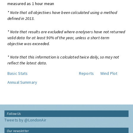
measured as 1 hour mean
* Note that all objectives have been calculated using a method
defined in 2013.
* Note that results are excluded where analysers have not returned
valid data for at least 90% of the year, unless a short-term
objective was exceeded.
* Note that this information is calculated twice daily, so may not
reflect the latest data.
Basic Stats
Reports
Wind Plot
Annual Summary
Follow Us
Tweets by @LondonAir
Our newsletter