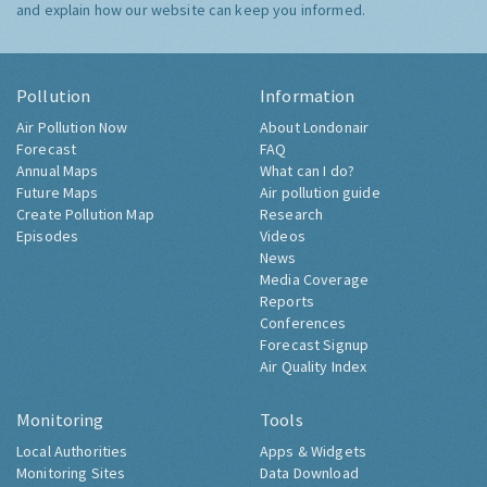
and explain how our website can keep you informed.
Pollution
Information
Air Pollution Now
About Londonair
Forecast
FAQ
Annual Maps
What can I do?
Future Maps
Air pollution guide
Create Pollution Map
Research
Episodes
Videos
News
Media Coverage
Reports
Conferences
Forecast Signup
Air Quality Index
Monitoring
Tools
Local Authorities
Apps & Widgets
Monitoring Sites
Data Download