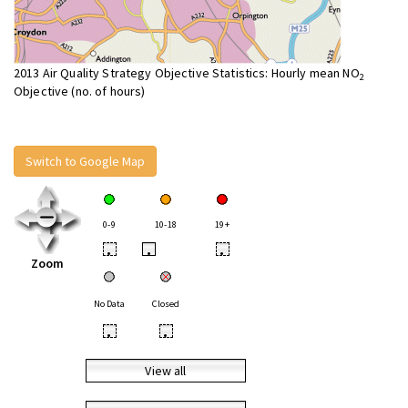
2013 Air Quality Strategy Objective Statistics: Hourly mean NO
2
Objective (no. of hours)
Switch to Google Map
0-9
10-18
19+
•
•
•
Zoom
No Data
Closed
•
•
View all