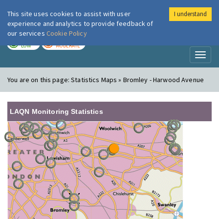
This site uses cookies to assist with user
I understand
London Air
Im
experience and analytics to provide feedback of
our services
Cookie Policy
TODAY
TOMORROW
LOW
MODERATE
Toggl
naviga
You are on this page:
Statistics Maps » Bromley - Harwood Avenue
LAQN Monitoring Statistics