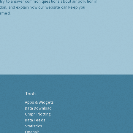
try to answer common questions about air pollution in
don, and explain how our website can keep you
ormed.
Tools
Apps & Widgets
Data Download
Graph Plotting
Data Feeds
Statistics
Openair