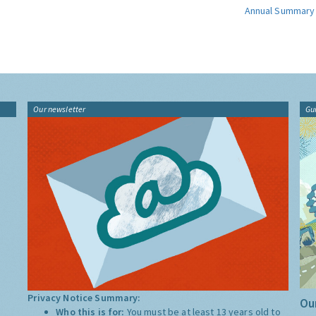
Annual Summary
Our newsletter
Gu
Privacy Notice Summary:
Our
Who this is for:
You must be at least 13 years old to