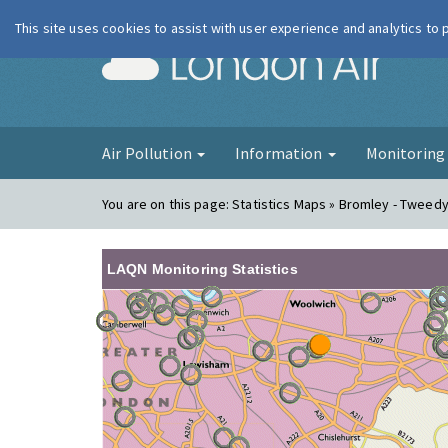
This site uses cookies to assist with user experience and analytics to
London Ai
Air Pollution
Information
Monitorin
You are on this page:
Statistics Maps » Bromley - Tweed
LAQN Monitoring Statistics