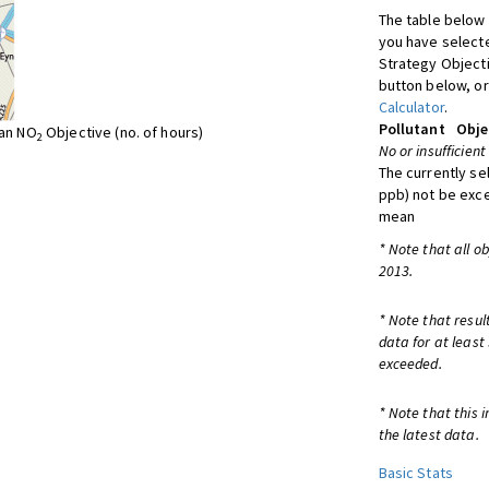
The table below 
you have selecte
Strategy Object
button below, or
Calculator
.
Pollutant
Obje
ean NO
Objective (no. of hours)
2
No or insufficient
The currently se
ppb) not be exc
mean
* Note that all o
2013.
* Note that resul
data for at least
exceeded.
* Note that this 
the latest data.
Basic Stats