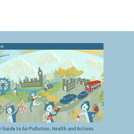
ide
 Guide to Air Pollution, Health and Actions