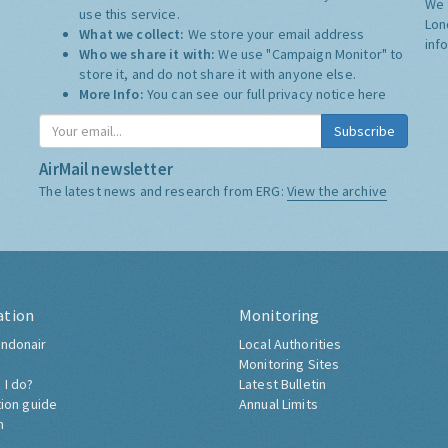
We 
use this service.
Lon
What we collect:
We store your email address
inf
Who we share it with:
We use "Campaign Monitor" to
store it, and do not share it with anyone else.
More Info:
You can see our full privacy notice
here
Subscribe
AirMail newsletter
The latest news and research from ERG:
View the archive
ation
Monitoring
ndonair
Local Authorities
Monitoring Sites
 I do?
Latest Bulletin
tion guide
Annual Limits
h