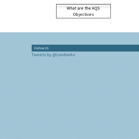
What are the AQS
Objectives
Follow Us
Tweets by @LondonAir