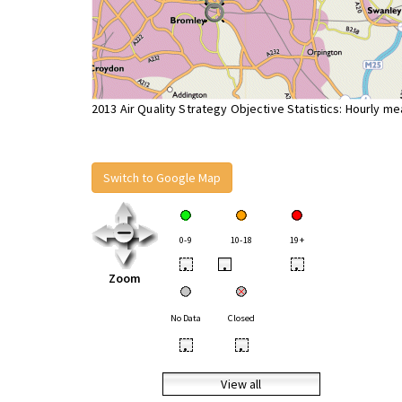
2013 Air Quality Strategy Objective Statistics: Hourly m
Switch to Google Map
0-9
10-18
19+
•
•
•
Zoom
No Data
Closed
•
•
View all