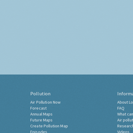
Pollution
Inform
Air Pollution Now
About Lo
Forecast
FAQ
Annual Maps
What can
Future Maps
Air pollu
Create Pollution Map
Researc
Episodes
Videos