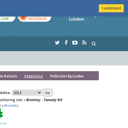
I understand
TODAY
TOMORROW
Imperial Colleg
LOW
MODERATE
te Details
Statistics
Pollution Episodes
istics:
nitoring site »
Bromley - Tweedy Rd
y »
Bromley