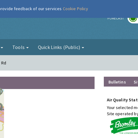
 provide feedback of our services
Cookie Policy
r
FORECAST
g
Tools
Quick Links (Public)
y Rd
Bulletins
Si
Air Quality Stat
Your selected mo
Site operated b