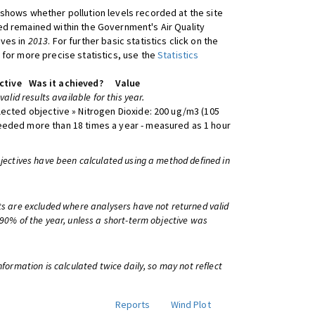
shows whether pollution levels recorded at the site
d remained within the Government's Air Quality
ives in
2013
. For further basic statistics click on the
 for more precise statistics, use the
Statistics
ctive
Was it achieved?
Value
 valid results available for this year.
lected objective » Nitrogen Dioxide: 200 ug/m3 (105
eeded more than 18 times a year - measured as 1 hour
bjectives have been calculated using a method defined in
ts are excluded where analysers have not returned valid
 90% of the year, unless a short-term objective was
information is calculated twice daily, so may not reflect
Reports
Wind Plot