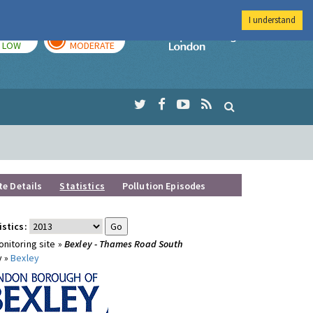
I understand
TODAY
TOMORROW
Imperial Colleg
LOW
MODERATE
te Details
Statistics
Pollution Episodes
istics:
nitoring site »
Bexley - Thames Road South
y »
Bexley