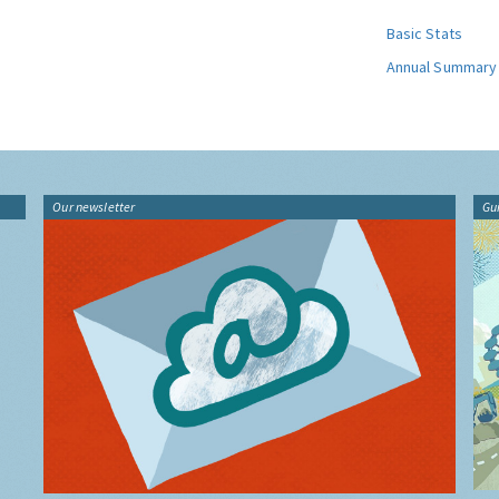
Basic Stats
Annual Summary
Our newsletter
Gu