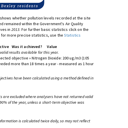
shows whether pollution levels recorded at the site
d remained within the Government's Air Quality
ives in
2013
. For further basic statistics click on the
 for more precise statistics, use the
Statistics
ctive
Was it achieved?
Value
 valid results available for this year.
lected objective » Nitrogen Dioxide: 200 ug/m3 (105
eeded more than 18 times a year - measured as 1 hour
bjectives have been calculated using a method defined in
ts are excluded where analysers have not returned valid
 90% of the year, unless a short-term objective was
information is calculated twice daily, so may not reflect