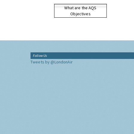
What are the AQS
Objectives
Follow Us
Tweets by @LondonAir