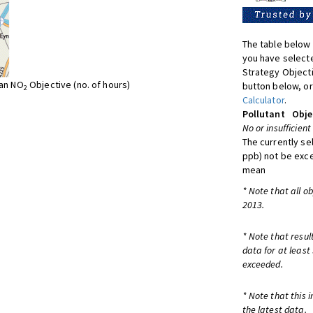
The table below 
you have selecte
Strategy Object
ean NO
Objective (no. of hours)
button below, or
2
Calculator
.
Pollutant
Obje
No or insufficient
The currently se
ppb) not be exc
mean
* Note that all o
2013.
* Note that resul
data for at least
exceeded.
* Note that this 
the latest data.