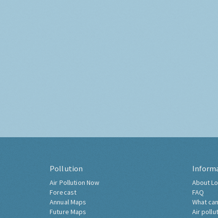
Pollution
Inform
Air Pollution Now
About Lo
Forecast
FAQ
Annual Maps
What can
Future Maps
Air pollu