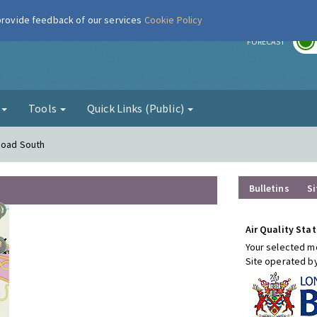
 provide feedback of our services
Cookie Policy
r
FORECAST
g
Tools
Quick Links (Public)
Road South
Bulletins
Si
Air Quality Stat
Your selected mo
Site operated b