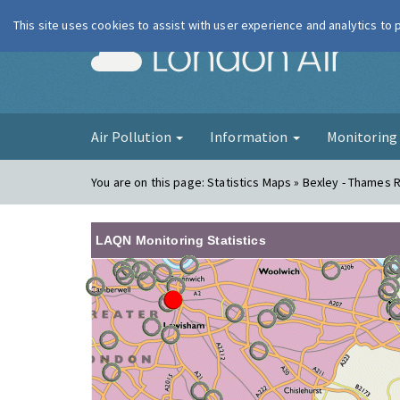
This site uses cookies to assist with user experience and analytics to
London Ai
Air Pollution
Information
Monitorin
You are on this page:
Statistics Maps » Bexley - Thames 
LAQN Monitoring Statistics