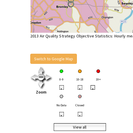
2013 Air Quality Strategy Objective Statistics: Hourly m
Switch to Google Map
0-9
10-18
19+
•
•
•
Zoom
No Data
Closed
•
•
View all