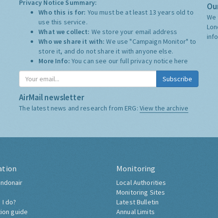
Privacy Notice Summary:
Our
Who this is for:
You must be at least 13 years old to
We 
use this service.
Lon
What we collect:
We store your email address
inf
Who we share it with:
We use "Campaign Monitor" to
store it, and do not share it with anyone else.
More Info:
You can see our full privacy notice
here
Subscribe
AirMail newsletter
The latest news and research from ERG:
View the archive
ation
Monitoring
ndonair
Local Authorities
Monitoring Sites
 I do?
Latest Bulletin
tion guide
Annual Limits