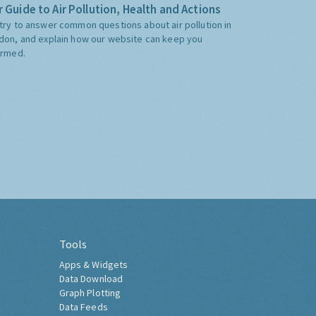
 Guide to Air Pollution, Health and Actions
try to answer common questions about air pollution in
don, and explain how our website can keep you
ormed.
Tools
Apps & Widgets
Data Download
Graph Plotting
Data Feeds