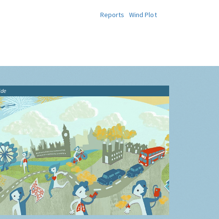
Reports
Wind Plot
ide