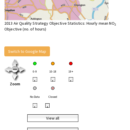
2013 Air Quality Strategy Objective Statistics: Hourly mean NO
2
Objective (no. of hours)
Switch to Google Map
0-9
10-18
19+
•
•
•
Zoom
No Data
Closed
•
•
View all