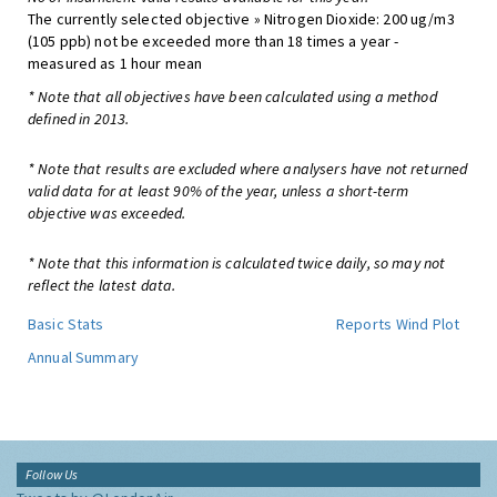
The currently selected objective » Nitrogen Dioxide: 200 ug/m3
(105 ppb) not be exceeded more than 18 times a year -
measured as 1 hour mean
* Note that all objectives have been calculated using a method
defined in 2013.
* Note that results are excluded where analysers have not returned
valid data for at least 90% of the year, unless a short-term
objective was exceeded.
* Note that this information is calculated twice daily, so may not
reflect the latest data.
Basic Stats
Reports
Wind Plot
Annual Summary
Follow Us