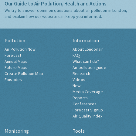
Our Guide to Air Pollution, Health and Actions
We try to answer common questions about air pollution in London,
and explain how our website can keep you informed.
Pollution
Information
Air Pollution Now
About Londonair
Forecast
FAQ
Annual Maps
What can I do?
Future Maps
Air pollution guide
Create Pollution Map
Research
Episodes
Videos
News
Media Coverage
Reports
Conferences
Forecast Signup
Air Quality Index
Monitoring
Tools