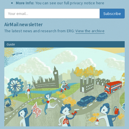
More Info:
You can see our full privacy notice
here
Subscribe
AirMail newsletter
The latest news and research from ERG:
View the archive
Guide