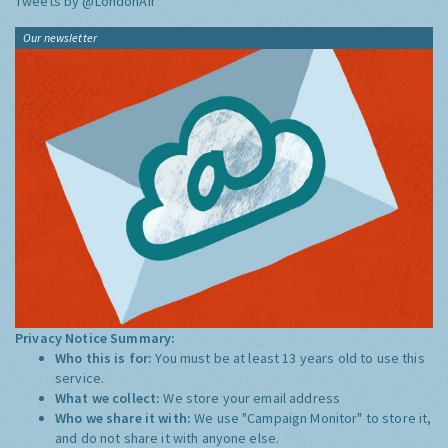
Tweets by @LondonAir
Our newsletter
Privacy Notice Summary:
Who this is for:
You must be at least 13 years old to use this
service.
What we collect:
We store your email address
Who we share it with:
We use "Campaign Monitor" to store it,
and do not share it with anyone else.