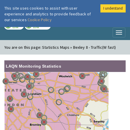
This site uses cookies to assist with user
I understand
London Air
Im
experience and analytics to provide feedback of
our services
Cookie Policy
TODAY
TOMORROW
LOW
LOW
Toggl
naviga
You are on this page:
Statistics Maps » Bexley 8 - Traffic(W fast)
LAQN Monitoring Statistics