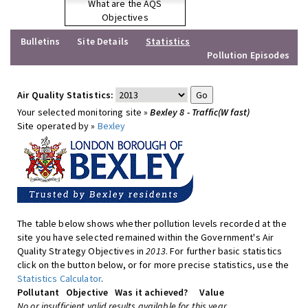
What are the AQS
Objectives
Bulletins
Site Details
Statistics
Pollution Episodes
Air Quality Statistics:
Your selected monitoring site »
Bexley 8 - Traffic(W fast)
Site operated by »
Bexley
The table below shows whether pollution levels recorded at the
site you have selected remained within the Government's Air
Quality Strategy Objectives in
2013
. For further basic statistics
click on the button below, or for more precise statistics, use the
Statistics Calculator
.
Pollutant
Objective
Was it achieved?
Value
No or insufficient valid results available for this year.