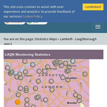
This site uses cookies to assist with user
I understand
London Air
Im
experience and analytics to provide feedback of
our services
Cookie Policy
TODAY
TOMORROW
MODERATE
LOW
Toggl
naviga
You are on this page:
Statistics Maps » Lambeth - Loughborough
Junct
LAQN Monitoring Statistics