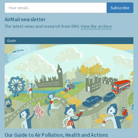
Subscribe
AirMail newsletter
The latest news and research from ERG:
View the archive
Guide
Our Guide to Air Pollution, Health and Actions