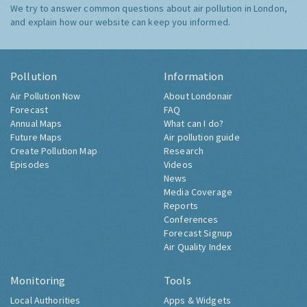
We try to answer common questions about air pollution in London,
and explain how our website can keep you informed.
Pollution
Information
Air Pollution Now
About Londonair
Forecast
FAQ
Annual Maps
What can I do?
Future Maps
Air pollution guide
Create Pollution Map
Research
Episodes
Videos
News
Media Coverage
Reports
Conferences
Forecast Signup
Air Quality Index
Monitoring
Tools
Local Authorities
Apps & Widgets