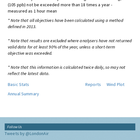
(105 ppb) not be exceeded more than 18 times a year -
measured as 1 hour mean
* Note that all objectives have been calculated using a method
defined in 2013.
* Note that results are excluded where analysers have not returned
valid data for at least 90% of the year, unless a short-term
objective was exceeded.
* Note that this information is calculated twice daily, so may not
reflect the latest data.
Basic Stats
Reports
Wind Plot
Annual Summary
Follow Us
Tweets by @LondonAir