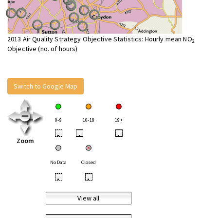
2013 Air Quality Strategy Objective Statistics: Hourly mean NO
2
Objective (no. of hours)
Switch to Google Map
0-9
10-18
19+
•
•
•
Zoom
No Data
Closed
•
•
View all