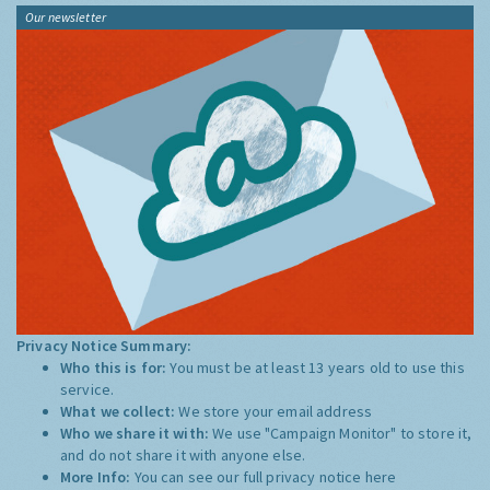
Our newsletter
Privacy Notice Summary:
Who this is for:
You must be at least 13 years old to use this
service.
What we collect:
We store your email address
Who we share it with:
We use "Campaign Monitor" to store it,
and do not share it with anyone else.
More Info:
You can see our full privacy notice
here