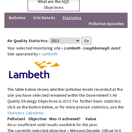
What are the AQS
Objectives
Bulletins
Site Details
Statistics
Pollution Episodes
Air Quality Statistics:
Your selected monitoring site »
Lambeth - Loughborough Junct
Site operated by »
Lambeth
The table below shows whether pollution levels recorded at the
site you have selected remained within the Government's Air
Quality Strategy Objectives in
2013
. For further basic statistics
click on the button below, or for more precise statistics, use the
Statistics Calculator
.
Pollutant
Objective
Was it achieved?
Value
No or insufficient valid results available for this year.
The currently selected objective » Nitrogen Dioxide: 200 ug/m3