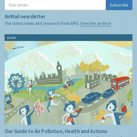
Subscribe
AirMail newsletter
The latest news and research from ERG:
View the archive
Guide
Our Guide to Air Pollution, Health and Actions