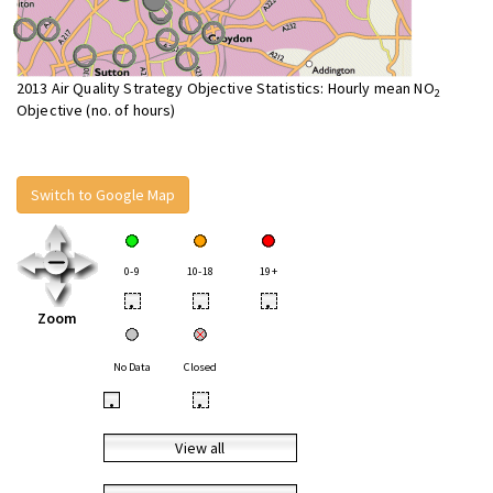
2013 Air Quality Strategy Objective Statistics: Hourly mean NO
2
Objective (no. of hours)
Switch to Google Map
0-9
10-18
19+
•
•
•
Zoom
No Data
Closed
•
•
View all