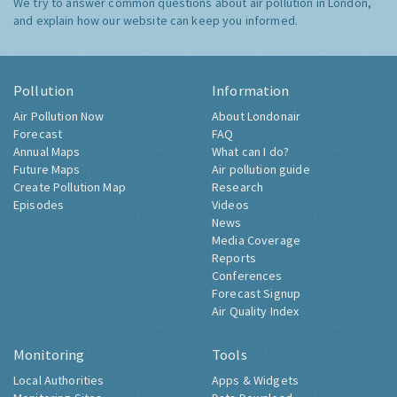
We try to answer common questions about air pollution in London,
and explain how our website can keep you informed.
Pollution
Information
Air Pollution Now
About Londonair
Forecast
FAQ
Annual Maps
What can I do?
Future Maps
Air pollution guide
Create Pollution Map
Research
Episodes
Videos
News
Media Coverage
Reports
Conferences
Forecast Signup
Air Quality Index
Monitoring
Tools
Local Authorities
Apps & Widgets