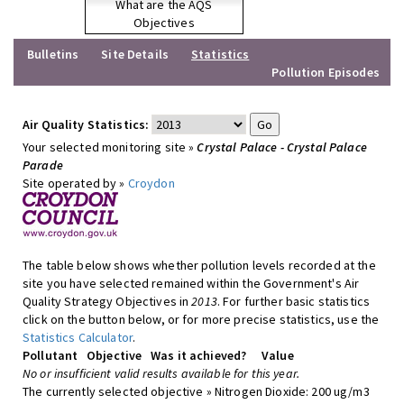
What are the AQS
Objectives
Bulletins
Site Details
Statistics
Pollution Episodes
Air Quality Statistics:
Your selected monitoring site »
Crystal Palace - Crystal Palace
Parade
Site operated by »
Croydon
The table below shows whether pollution levels recorded at the
site you have selected remained within the Government's Air
Quality Strategy Objectives in
2013
. For further basic statistics
click on the button below, or for more precise statistics, use the
Statistics Calculator
.
Pollutant
Objective
Was it achieved?
Value
No or insufficient valid results available for this year.
The currently selected objective » Nitrogen Dioxide: 200 ug/m3