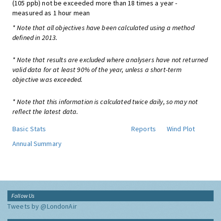
(105 ppb) not be exceeded more than 18 times a year -
measured as 1 hour mean
* Note that all objectives have been calculated using a method
defined in 2013.
* Note that results are excluded where analysers have not returned
valid data for at least 90% of the year, unless a short-term
objective was exceeded.
* Note that this information is calculated twice daily, so may not
reflect the latest data.
Basic Stats
Reports
Wind Plot
Annual Summary
Follow Us
Tweets by @LondonAir