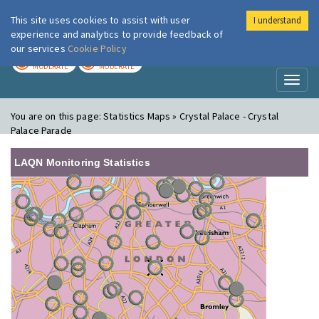
This site uses cookies to assist with user
I understand
London Air
Im
experience and analytics to provide feedback of
our services
Cookie Policy
TODAY
TOMORROW
MODERATE
MODERATE
Toggl
naviga
You are on this page:
Statistics Maps » Crystal Palace - Crystal
Palace Parade
LAQN Monitoring Statistics