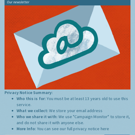
Our newsletter
Privacy Notice Summary:
Who this is for:
You must be at least 13 years old to use this
service.
What we collect:
We store your email address
Who we share it with:
We use "Campaign Monitor" to store it,
and do not share it with anyone else.
More Info:
You can see our full privacy notice
here