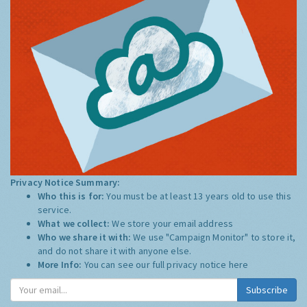
Privacy Notice Summary:
Who this is for:
You must be at least 13 years old to use this
service.
What we collect:
We store your email address
Who we share it with:
We use "Campaign Monitor" to store it,
and do not share it with anyone else.
More Info:
You can see our full privacy notice
here
Subscribe