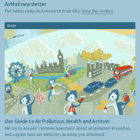
AirMail newsletter
The latest news and research from ERG:
View the archive
Guide
Our Guide to Air Pollution, Health and Actions
We try to answer common questions about air pollution in London,
and explain how our website can keep you informed.