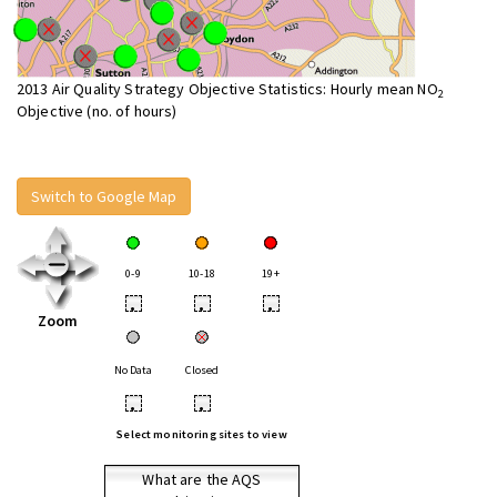
2013 Air Quality Strategy Objective Statistics: Hourly mean NO
2
Objective (no. of hours)
Switch to Google Map
0-9
10-18
19+
•
•
•
Zoom
No Data
Closed
•
•
Select monitoring sites to view
What are the AQS