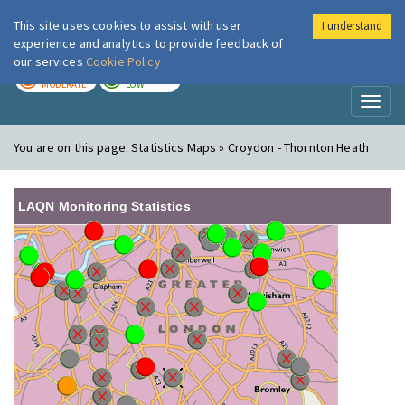
This site uses cookies to assist with user
I understand
London Air
Im
experience and analytics to provide feedback of
our services
Cookie Policy
TODAY
TOMORROW
MODERATE
LOW
Toggl
naviga
You are on this page:
Statistics Maps » Croydon - Thornton Heath
LAQN Monitoring Statistics