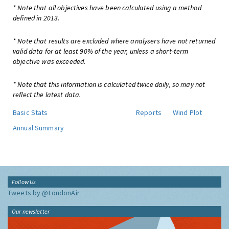
* Note that all objectives have been calculated using a method
defined in 2013.
* Note that results are excluded where analysers have not returned
valid data for at least 90% of the year, unless a short-term
objective was exceeded.
* Note that this information is calculated twice daily, so may not
reflect the latest data.
Basic Stats
Reports
Wind Plot
Annual Summary
Follow Us
Tweets by @LondonAir
Our newsletter