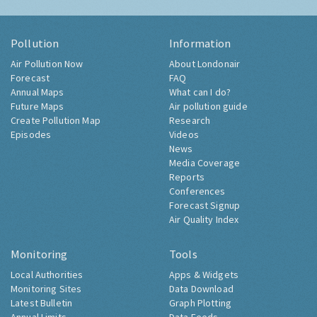
Pollution
Information
Air Pollution Now
About Londonair
Forecast
FAQ
Annual Maps
What can I do?
Future Maps
Air pollution guide
Create Pollution Map
Research
Episodes
Videos
News
Media Coverage
Reports
Conferences
Forecast Signup
Air Quality Index
Monitoring
Tools
Local Authorities
Apps & Widgets
Monitoring Sites
Data Download
Latest Bulletin
Graph Plotting