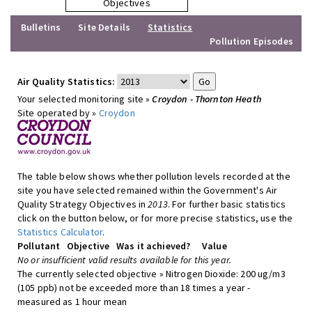
Objectives
Bulletins
Site Details
Statistics
Pollution Episodes
Air Quality Statistics:
Your selected monitoring site »
Croydon - Thornton Heath
Site operated by »
Croydon
The table below shows whether pollution levels recorded at the
site you have selected remained within the Government's Air
Quality Strategy Objectives in
2013
. For further basic statistics
click on the button below, or for more precise statistics, use the
Statistics Calculator
.
Pollutant
Objective
Was it achieved?
Value
No or insufficient valid results available for this year.
The currently selected objective » Nitrogen Dioxide: 200 ug/m3
(105 ppb) not be exceeded more than 18 times a year -
measured as 1 hour mean