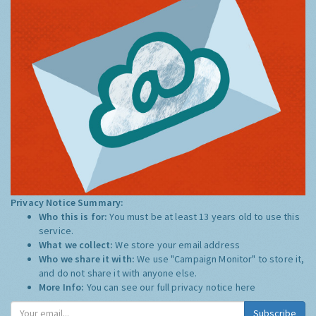
Privacy Notice Summary:
Who this is for:
You must be at least 13 years old to use this
service.
What we collect:
We store your email address
Who we share it with:
We use "Campaign Monitor" to store it,
and do not share it with anyone else.
More Info:
You can see our full privacy notice
here
Subscribe