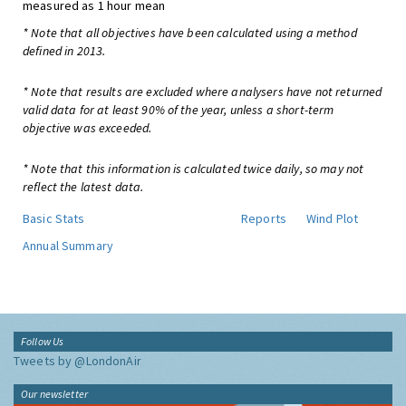
measured as 1 hour mean
* Note that all objectives have been calculated using a method
defined in 2013.
* Note that results are excluded where analysers have not returned
valid data for at least 90% of the year, unless a short-term
objective was exceeded.
* Note that this information is calculated twice daily, so may not
reflect the latest data.
Basic Stats
Reports
Wind Plot
Annual Summary
Follow Us
Tweets by @LondonAir
Our newsletter