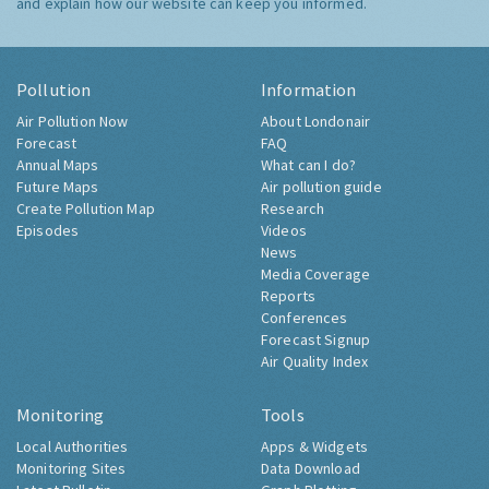
and explain how our website can keep you informed.
Pollution
Information
Air Pollution Now
About Londonair
Forecast
FAQ
Annual Maps
What can I do?
Future Maps
Air pollution guide
Create Pollution Map
Research
Episodes
Videos
News
Media Coverage
Reports
Conferences
Forecast Signup
Air Quality Index
Monitoring
Tools
Local Authorities
Apps & Widgets
Monitoring Sites
Data Download