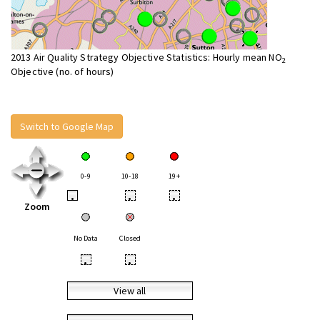
2013 Air Quality Strategy Objective Statistics: Hourly mean NO
2
Objective (no. of hours)
Switch to Google Map
0-9
10-18
19+
•
•
•
Zoom
No Data
Closed
•
•
View all