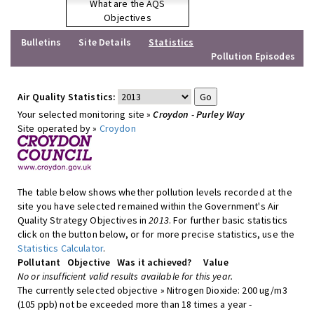
What are the AQS
Objectives
Bulletins
Site Details
Statistics
Pollution Episodes
Air Quality Statistics:
Your selected monitoring site »
Croydon - Purley Way
Site operated by »
Croydon
The table below shows whether pollution levels recorded at the
site you have selected remained within the Government's Air
Quality Strategy Objectives in
2013
. For further basic statistics
click on the button below, or for more precise statistics, use the
Statistics Calculator
.
Pollutant
Objective
Was it achieved?
Value
No or insufficient valid results available for this year.
The currently selected objective » Nitrogen Dioxide: 200 ug/m3
(105 ppb) not be exceeded more than 18 times a year -