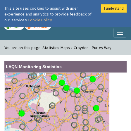
This site uses cookies to assist with user
I understand
London Air
Im
experience and analytics to provide feedback of
our services
Cookie Policy
TODAY
TOMORROW
LOW
MODERATE
Toggl
naviga
You are on this page:
Statistics Maps » Croydon - Purley Way
LAQN Monitoring Statistics