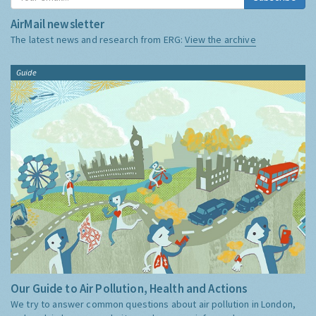
AirMail newsletter
The latest news and research from ERG:
View the archive
Guide
Our Guide to Air Pollution, Health and Actions
We try to answer common questions about air pollution in London,