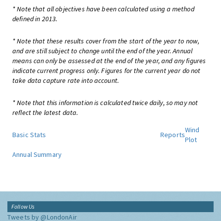
* Note that all objectives have been calculated using a method
defined in 2013.
* Note that these results cover from the start of the year to now,
and are still subject to change until the end of the year. Annual
means can only be assessed at the end of the year, and any figures
indicate current progress only. Figures for the current year do not
take data capture rate into account.
* Note that this information is calculated twice daily, so may not
reflect the latest data.
Wind
Basic Stats
Reports
Plot
Annual Summary
Follow Us
Tweets by @LondonAir