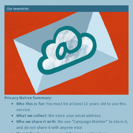
Our newsletter
Privacy Notice Summary:
Who this is for:
You must be at least 13 years old to use this
service.
What we collect:
We store your email address
Who we share it with:
We use "Campaign Monitor" to store it,
and do not share it with anyone else.