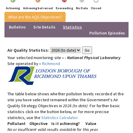
Achieving
Achieving but raised
Execeeding
No Data
Closed
What are the AQS Objectives?
Bulletins
Site Details
Statistics
Pollution Episodes
Air Quality Statistics:
Your selected monitoring site »
- National Physical Laboratory
Site operated by »
Richmond
The table below shows whether pollution levels recorded at the
site you have selected remained within the Government's Air
Quality Strategy Objectives in
2026 (to date)
. For further basic
statistics click on the button below, or for more precise
statistics, use the
Statistics Calculator
.
Pollutant
Objective
Is it achieving?
Value
No or insufficient valid results available for this year.