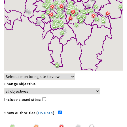
Change objective:
Include closed sites:
Show Authorities (
OS Data
):