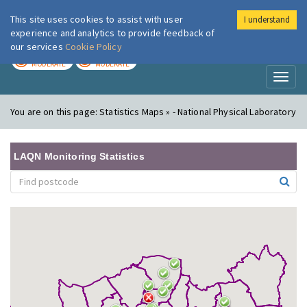
This site uses cookies to assist with user
I understand
London Air
Im
experience and analytics to provide feedback of
our services
Cookie Policy
TODAY
TOMORROW
MODERATE
MODERATE
Toggl
naviga
You are on this page:
Statistics Maps » - National Physical Laboratory
LAQN Monitoring Statistics