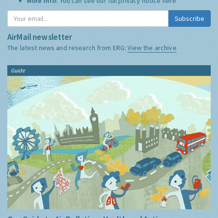
More Info:
You can see our full privacy notice
here
Subscribe
AirMail newsletter
The latest news and research from ERG:
View the archive
Guide