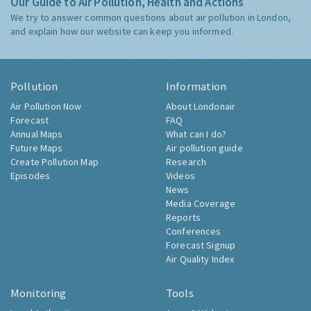
Our Guide to Air Pollution, Health and Actions
We try to answer common questions about air pollution in London,
and explain how our website can keep you informed.
Pollution
Information
Air Pollution Now
About Londonair
Forecast
FAQ
Annual Maps
What can I do?
Future Maps
Air pollution guide
Create Pollution Map
Research
Episodes
Videos
News
Media Coverage
Reports
Conferences
Forecast Signup
Air Quality Index
Monitoring
Tools