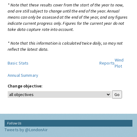
* Note that these results cover from the start of the year to now,
and are still subject to change until the end of the year. Annual
means can only be assessed at the end of the year, and any figures
indicate current progress only. Figures for the current year do not
take data capture rate into account.
* Note that this information is calculated twice daily, so may not
reflect the latest data.
Wind
Basic Stats
Reports
Plot
Annual Summary
Change objective:
Follow Us
Tweets by @LondonAir