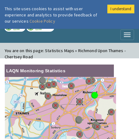
This site uses cookies to assist with user
I understand
London Air
Im
experience and analytics to provide feedback of
our services
Cookie Policy
TODAY
TOMORROW
LOW
LOW
Toggl
naviga
You are on this page:
Statistics Maps » Richmond Upon Thames -
Chertsey Road
LAQN Monitoring Statistics