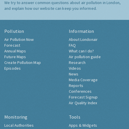
We try to answer common questions about air pollution in London,
and explain how our website can keep you informed.
Pollution
Information
Air Pollution Now
About Londonair
Forecast
FAQ
Annual Maps
What can I do?
Future Maps
Air pollution guide
Create Pollution Map
Research
Episodes
Videos
News
Media Coverage
Reports
Conferences
Forecast Signup
Air Quality Index
Monitoring
Tools
Local Authorities
Apps & Widgets