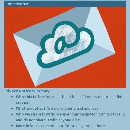
Our newsletter
Privacy Notice Summary:
Who this is for:
You must be at least 13 years old to use this
service.
What we collect:
We store your email address
Who we share it with:
We use "Campaign Monitor" to store it,
and do not share it with anyone else.
More Info:
You can see our full privacy notice
here