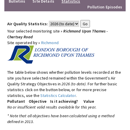
Bulletins
Site Details
Statistics
Pollution Episodes
Air Quality Statistics:
Your selected monitoring site »
Richmond Upon Thames -
Chertsey Road
Site operated by »
Richmond
The table below shows whether pollution levels recorded at the
site you have selected remained within the Government's Air
Quality Strategy Objectives in
2026 (to date)
. For further basic
statistics click on the button below, or for more precise
statistics, use the
Statistics Calculator
.
Pollutant
Objective
Is it achieving?
Value
No or insufficient valid results available for this year.
* Note that all objectives have been calculated using a method
defined in 2013.