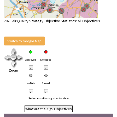
2026 Air Quality Strategy Objective Statistics: All Objectives
Switch to Google Map
Achieved
Exceeded
•
•
Zoom
No Data
Closed
•
•
Select monitoring sites to view
What are the AQS Objectives