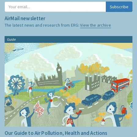
Subscribe
AirMail newsletter
The latest news and research from ERG:
View the archive
Guide
Our Guide to Air Pollution, Health and Actions