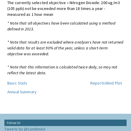
The currently selected objective » Nitrogen Dioxide: 200 ug/m3
(105 ppb) not be exceeded more than 18 times a year -
measured as 1 hour mean
* Note that all objectives have been calculated using a method
defined in 2013.
* Note that results are excluded where analysers have not returned
valid data for at least 90% of the year, unless a short-term
objective was exceeded.
* Note that this information is calculated twice daily, so may not
reflect the latest data.
Basic Stats
Reports
Wind Plot
Annual Summary
Follow Us
Tweets by @LondonAir