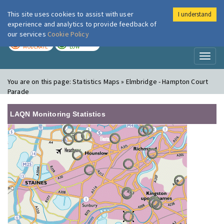
This site uses cookies to assist with user
I understand
London Air
Im
experience and analytics to provide feedback of
our services
Cookie Policy
TODAY
TOMORROW
MODERATE
LOW
Toggl
naviga
You are on this page:
Statistics Maps » Elmbridge - Hampton Court
Parade
LAQN Monitoring Statistics