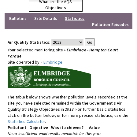
What are the AQS
Objectives
Bulletins
Site Details
Statistics
Pollution Episodes
Air Quality Statistics:
Your selected monitoring site »
Elmbridge - Hampton Court
Parade
Site operated by »
Elmbridge
The table below shows whether pollution levels recorded at the
site you have selected remained within the Government's Air
Quality Strategy Objectives in
2013
. For further basic statistics
click on the button below, or for more precise statistics, use the
Statistics Calculator
.
Pollutant
Objective
Was it achieved?
Value
No or insufficient valid results available for this year.