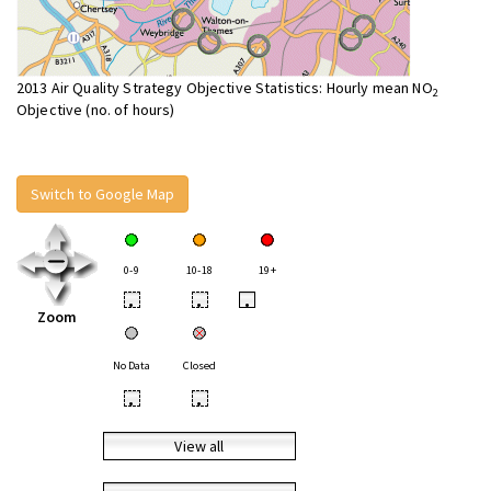
2013 Air Quality Strategy Objective Statistics: Hourly mean NO
2
Objective (no. of hours)
Switch to Google Map
0-9
10-18
19+
•
•
•
Zoom
No Data
Closed
•
•
View all