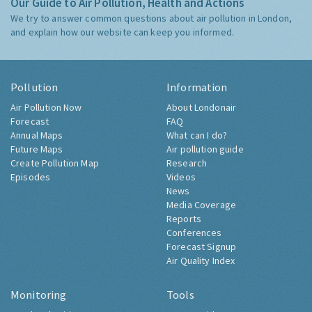
Our Guide to Air Pollution, Health and Actions
We try to answer common questions about air pollution in London,
and explain how our website can keep you informed.
Pollution
Information
Air Pollution Now
About Londonair
Forecast
FAQ
Annual Maps
What can I do?
Future Maps
Air pollution guide
Create Pollution Map
Research
Episodes
Videos
News
Media Coverage
Reports
Conferences
Forecast Signup
Air Quality Index
Monitoring
Tools