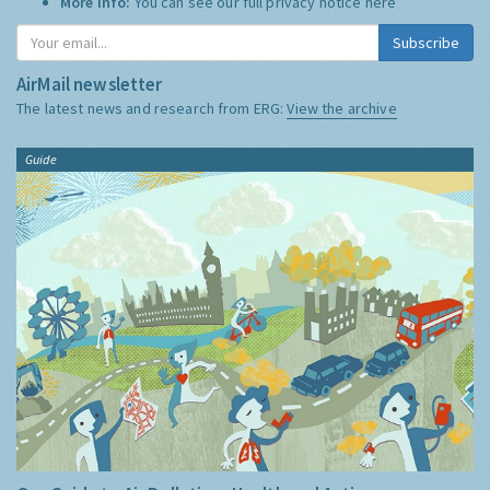
More Info:
You can see our full privacy notice
here
Subscribe
AirMail newsletter
The latest news and research from ERG:
View the archive
Guide