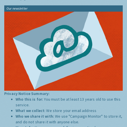
Our newsletter
Privacy Notice Summary:
Who this is for:
You must be at least 13 years old to use this
service.
What we collect:
We store your email address
Who we share it with:
We use "Campaign Monitor" to store it,
and do not share it with anyone else.