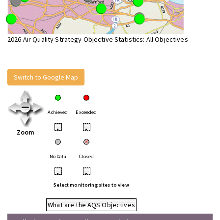
2026 Air Quality Strategy Objective Statistics: All Objectives
Switch to Google Map
Achieved
Exceeded
•
•
Zoom
No Data
Closed
•
•
Select monitoring sites to view
What are the AQS Objectives