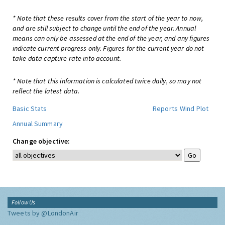
* Note that these results cover from the start of the year to now,
and are still subject to change until the end of the year. Annual
means can only be assessed at the end of the year, and any figures
indicate current progress only. Figures for the current year do not
take data capture rate into account.
* Note that this information is calculated twice daily, so may not
reflect the latest data.
Basic Stats
Reports
Wind Plot
Annual Summary
Change objective:
Follow Us
Tweets by @LondonAir