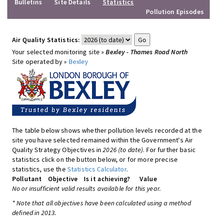
Bulletins
Site Details
Statistics
Pollution Episodes
Air Quality Statistics:
Your selected monitoring site »
Bexley - Thames Road North
Site operated by »
Bexley
The table below shows whether pollution levels recorded at the
site you have selected remained within the Government's Air
Quality Strategy Objectives in
2026 (to date)
. For further basic
statistics click on the button below, or for more precise
statistics, use the
Statistics Calculator
.
Pollutant
Objective
Is it achieving?
Value
No or insufficient valid results available for this year.
* Note that all objectives have been calculated using a method
defined in 2013.