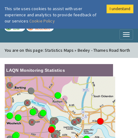
This site uses cookies to assist with user
I understand
London Air
Im
experience and analytics to provide feedback of
our services
Cookie Policy
TODAY
TOMORROW
LOW
MODERATE
Toggl
naviga
You are on this page:
Statistics Maps » Bexley - Thames Road North
LAQN Monitoring Statistics