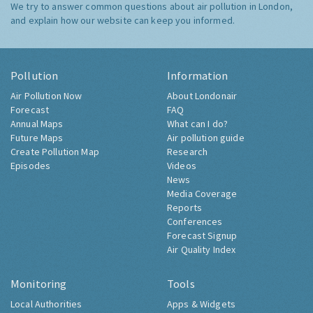
We try to answer common questions about air pollution in London,
and explain how our website can keep you informed.
Pollution
Information
Air Pollution Now
About Londonair
Forecast
FAQ
Annual Maps
What can I do?
Future Maps
Air pollution guide
Create Pollution Map
Research
Episodes
Videos
News
Media Coverage
Reports
Conferences
Forecast Signup
Air Quality Index
Monitoring
Tools
Local Authorities
Apps & Widgets