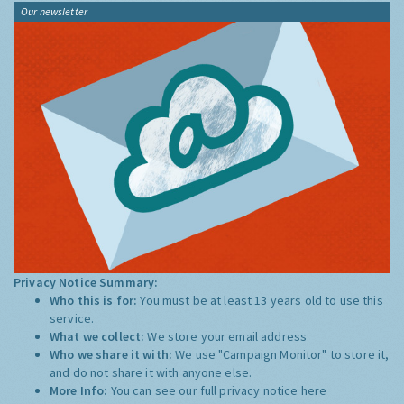
Our newsletter
Privacy Notice Summary:
Who this is for:
You must be at least 13 years old to use this
service.
What we collect:
We store your email address
Who we share it with:
We use "Campaign Monitor" to store it,
and do not share it with anyone else.
More Info:
You can see our full privacy notice
here