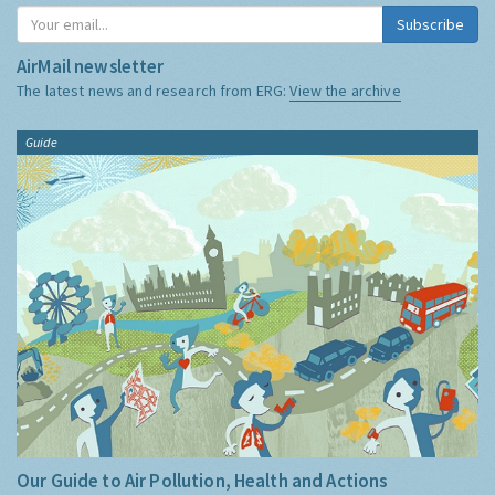
Subscribe
AirMail newsletter
The latest news and research from ERG:
View the archive
Guide
Our Guide to Air Pollution, Health and Actions