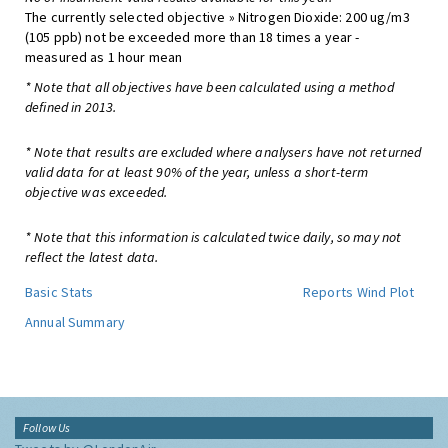
The currently selected objective » Nitrogen Dioxide: 200 ug/m3
(105 ppb) not be exceeded more than 18 times a year -
measured as 1 hour mean
* Note that all objectives have been calculated using a method
defined in 2013.
* Note that results are excluded where analysers have not returned
valid data for at least 90% of the year, unless a short-term
objective was exceeded.
* Note that this information is calculated twice daily, so may not
reflect the latest data.
Basic Stats
Reports
Wind Plot
Annual Summary
Follow Us