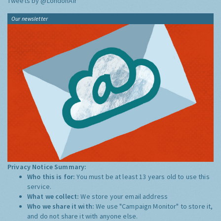
Tweets by @LondonAir
Our newsletter
Privacy Notice Summary:
Who this is for:
You must be at least 13 years old to use this
service.
What we collect:
We store your email address
Who we share it with:
We use "Campaign Monitor" to store it,
and do not share it with anyone else.