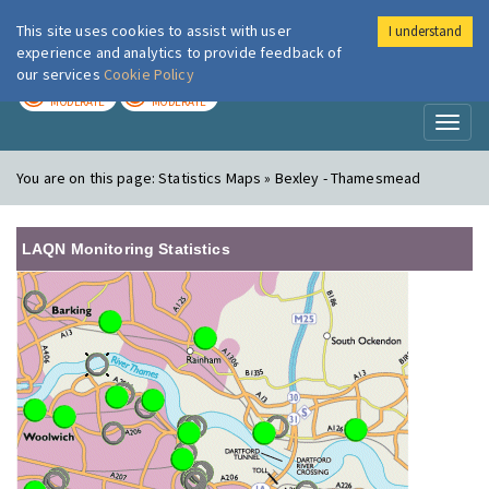
This site uses cookies to assist with user
I understand
London Air
Im
experience and analytics to provide feedback of
our services
Cookie Policy
TODAY
TOMORROW
MODERATE
MODERATE
Toggl
naviga
You are on this page:
Statistics Maps » Bexley - Thamesmead
LAQN Monitoring Statistics