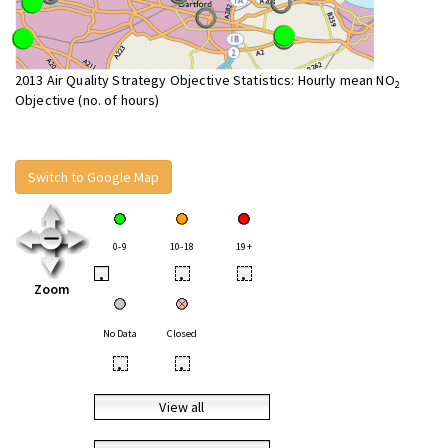
2013 Air Quality Strategy Objective Statistics: Hourly mean NO
2
Objective (no. of hours)
Switch to Google Map
0-9
10-18
19+
•
•
•
Zoom
No Data
Closed
•
•
View all