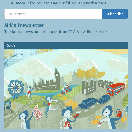
More Info:
You can see our full privacy notice
here
Subscribe
AirMail newsletter
The latest news and research from ERG:
View the archive
Guide