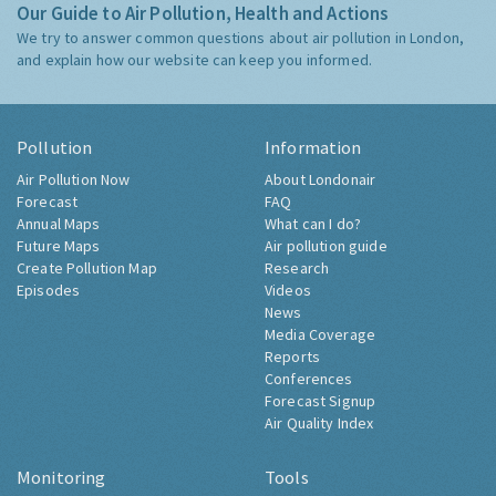
Our Guide to Air Pollution, Health and Actions
We try to answer common questions about air pollution in London,
and explain how our website can keep you informed.
Pollution
Information
Air Pollution Now
About Londonair
Forecast
FAQ
Annual Maps
What can I do?
Future Maps
Air pollution guide
Create Pollution Map
Research
Episodes
Videos
News
Media Coverage
Reports
Conferences
Forecast Signup
Air Quality Index
Monitoring
Tools