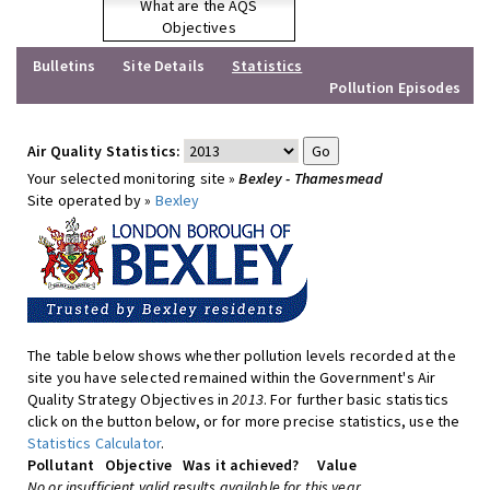
What are the AQS
Objectives
Bulletins
Site Details
Statistics
Pollution Episodes
Air Quality Statistics:
Your selected monitoring site »
Bexley - Thamesmead
Site operated by »
Bexley
The table below shows whether pollution levels recorded at the
site you have selected remained within the Government's Air
Quality Strategy Objectives in
2013
. For further basic statistics
click on the button below, or for more precise statistics, use the
Statistics Calculator
.
Pollutant
Objective
Was it achieved?
Value
No or insufficient valid results available for this year.