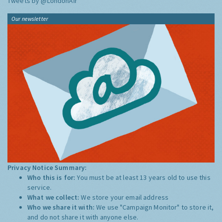
Tweets by @LondonAir
Our newsletter
Privacy Notice Summary:
Who this is for:
You must be at least 13 years old to use this
service.
What we collect:
We store your email address
Who we share it with:
We use "Campaign Monitor" to store it,
and do not share it with anyone else.