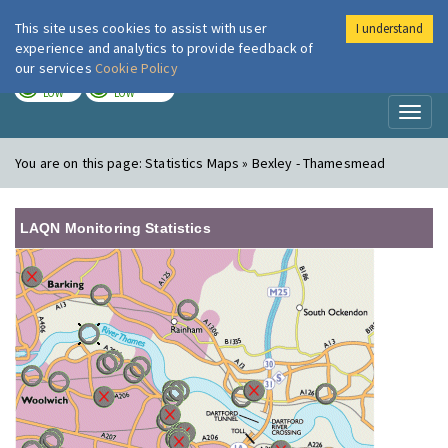
This site uses cookies to assist with user
I understand
London Air
Im
experience and analytics to provide feedback of
our services
Cookie Policy
TODAY
TOMORROW
LOW
LOW
Toggl
naviga
You are on this page:
Statistics Maps » Bexley - Thamesmead
LAQN Monitoring Statistics