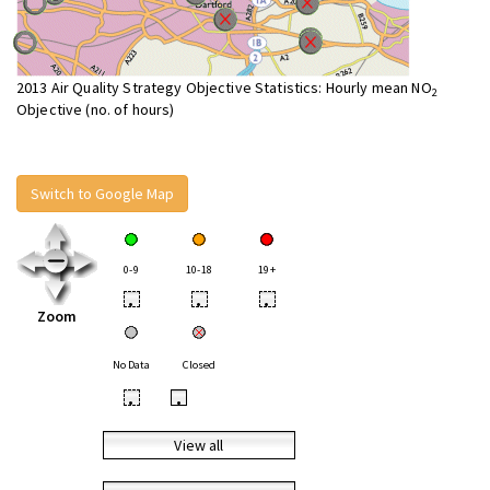
2013 Air Quality Strategy Objective Statistics: Hourly mean NO
2
Objective (no. of hours)
Switch to Google Map
0-9
10-18
19+
•
•
•
Zoom
No Data
Closed
•
•
View all