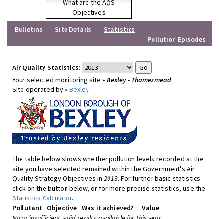
What are the AQS
Objectives
Bulletins
Site Details
Statistics
Pollution Episodes
Air Quality Statistics:
Your selected monitoring site »
Bexley - Thamesmead
Site operated by »
Bexley
The table below shows whether pollution levels recorded at the
site you have selected remained within the Government's Air
Quality Strategy Objectives in
2013
. For further basic statistics
click on the button below, or for more precise statistics, use the
Statistics Calculator
.
Pollutant
Objective
Was it achieved?
Value
No or insufficient valid results available for this year.