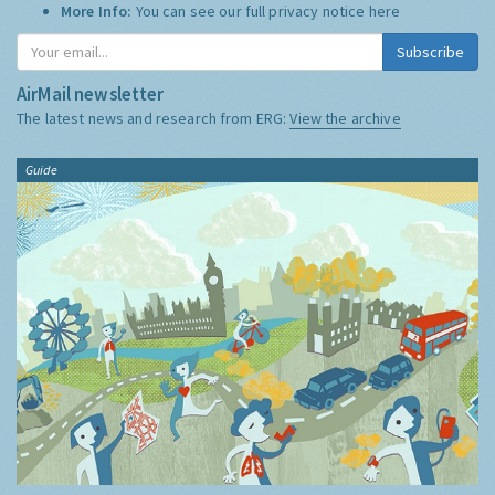
More Info:
You can see our full privacy notice
here
Subscribe
AirMail newsletter
The latest news and research from ERG:
View the archive
Guide