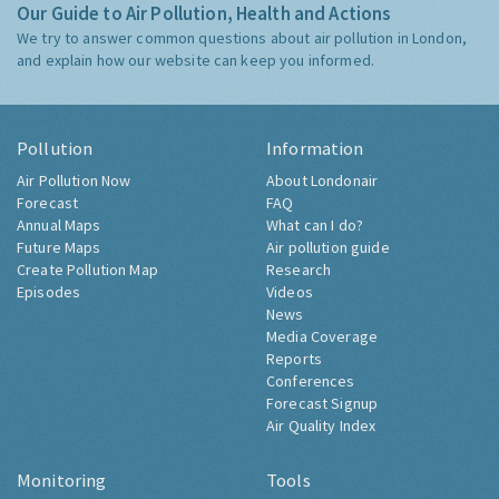
Our Guide to Air Pollution, Health and Actions
We try to answer common questions about air pollution in London,
and explain how our website can keep you informed.
Pollution
Information
Air Pollution Now
About Londonair
Forecast
FAQ
Annual Maps
What can I do?
Future Maps
Air pollution guide
Create Pollution Map
Research
Episodes
Videos
News
Media Coverage
Reports
Conferences
Forecast Signup
Air Quality Index
Monitoring
Tools