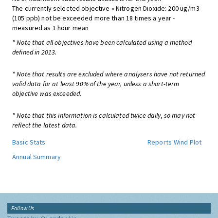
The currently selected objective » Nitrogen Dioxide: 200 ug/m3
(105 ppb) not be exceeded more than 18 times a year -
measured as 1 hour mean
* Note that all objectives have been calculated using a method
defined in 2013.
* Note that results are excluded where analysers have not returned
valid data for at least 90% of the year, unless a short-term
objective was exceeded.
* Note that this information is calculated twice daily, so may not
reflect the latest data.
Basic Stats
Reports
Wind Plot
Annual Summary
Follow Us