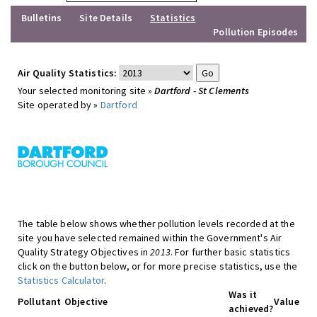
Bulletins
Site Details
Statistics
Pollution Episodes
Air Quality Statistics:
Your selected monitoring site »
Dartford - St Clements
Site operated by »
Dartford
The table below shows whether pollution levels recorded at the
site you have selected remained within the Government's Air
Quality Strategy Objectives in
2013
. For further basic statistics
click on the button below, or for more precise statistics, use the
Statistics Calculator
.
Was it
Pollutant
Objective
Value
achieved?