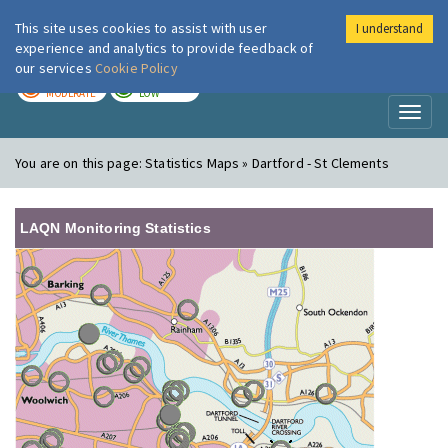
This site uses cookies to assist with user
I understand
London Air
Im
experience and analytics to provide feedback of
our services
Cookie Policy
TODAY
TOMORROW
MODERATE
LOW
Toggl
naviga
You are on this page:
Statistics Maps » Dartford - St Clements
LAQN Monitoring Statistics