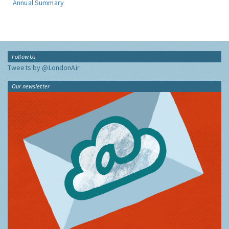
Annual Summary
Follow Us
Tweets by @LondonAir
Our newsletter