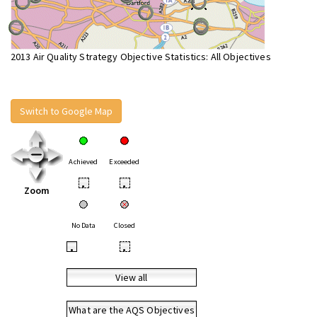
2013 Air Quality Strategy Objective Statistics: All Objectives
Switch to Google Map
Achieved
Exceeded
•
•
Zoom
No Data
Closed
•
•
View all
What are the AQS Objectives