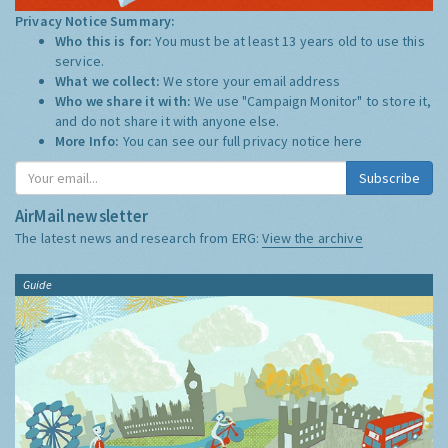
Privacy Notice Summary:
Who this is for:
You must be at least 13 years old to use this
service.
What we collect:
We store your email address
Who we share it with:
We use "Campaign Monitor" to store it,
and do not share it with anyone else.
More Info:
You can see our full privacy notice
here
Subscribe
AirMail newsletter
The latest news and research from ERG:
View the archive
Guide