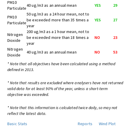
PM10
40 ug/m3 as an annual mean
YES
29
Particulate
50 ug/m3 as a 24 hour mean, not to
PM10
be exceeded more than 35 times a
YES
27
Particulate
year
200 ug/m3 as a 1 hour mean, not to
Nitrogen
be exceeded more than 18 times a
NO
23
Dioxide
year
Nitrogen
40 ug/m3 as an annual mean
NO
53
Dioxide
* Note that all objectives have been calculated using a method
defined in 2013.
* Note that results are excluded where analysers have not returned
valid data for at least 90% of the year, unless a short-term
objective was exceeded.
* Note that this information is calculated twice daily, so may not
reflect the latest data.
Basic Stats
Reports
Wind Plot