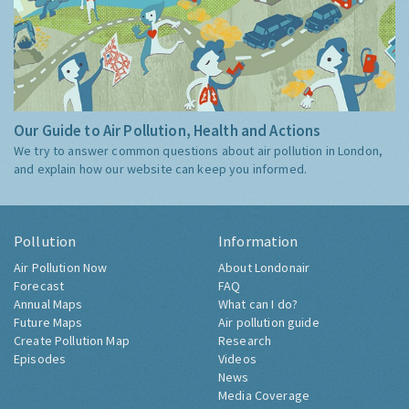
Our Guide to Air Pollution, Health and Actions
We try to answer common questions about air pollution in London,
and explain how our website can keep you informed.
Pollution
Information
Air Pollution Now
About Londonair
Forecast
FAQ
Annual Maps
What can I do?
Future Maps
Air pollution guide
Create Pollution Map
Research
Episodes
Videos
News
Media Coverage