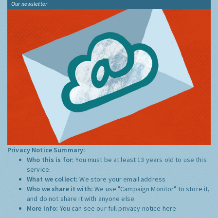
Our newsletter
Privacy Notice Summary:
Who this is for:
You must be at least 13 years old to use this
service.
What we collect:
We store your email address
Who we share it with:
We use "Campaign Monitor" to store it,
and do not share it with anyone else.
More Info:
You can see our full privacy notice
here