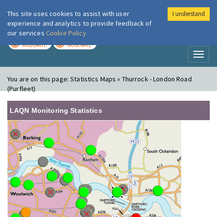
This site uses cookies to assist with user
I understand
London Air
Im
experience and analytics to provide feedback of
our services
Cookie Policy
TODAY
TOMORROW
MODERATE
MODERATE
Toggl
naviga
You are on this page:
Statistics Maps » Thurrock - London Road
(Purfleet)
LAQN Monitoring Statistics