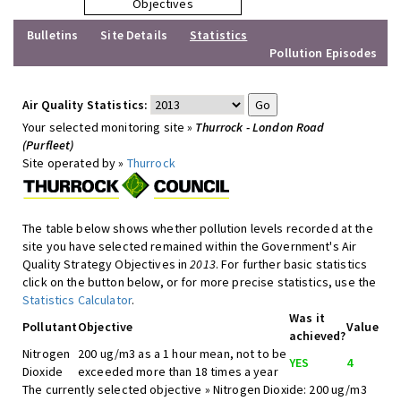
Objectives
Bulletins
Site Details
Statistics
Pollution Episodes
Air Quality Statistics:
Your selected monitoring site »
Thurrock - London Road
(Purfleet)
Site operated by »
Thurrock
The table below shows whether pollution levels recorded at the
site you have selected remained within the Government's Air
Quality Strategy Objectives in
2013
. For further basic statistics
click on the button below, or for more precise statistics, use the
Statistics Calculator
.
Was it
Pollutant
Objective
Value
achieved?
Nitrogen
200 ug/m3 as a 1 hour mean, not to be
YES
4
Dioxide
exceeded more than 18 times a year
The currently selected objective » Nitrogen Dioxide: 200 ug/m3