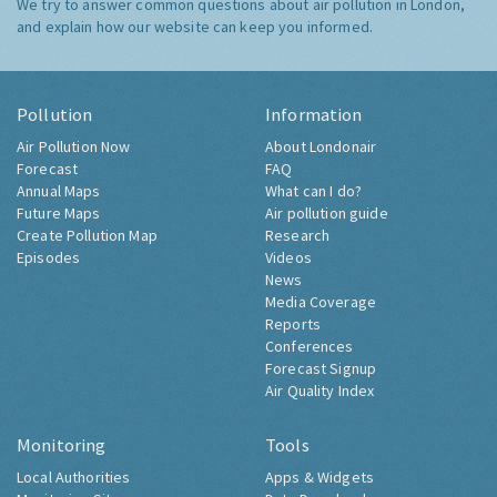
We try to answer common questions about air pollution in London,
and explain how our website can keep you informed.
Pollution
Information
Air Pollution Now
About Londonair
Forecast
FAQ
Annual Maps
What can I do?
Future Maps
Air pollution guide
Create Pollution Map
Research
Episodes
Videos
News
Media Coverage
Reports
Conferences
Forecast Signup
Air Quality Index
Monitoring
Tools
Local Authorities
Apps & Widgets