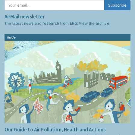
Subscribe
AirMail newsletter
The latest news and research from ERG:
View the archive
Guide
Our Guide to Air Pollution, Health and Actions