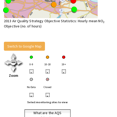
2013 Air Quality Strategy Objective Statistics: Hourly mean NO
2
Objective (no. of hours)
Switch to Google Map
0-9
10-18
19+
•
•
•
Zoom
No Data
Closed
•
•
Select monitoring sites to view
What are the AQS