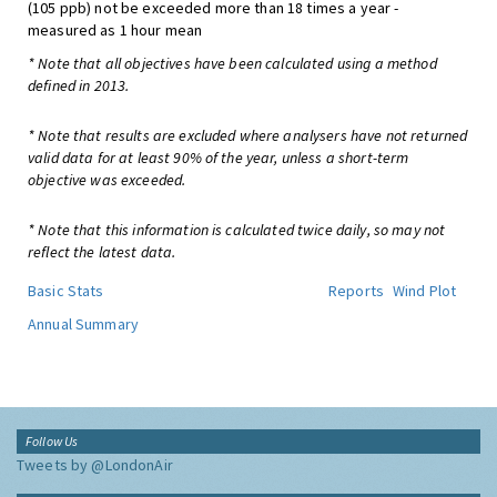
(105 ppb) not be exceeded more than 18 times a year -
measured as 1 hour mean
* Note that all objectives have been calculated using a method
defined in 2013.
* Note that results are excluded where analysers have not returned
valid data for at least 90% of the year, unless a short-term
objective was exceeded.
* Note that this information is calculated twice daily, so may not
reflect the latest data.
Basic Stats
Reports
Wind Plot
Annual Summary
Follow Us
Tweets by @LondonAir