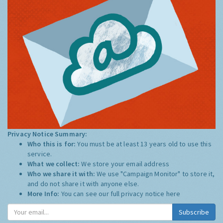
Privacy Notice Summary:
Who this is for:
You must be at least 13 years old to use this
service.
What we collect:
We store your email address
Who we share it with:
We use "Campaign Monitor" to store it,
and do not share it with anyone else.
More Info:
You can see our full privacy notice
here
Subscribe