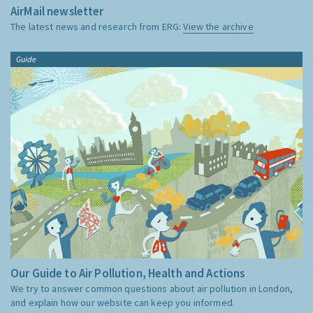
AirMail newsletter
The latest news and research from ERG:
View the archive
Guide
Our Guide to Air Pollution, Health and Actions
We try to answer common questions about air pollution in London,
and explain how our website can keep you informed.