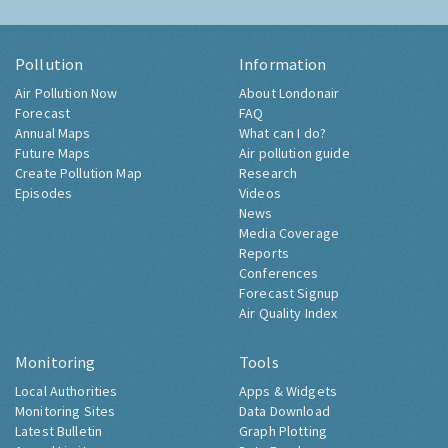
Pollution
Information
Air Pollution Now
About Londonair
Forecast
FAQ
Annual Maps
What can I do?
Future Maps
Air pollution guide
Create Pollution Map
Research
Episodes
Videos
News
Media Coverage
Reports
Conferences
Forecast Signup
Air Quality Index
Monitoring
Tools
Local Authorities
Apps & Widgets
Monitoring Sites
Data Download
Latest Bulletin
Graph Plotting