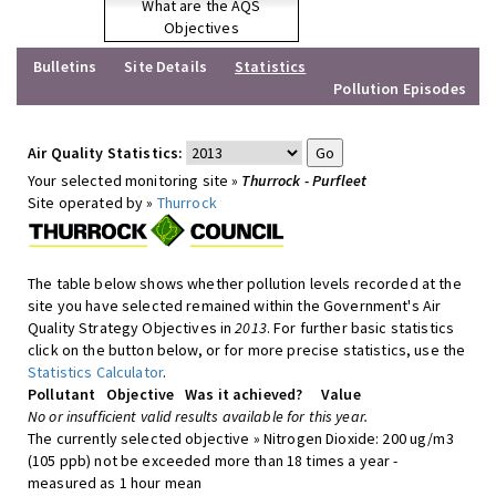
What are the AQS
Objectives
Bulletins
Site Details
Statistics
Pollution Episodes
Air Quality Statistics:
Your selected monitoring site »
Thurrock - Purfleet
Site operated by »
Thurrock
The table below shows whether pollution levels recorded at the
site you have selected remained within the Government's Air
Quality Strategy Objectives in
2013
. For further basic statistics
click on the button below, or for more precise statistics, use the
Statistics Calculator
.
Pollutant
Objective
Was it achieved?
Value
No or insufficient valid results available for this year.
The currently selected objective » Nitrogen Dioxide: 200 ug/m3
(105 ppb) not be exceeded more than 18 times a year -
measured as 1 hour mean