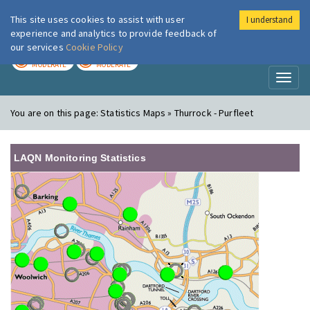
This site uses cookies to assist with user
I understand
London Air
Im
experience and analytics to provide feedback of
our services
Cookie Policy
TODAY
TOMORROW
MODERATE
MODERATE
Toggl
naviga
You are on this page:
Statistics Maps » Thurrock - Purfleet
LAQN Monitoring Statistics