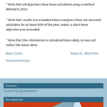
* Note that all objectives have been calculated using a method
defined in 2013.
* Note that results are excluded where analysers have not returned
valid data for at least 90% of the year, unless a short-term
objective was exceeded.
* Note that this information is calculated twice daily, so may not
reflect the latest data.
Basic Stats
Reports
Wind Plot
Annual Summary
Follow Us
Tweets by @LondonAir
Our newsletter