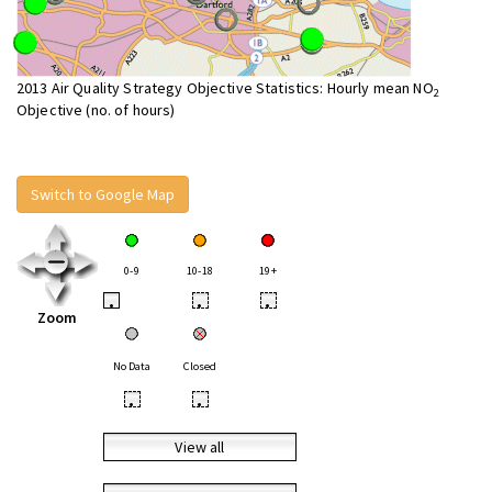
2013 Air Quality Strategy Objective Statistics: Hourly mean NO
2
Objective (no. of hours)
Switch to Google Map
0-9
10-18
19+
•
•
•
Zoom
No Data
Closed
•
•
View all