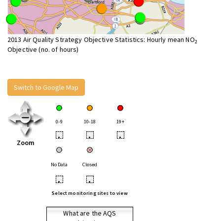
2013 Air Quality Strategy Objective Statistics: Hourly mean NO
2
Objective (no. of hours)
Switch to Google Map
0-9
10-18
19+
•
•
•
Zoom
No Data
Closed
•
•
Select monitoring sites to view
What are the AQS