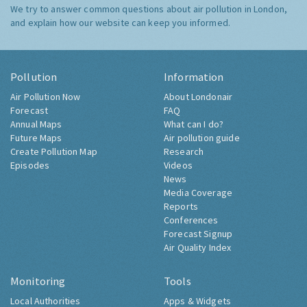
We try to answer common questions about air pollution in London,
and explain how our website can keep you informed.
Pollution
Information
Air Pollution Now
About Londonair
Forecast
FAQ
Annual Maps
What can I do?
Future Maps
Air pollution guide
Create Pollution Map
Research
Episodes
Videos
News
Media Coverage
Reports
Conferences
Forecast Signup
Air Quality Index
Monitoring
Tools
Local Authorities
Apps & Widgets