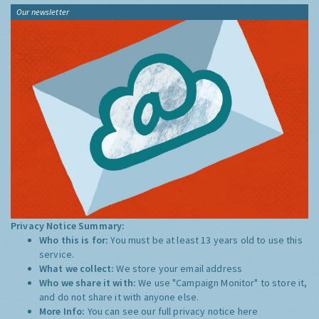
Our newsletter
Privacy Notice Summary:
Who this is for:
You must be at least 13 years old to use this
service.
What we collect:
We store your email address
Who we share it with:
We use "Campaign Monitor" to store it,
and do not share it with anyone else.
More Info:
You can see our full privacy notice
here