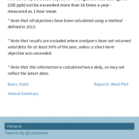
(105 ppb) not be exceeded more than 18 times a year -
measured as 1 hour mean
* Note that all objectives have been calculated using a method
defined in 2013.
* Note that results are excluded where analysers have not returned
valid data for at least 90% of the year, unless a short-term
objective was exceeded.
* Note that this information is calculated twice daily, so may not
reflect the latest data.
Basic Stats
Reports
Wind Plot
Annual Summary
Follow Us
Tweets by @LondonAir