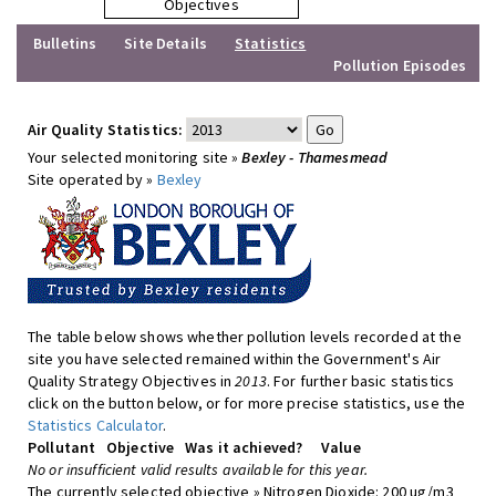
Objectives
Bulletins
Site Details
Statistics
Pollution Episodes
Air Quality Statistics:
Your selected monitoring site »
Bexley - Thamesmead
Site operated by »
Bexley
The table below shows whether pollution levels recorded at the
site you have selected remained within the Government's Air
Quality Strategy Objectives in
2013
. For further basic statistics
click on the button below, or for more precise statistics, use the
Statistics Calculator
.
Pollutant
Objective
Was it achieved?
Value
No or insufficient valid results available for this year.
The currently selected objective » Nitrogen Dioxide: 200 ug/m3