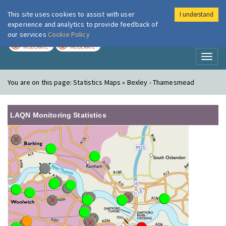
This site uses cookies to assist with user
I understand
London Air
Im
experience and analytics to provide feedback of
our services
Cookie Policy
TODAY
TOMORROW
MODERATE
MODERATE
Toggl
naviga
You are on this page:
Statistics Maps » Bexley - Thamesmead
LAQN Monitoring Statistics