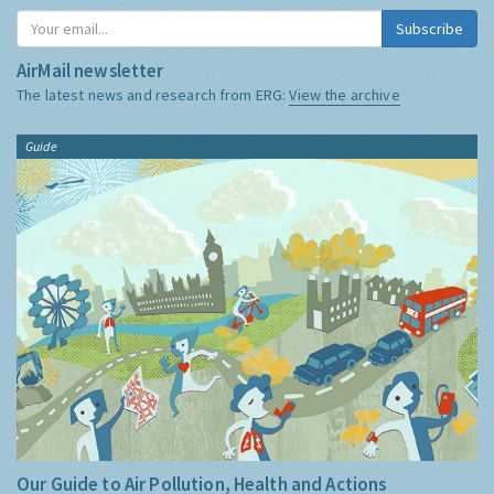
Subscribe
AirMail newsletter
The latest news and research from ERG:
View the archive
Guide
Our Guide to Air Pollution, Health and Actions