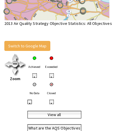
2013 Air Quality Strategy Objective Statistics: All Objectives
Switch to Google Map
Achieved
Exceeded
•
•
Zoom
No Data
Closed
•
•
View all
What are the AQS Objectives