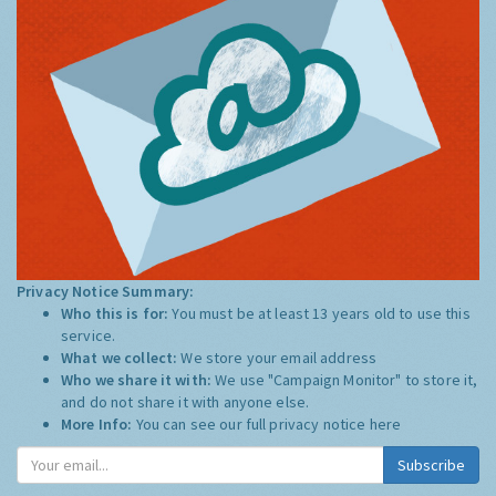
Privacy Notice Summary:
Who this is for:
You must be at least 13 years old to use this
service.
What we collect:
We store your email address
Who we share it with:
We use "Campaign Monitor" to store it,
and do not share it with anyone else.
More Info:
You can see our full privacy notice
here
Subscribe