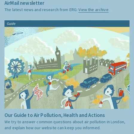
AirMail newsletter
The latest news and research from ERG:
View the archive
Guide
Our Guide to Air Pollution, Health and Actions
We try to answer common questions about air pollution in London,
and explain how our website can keep you informed.