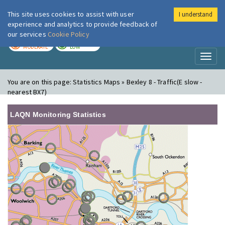
This site uses cookies to assist with user
I understand
London Air
Im
experience and analytics to provide feedback of
our services
Cookie Policy
TODAY
TOMORROW
MODERATE
LOW
Toggl
naviga
You are on this page:
Statistics Maps » Bexley 8 - Traffic(E slow -
nearest BX7)
LAQN Monitoring Statistics