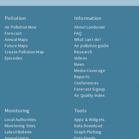
Pollution
Information
Air Pollution Now
About Londonair
Forecast
FAQ
Annual Maps
What can I do?
Future Maps
Air pollution guide
Create Pollution Map
Research
Episodes
Videos
News
Media Coverage
Reports
Conferences
Forecast Signup
Air Quality Index
Monitoring
Tools
Local Authorities
Apps & Widgets
Monitoring Sites
Data Download
Latest Bulletin
Graph Plotting
Annual Limits
Data Feeds