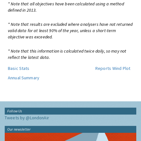
* Note that all objectives have been calculated using a method
defined in 2013.
* Note that results are excluded where analysers have not returned
valid data for at least 90% of the year, unless a short-term
objective was exceeded.
* Note that this information is calculated twice daily, so may not
reflect the latest data.
Basic Stats
Reports
Wind Plot
Annual Summary
Follow Us
Tweets by @LondonAir
Our newsletter