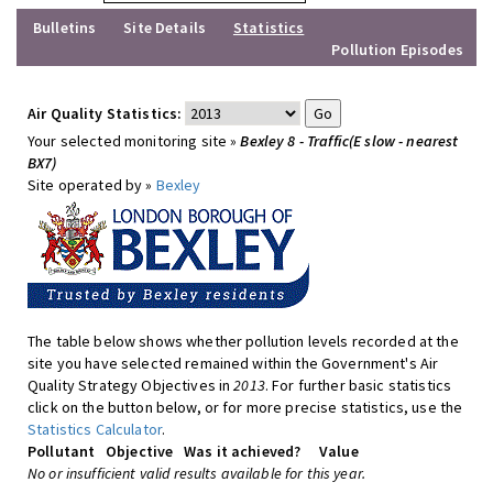
Bulletins
Site Details
Statistics
Pollution Episodes
Air Quality Statistics:
Your selected monitoring site »
Bexley 8 - Traffic(E slow - nearest
BX7)
Site operated by »
Bexley
The table below shows whether pollution levels recorded at the
site you have selected remained within the Government's Air
Quality Strategy Objectives in
2013
. For further basic statistics
click on the button below, or for more precise statistics, use the
Statistics Calculator
.
Pollutant
Objective
Was it achieved?
Value
No or insufficient valid results available for this year.