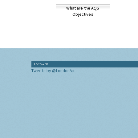
What are the AQS
Objectives
Follow Us
Tweets by @LondonAir