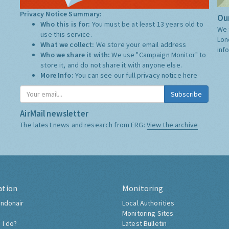
Privacy Notice Summary:
Our
Who this is for:
You must be at least 13 years old to
We 
use this service.
Lon
What we collect:
We store your email address
inf
Who we share it with:
We use "Campaign Monitor" to
store it, and do not share it with anyone else.
More Info:
You can see our full privacy notice
here
Subscribe
AirMail newsletter
The latest news and research from ERG:
View the archive
ation
Monitoring
ndonair
Local Authorities
Monitoring Sites
 I do?
Latest Bulletin