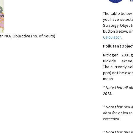
The table below 
you have selecte
Strategy Object
button below, or
ean NO
Objective (no. of hours)
Calculator
.
2
Pollutant
Objec
Nitrogen
200 ug
Dioxide
exceed
The currently se
ppb) not be exc
mean
* Note that all o
2013.
* Note that resul
data for at least
exceeded.
* Note that this 