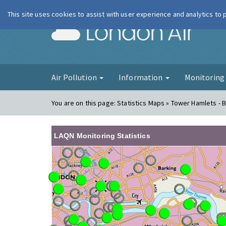
This site uses cookies to assist with user experience and analytics to
London Ai
Air Pollution
Information
Monitorin
You are on this page:
Statistics Maps » Tower Hamlets - B
LAQN Monitoring Statistics