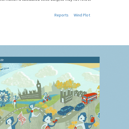
Reports
Wind Plot
ide