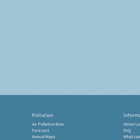
Pollution
Inform
Air Pollution Now
About Lo
Forecast
FAQ
Annual Maps
What can