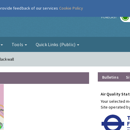
 provide feedback of our services
Cookie Policy
r
FORECAST
g
Tools
Quick Links (Public)
lackwall
Bulletins
Si
Air Quality Stat
Your selected mo
Site operated b