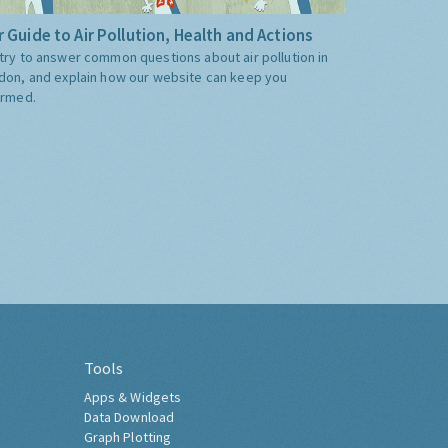
 Guide to Air Pollution, Health and Actions
try to answer common questions about air pollution in
don, and explain how our website can keep you
ormed.
Tools
Apps & Widgets
Data Download
Graph Plotting