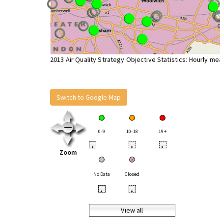
2013 Air Quality Strategy Objective Statistics: Hourly m
Switch to Google Map
0-9
10-18
19+
•
•
•
Zoom
No Data
Closed
•
•
View all