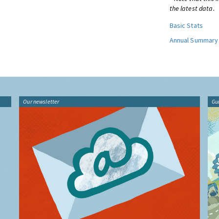
the latest data.
Basic Stats
Annual Summary
Our newsletter
Gu