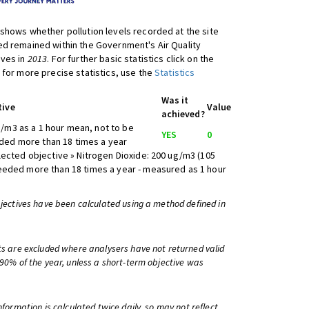
shows whether pollution levels recorded at the site
d remained within the Government's Air Quality
ives in
2013
. For further basic statistics click on the
 for more precise statistics, use the
Statistics
Was it
tive
Value
achieved?
/m3 as a 1 hour mean, not to be
YES
0
ed more than 18 times a year
lected objective » Nitrogen Dioxide: 200 ug/m3 (105
eeded more than 18 times a year - measured as 1 hour
bjectives have been calculated using a method defined in
ts are excluded where analysers have not returned valid
 90% of the year, unless a short-term objective was
information is calculated twice daily, so may not reflect