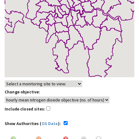
Change objective:
Include closed sites:
Show Authorities (
OS Data
):