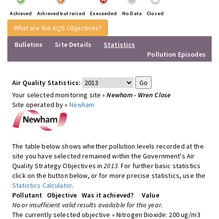
Achieved
Achieved but raised
Execeeded
No Data
Closed
What are the AQS Objectives?
Bulletins
Site Details
Statistics
Pollution Episodes
Air Quality Statistics:
Your selected monitoring site »
Newham - Wren Close
Site operated by »
Newham
The table below shows whether pollution levels recorded at the
site you have selected remained within the Government's Air
Quality Strategy Objectives in
2013
. For further basic statistics
click on the button below, or for more precise statistics, use the
Statistics Calculator
.
Pollutant
Objective
Was it achieved?
Value
No or insufficient valid results available for this year.
The currently selected objective » Nitrogen Dioxide: 200 ug/m3