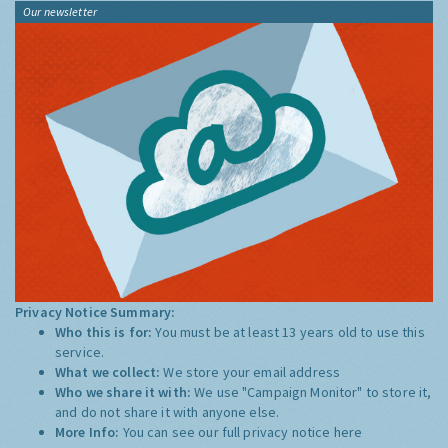
Our newsletter
Privacy Notice Summary:
Who this is for:
You must be at least 13 years old to use this
service.
What we collect:
We store your email address
Who we share it with:
We use "Campaign Monitor" to store it,
and do not share it with anyone else.
More Info:
You can see our full privacy notice
here