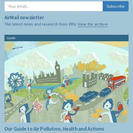
Subscribe
AirMail newsletter
The latest news and research from ERG:
View the archive
Guide
Our Guide to Air Pollution, Health and Actions