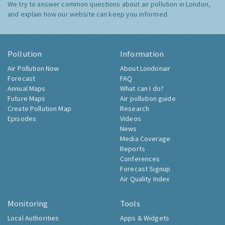
We try to answer common questions about air pollution in London,
and explain how our website can keep you informed.
Pollution
Information
Air Pollution Now
About Londonair
Forecast
FAQ
Annual Maps
What can I do?
Future Maps
Air pollution guide
Create Pollution Map
Research
Episodes
Videos
News
Media Coverage
Reports
Conferences
Forecast Signup
Air Quality Index
Monitoring
Tools
Local Authorities
Apps & Widgets