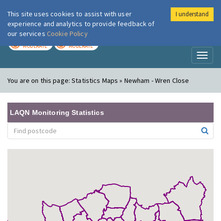
This site uses cookies to assist with user
I understand
London Air
Im
experience and analytics to provide feedback of
our services
Cookie Policy
TODAY
TOMORROW
MODERATE
MODERATE
Toggl
naviga
You are on this page:
Statistics Maps » Newham - Wren Close
LAQN Monitoring Statistics