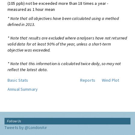
(105 ppb) not be exceeded more than 18 times a year -
measured as 1 hour mean
* Note that all objectives have been calculated using a method
defined in 2013.
* Note that results are excluded where analysers have not returned
valid data for at least 90% of the year, unless a short-term
objective was exceeded.
* Note that this information is calculated twice daily, so may not
reflect the latest data.
Basic Stats
Reports
Wind Plot
Annual Summary
Follow Us
Tweets by @LondonAir