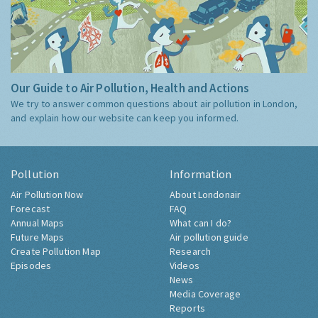
Our Guide to Air Pollution, Health and Actions
We try to answer common questions about air pollution in London,
and explain how our website can keep you informed.
Pollution
Information
Air Pollution Now
About Londonair
Forecast
FAQ
Annual Maps
What can I do?
Future Maps
Air pollution guide
Create Pollution Map
Research
Episodes
Videos
News
Media Coverage
Reports