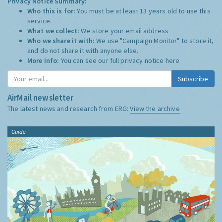
Privacy Notice Summary:
Who this is for:
You must be at least 13 years old to use this
service.
What we collect:
We store your email address
Who we share it with:
We use "Campaign Monitor" to store it,
and do not share it with anyone else.
More Info:
You can see our full privacy notice
here
Subscribe
AirMail newsletter
The latest news and research from ERG:
View the archive
Guide