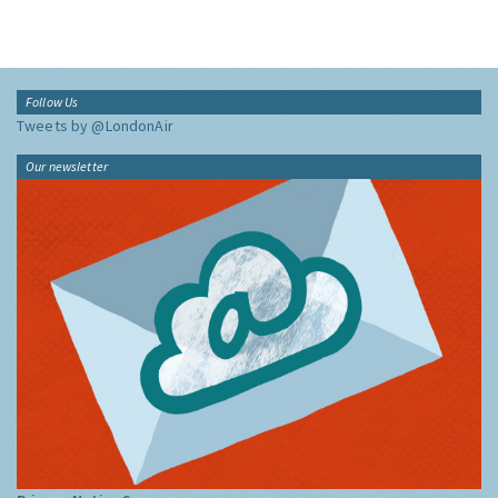
Follow Us
Tweets by @LondonAir
Our newsletter