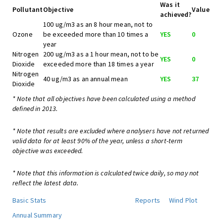
Was it
Pollutant
Objective
Value
achieved?
100 ug/m3 as an 8 hour mean, not to
Ozone
be exceeded more than 10 times a
YES
0
year
Nitrogen
200 ug/m3 as a 1 hour mean, not to be
YES
0
Dioxide
exceeded more than 18 times a year
Nitrogen
40 ug/m3 as an annual mean
YES
37
Dioxide
* Note that all objectives have been calculated using a method
defined in 2013.
* Note that results are excluded where analysers have not returned
valid data for at least 90% of the year, unless a short-term
objective was exceeded.
* Note that this information is calculated twice daily, so may not
reflect the latest data.
Basic Stats
Reports
Wind Plot
Annual Summary