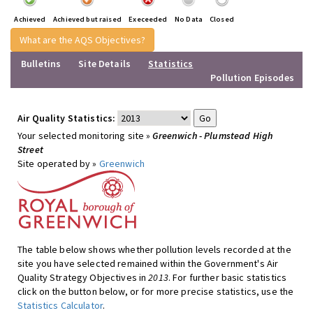
Achieved
Achieved but raised
Execeeded
No Data
Closed
What are the AQS Objectives?
Bulletins
Site Details
Statistics
Pollution Episodes
Air Quality Statistics:
Your selected monitoring site »
Greenwich - Plumstead High
Street
Site operated by »
Greenwich
The table below shows whether pollution levels recorded at the
site you have selected remained within the Government's Air
Quality Strategy Objectives in
2013
. For further basic statistics
click on the button below, or for more precise statistics, use the
Statistics Calculator
.