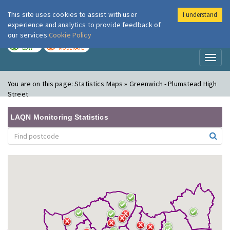
This site uses cookies to assist with user
I understand
London Air
Im
experience and analytics to provide feedback of
our services
Cookie Policy
TODAY
TOMORROW
LOW
MODERATE
Toggl
naviga
You are on this page:
Statistics Maps » Greenwich - Plumstead High
Street
LAQN Monitoring Statistics