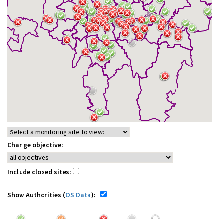
Change objective:
Include closed sites:
Show Authorities (
OS Data
):