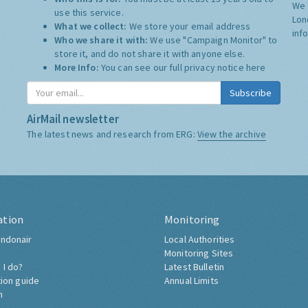
We 
use this service.
Lon
What we collect:
We store your email address
inf
Who we share it with:
We use "Campaign Monitor" to
store it, and do not share it with anyone else.
More Info:
You can see our full privacy notice
here
Subscribe
AirMail newsletter
The latest news and research from ERG:
View the archive
ation
Monitoring
ndonair
Local Authorities
Monitoring Sites
 I do?
Latest Bulletin
tion guide
Annual Limits
h