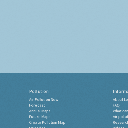
Pollution
Inform
Air Pollution Now
About Lo
Forecast
FAQ
Annual Maps
What can
Future Maps
Air pollu
Create Pollution Map
Researc