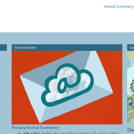
Annual Summary
Our newsletter
Gu
Privacy Notice Summary:
Our
Who this is for:
You must be at least 13 years old to