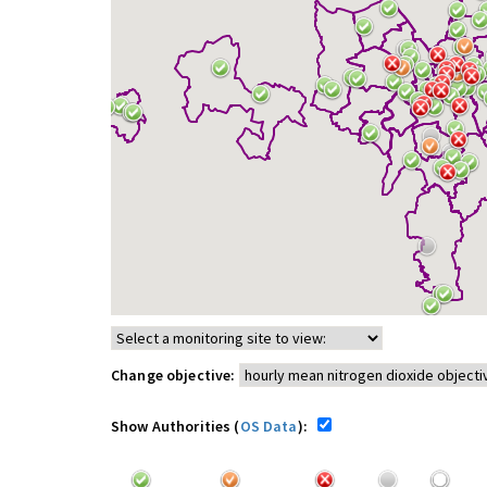
Change objective:
Show Authorities (
OS Data
):