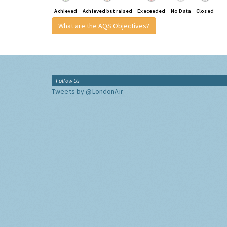
Achieved
Achieved but raised
Execeeded
No Data
Closed
What are the AQS Objectives?
Follow Us
Tweets by @LondonAir