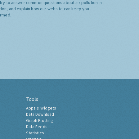
try to answer common questions about air pollution in
don, and explain how our website can keep you
ormed.
Tools
Apps & Widgets
Data Download
Graph Plotting
Data Feeds
Statistics