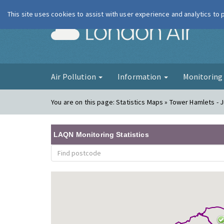
This site uses cookies to assist with user experience and analytics to
London Ai
Air Pollution
Information
Monitorin
You are on this page:
Statistics Maps » Tower Hamlets - J
LAQN Monitoring Statistics