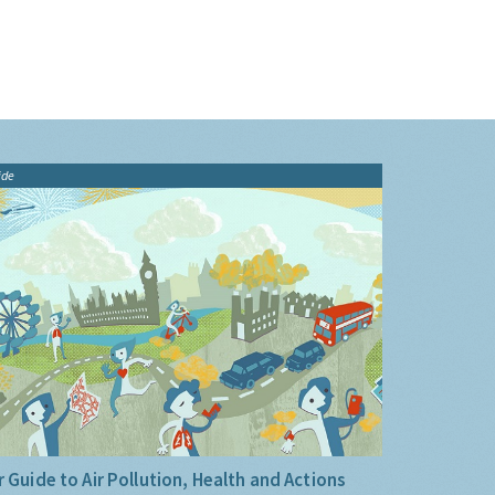
ide
 Guide to Air Pollution, Health and Actions