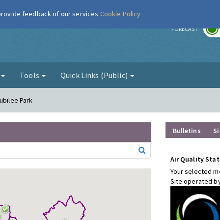
 provide feedback of our services
Cookie Policy
r
FORECAST
g
Tools
Quick Links (Public)
ubilee Park
Bulletins
Si
Air Quality Stat
Your selected mo
Site operated b