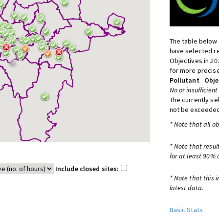
The table below 
have selected re
Objectives in
20
for more precise
Pollutant
Obje
No or insufficient
The currently se
not be exceeded
* Note that all o
* Note that resul
for at least 90% 
Include closed sites:
* Note that this 
latest data.
Basic Stats