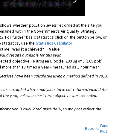
shows whether pollution levels recorded at the site you
mained within the Government's Air Quality Strategy
13
. For further basic statistics click on the button below, or
 statistics, use the
Statistics Calculator
.
ctive
Was it achieved?
Value
 valid results available for this year.
lected objective » Nitrogen Dioxide: 200 ug/m3 (105 ppb)
 more than 18 times a year - measured as 1 hour mean
bjectives have been calculated using a method defined in 2013.
ts are excluded where analysers have not returned valid data
of the year, unless a short-term objective was exceeded.
information is calculated twice daily, so may not reflect the
Wind
Reports
Plot