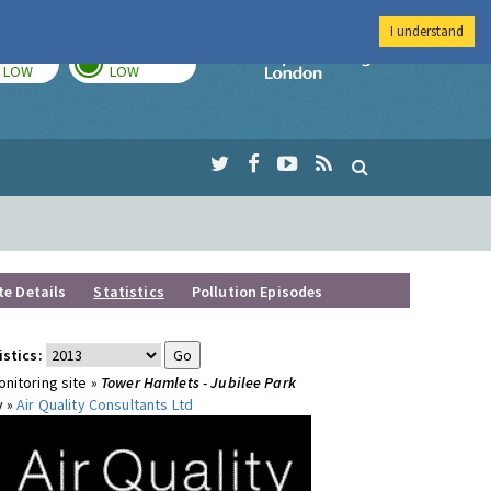
I understand
TODAY
TOMORROW
Imperial Colleg
LOW
LOW
te Details
Statistics
Pollution Episodes
istics:
nitoring site »
Tower Hamlets - Jubilee Park
y »
Air Quality Consultants Ltd