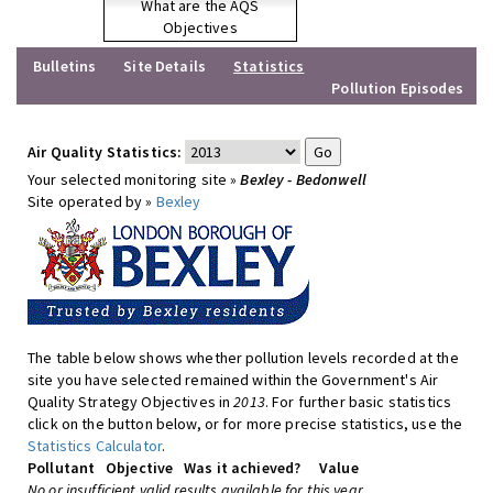
What are the AQS
Objectives
Bulletins
Site Details
Statistics
Pollution Episodes
Air Quality Statistics:
Your selected monitoring site »
Bexley - Bedonwell
Site operated by »
Bexley
The table below shows whether pollution levels recorded at the
site you have selected remained within the Government's Air
Quality Strategy Objectives in
2013
. For further basic statistics
click on the button below, or for more precise statistics, use the
Statistics Calculator
.
Pollutant
Objective
Was it achieved?
Value
No or insufficient valid results available for this year.