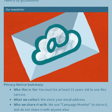
Tweets by @LondonAir
Our newsletter
Privacy Notice Summary:
Who this is for:
You must be at least 13 years old to use this
service.
What we collect:
We store your email address
Who we share it with:
We use "Campaign Monitor" to store it,
and do not share it with anyone else.