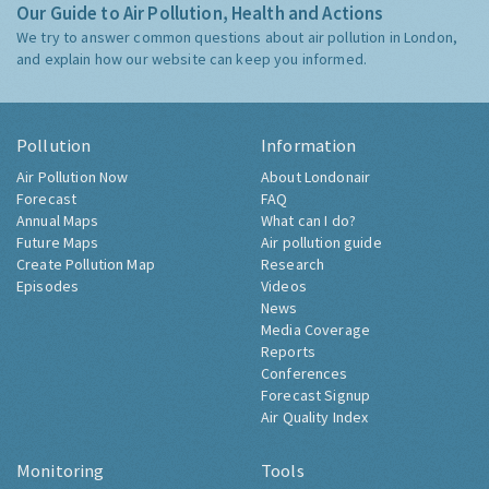
Our Guide to Air Pollution, Health and Actions
We try to answer common questions about air pollution in London,
and explain how our website can keep you informed.
Pollution
Information
Air Pollution Now
About Londonair
Forecast
FAQ
Annual Maps
What can I do?
Future Maps
Air pollution guide
Create Pollution Map
Research
Episodes
Videos
News
Media Coverage
Reports
Conferences
Forecast Signup
Air Quality Index
Monitoring
Tools