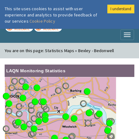
This site uses cookies to assist with user
I understand
London Air
Im
experience and analytics to provide feedback of
our services
Cookie Policy
TODAY
TOMORROW
MODERATE
MODERATE
Toggl
naviga
You are on this page:
Statistics Maps » Bexley - Bedonwell
LAQN Monitoring Statistics