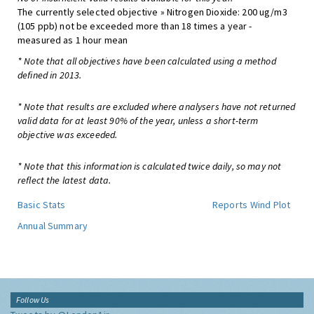
The currently selected objective » Nitrogen Dioxide: 200 ug/m3
(105 ppb) not be exceeded more than 18 times a year -
measured as 1 hour mean
* Note that all objectives have been calculated using a method
defined in 2013.
* Note that results are excluded where analysers have not returned
valid data for at least 90% of the year, unless a short-term
objective was exceeded.
* Note that this information is calculated twice daily, so may not
reflect the latest data.
Basic Stats
Reports
Wind Plot
Annual Summary
Follow Us