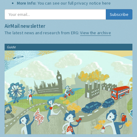
More Info:
You can see our full privacy notice
here
Subscribe
AirMail newsletter
The latest news and research from ERG:
View the archive
Guide