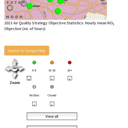
2013 Air Quality Strategy Objective Statistics: Hourly mean NO
2
Objective (no. of hours)
Switch to Google Map
0-9
10-18
19+
•
•
•
Zoom
No Data
Closed
•
•
View all