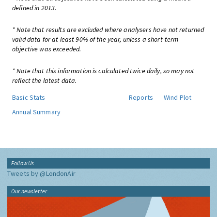
defined in 2013.
* Note that results are excluded where analysers have not returned
valid data for at least 90% of the year, unless a short-term
objective was exceeded.
* Note that this information is calculated twice daily, so may not
reflect the latest data.
Basic Stats
Reports
Wind Plot
Annual Summary
Follow Us
Tweets by @LondonAir
Our newsletter