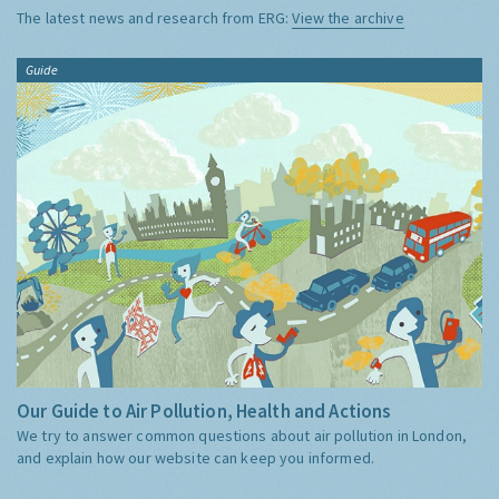
The latest news and research from ERG:
View the archive
Guide
Our Guide to Air Pollution, Health and Actions
We try to answer common questions about air pollution in London,
and explain how our website can keep you informed.