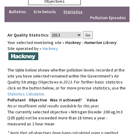
Objectives
Bulletins
Site Details
Statistics
Pollution Episodes
Air Quality Statistics:
Your selected monitoring site »
Hackney - Homerton Library
Site operated by »
Hackney
The table below shows whether pollution levels recorded at the
site you have selected remained within the Government's Air
Quality Strategy Objectives in
2013
. For further basic statistics
click on the button below, or for more precise statistics, use the
Statistics Calculator
.
Pollutant
Objective
Was it achieved?
Value
No or insufficient valid results available for this year.
The currently selected objective » Nitrogen Dioxide: 200 ug/m3
(105 ppb) not be exceeded more than 18 times a year -
measured as 1 hour mean
* Note that all objectives have been calculated using a method