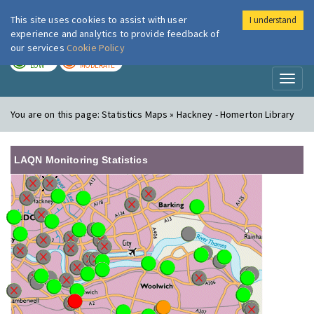
This site uses cookies to assist with user
I understand
London Air
Im
experience and analytics to provide feedback of
our services
Cookie Policy
TODAY
TOMORROW
LOW
MODERATE
Toggl
naviga
You are on this page:
Statistics Maps » Hackney - Homerton Library
LAQN Monitoring Statistics