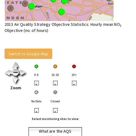
2013 Air Quality Strategy Objective Statistics: Hourly mean NO
2
Objective (no. of hours)
Switch to Google Map
0-9
10-18
19+
•
•
•
Zoom
No Data
Closed
•
•
Select monitoring sites to view
What are the AQS