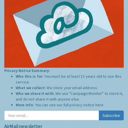
Privacy Notice Summary:
Who this is for:
You must be at least 13 years old to use this
service.
What we collect:
We store your email address
Who we share it with:
We use "Campaign Monitor" to store it,
and do not share it with anyone else.
More Info:
You can see our full privacy notice
here
Subscribe
AirMail newsletter