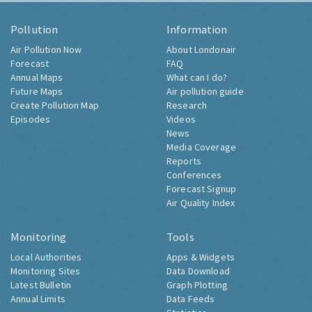
Pollution
Information
Air Pollution Now
About Londonair
Forecast
FAQ
Annual Maps
What can I do?
Future Maps
Air pollution guide
Create Pollution Map
Research
Episodes
Videos
News
Media Coverage
Reports
Conferences
Forecast Signup
Air Quality Index
Monitoring
Tools
Local Authorities
Apps & Widgets
Monitoring Sites
Data Download
Latest Bulletin
Graph Plotting
Annual Limits
Data Feeds