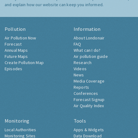
and explain how our website can keep you informed.
Pollution
Information
Air Pollution Now
About Londonair
Forecast
FAQ
Annual Maps
What can I do?
Future Maps
Air pollution guide
Create Pollution Map
Research
Episodes
Videos
News
Media Coverage
Reports
Conferences
Forecast Signup
Air Quality Index
Monitoring
Tools
Local Authorities
Apps & Widgets
Monitoring Sites
Data Download