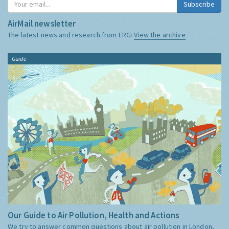
Subscribe
AirMail newsletter
The latest news and research from ERG:
View the archive
Guide
Our Guide to Air Pollution, Health and Actions
We try to answer common questions about air pollution in London,