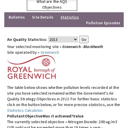
What are the AQS
Objectives
Bulletins
Site Details
Statistics
Pollution Episodes
Air Quality Statistics:
Your selected monitoring site »
Greenwich - Blackheath
Site operated by »
Greenwich
The table below shows whether pollution levels recorded at the
site you have selected remained within the Government's Air
Quality Strategy Objectives in
2013
. For further basic statistics
click on the button below, or for more precise statistics, use the
Statistics Calculator
.
Pollutant
Objective
Was it achieved?
Value
The currently selected objective » Nitrogen Dioxide: 200 ug/m3
(105 ppb) not be exceeded more than 18 times a year -