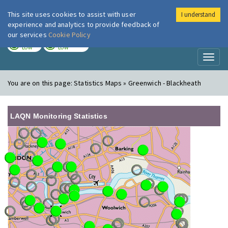
This site uses cookies to assist with user
I understand
London Air
Im
experience and analytics to provide feedback of
our services
Cookie Policy
TODAY
TOMORROW
LOW
LOW
Toggl
naviga
You are on this page:
Statistics Maps » Greenwich - Blackheath
LAQN Monitoring Statistics