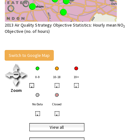
2013 Air Quality Strategy Objective Statistics: Hourly mean NO
2
Objective (no. of hours)
Switch to Google Map
0-9
10-18
19+
•
•
•
Zoom
No Data
Closed
•
•
View all