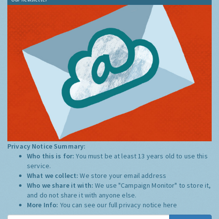
Privacy Notice Summary:
Who this is for:
You must be at least 13 years old to use this
service.
What we collect:
We store your email address
Who we share it with:
We use "Campaign Monitor" to store it,
and do not share it with anyone else.
More Info:
You can see our full privacy notice
here