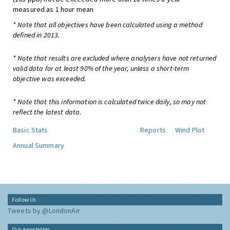
measured as 1 hour mean
* Note that all objectives have been calculated using a method
defined in 2013.
* Note that results are excluded where analysers have not returned
valid data for at least 90% of the year, unless a short-term
objective was exceeded.
* Note that this information is calculated twice daily, so may not
reflect the latest data.
Basic Stats
Reports
Wind Plot
Annual Summary
Follow Us
Tweets by @LondonAir
Our newsletter