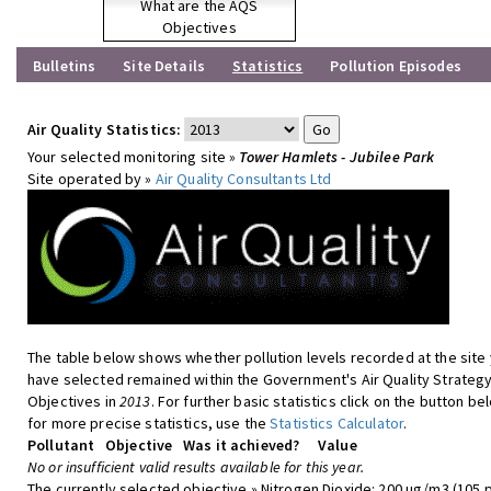
What are the AQS
Objectives
Bulletins
Site Details
Statistics
Pollution Episodes
Air Quality Statistics:
Your selected monitoring site »
Tower Hamlets - Jubilee Park
Site operated by »
Air Quality Consultants Ltd
The table below shows whether pollution levels recorded at the site
have selected remained within the Government's Air Quality Strateg
Objectives in
2013
. For further basic statistics click on the button be
for more precise statistics, use the
Statistics Calculator
.
Pollutant
Objective
Was it achieved?
Value
No or insufficient valid results available for this year.
The currently selected objective » Nitrogen Dioxide: 200 ug/m3 (105 