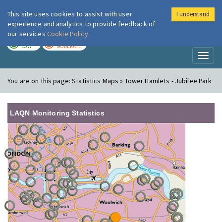
This site uses cookies to assist with user
I understand
London Air
Im
experience and analytics to provide feedback of
our services
Cookie Policy
TODAY
TOMORROW
LOW
MODERATE
Toggl
naviga
You are on this page:
Statistics Maps » Tower Hamlets - Jubilee Park
LAQN Monitoring Statistics