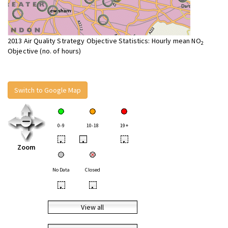
2013 Air Quality Strategy Objective Statistics: Hourly mean NO
2
Objective (no. of hours)
Switch to Google Map
0-9
10-18
19+
•
•
•
Zoom
No Data
Closed
•
•
View all