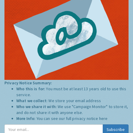
Privacy Notice Summary:
Who this is for:
You must be at least 13 years old to use this
service.
What we collect:
We store your email address
Who we share it with:
We use "Campaign Monitor" to store it,
and do not share it with anyone else.
More Info:
You can see our full privacy notice
here
Subscribe