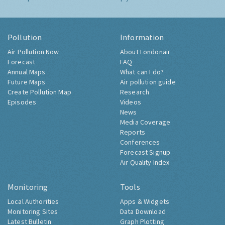
Pollution
Information
Air Pollution Now
About Londonair
Forecast
FAQ
Annual Maps
What can I do?
Future Maps
Air pollution guide
Create Pollution Map
Research
Episodes
Videos
News
Media Coverage
Reports
Conferences
Forecast Signup
Air Quality Index
Monitoring
Tools
Local Authorities
Apps & Widgets
Monitoring Sites
Data Download
Latest Bulletin
Graph Plotting