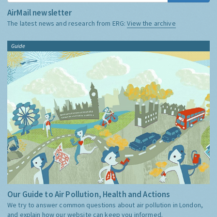
AirMail newsletter
The latest news and research from ERG:
View the archive
Guide
Our Guide to Air Pollution, Health and Actions
We try to answer common questions about air pollution in London,
and explain how our website can keep you informed.