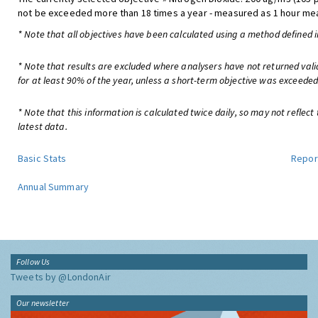
not be exceeded more than 18 times a year - measured as 1 hour me
* Note that all objectives have been calculated using a method defined i
* Note that results are excluded where analysers have not returned val
for at least 90% of the year, unless a short-term objective was exceeded
* Note that this information is calculated twice daily, so may not reflect
latest data.
Basic Stats
Repor
Annual Summary
Follow Us
Tweets by @LondonAir
Our newsletter