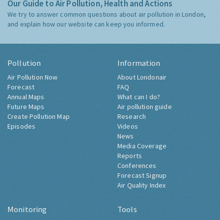
Our Guide to Air Pollution, Health and Actions
We try to answer common questions about air pollution in London,
and explain how our website can keep you informed.
Pollution
Information
Air Pollution Now
About Londonair
Forecast
FAQ
Annual Maps
What can I do?
Future Maps
Air pollution guide
Create Pollution Map
Research
Episodes
Videos
News
Media Coverage
Reports
Conferences
Forecast Signup
Air Quality Index
Monitoring
Tools