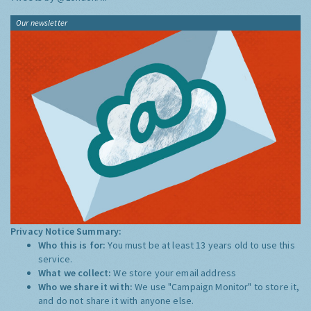
Our newsletter
Privacy Notice Summary:
Who this is for:
You must be at least 13 years old to use this
service.
What we collect:
We store your email address
Who we share it with:
We use "Campaign Monitor" to store it,
and do not share it with anyone else.