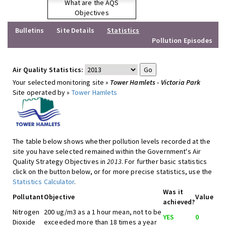
What are the AQS
Objectives
Bulletins
Site Details
Statistics
Pollution Episodes
Air Quality Statistics:
Your selected monitoring site »
Tower Hamlets - Victoria Park
Site operated by »
Tower Hamlets
The table below shows whether pollution levels recorded at the
site you have selected remained within the Government's Air
Quality Strategy Objectives in
2013
. For further basic statistics
click on the button below, or for more precise statistics, use the
Statistics Calculator
.
Was it
Pollutant
Objective
Value
achieved?
Nitrogen
200 ug/m3 as a 1 hour mean, not to be
YES
0
Dioxide
exceeded more than 18 times a year