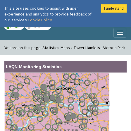
This site uses cookies to assist with user
I understand
London Air
Im
experience and analytics to provide feedback of
our services
Cookie Policy
TODAY
TOMORROW
LOW
NONE
Toggl
naviga
You are on this page:
Statistics Maps » Tower Hamlets - Victoria Park
LAQN Monitoring Statistics