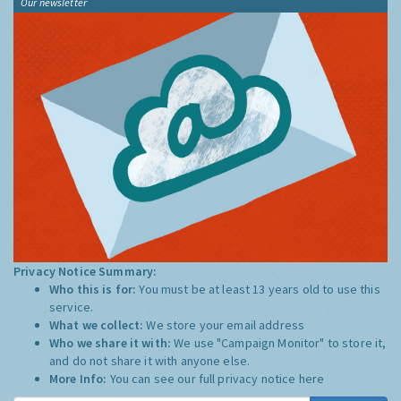
Our newsletter
Privacy Notice Summary:
Who this is for:
You must be at least 13 years old to use this
service.
What we collect:
We store your email address
Who we share it with:
We use "Campaign Monitor" to store it,
and do not share it with anyone else.
More Info:
You can see our full privacy notice
here