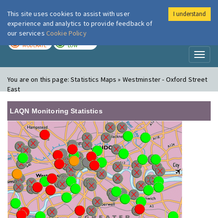
This site uses cookies to assist with user
I understand
London Air
Im
experience and analytics to provide feedback of
our services
Cookie Policy
TODAY
TOMORROW
MODERATE
LOW
Toggl
naviga
You are on this page:
Statistics Maps » Westminster - Oxford Street
East
LAQN Monitoring Statistics