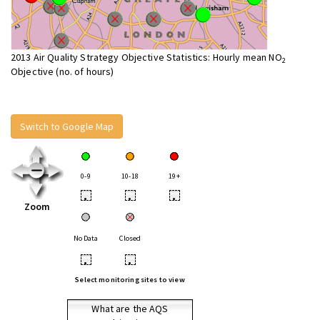
2013 Air Quality Strategy Objective Statistics: Hourly mean NO
2
Objective (no. of hours)
Switch to Google Map
0-9
10-18
19+
•
•
•
Zoom
No Data
Closed
•
•
Select monitoring sites to view
What are the AQS