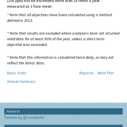
(105 ppb) not be exceeded more than 18 times a year -
measured as 1 hour mean
* Note that all objectives have been calculated using a method
defined in 2013.
* Note that results are excluded where analysers have not returned
valid data for at least 90% of the year, unless a short-term
objective was exceeded.
* Note that this information is calculated twice daily, so may not
reflect the latest data.
Basic Stats
Reports
Wind Plot
Annual Summary
Follow Us
Tweets by @LondonAir