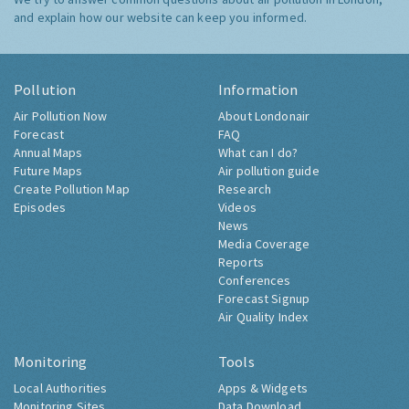
and explain how our website can keep you informed.
Pollution
Information
Air Pollution Now
About Londonair
Forecast
FAQ
Annual Maps
What can I do?
Future Maps
Air pollution guide
Create Pollution Map
Research
Episodes
Videos
News
Media Coverage
Reports
Conferences
Forecast Signup
Air Quality Index
Monitoring
Tools
Local Authorities
Apps & Widgets
Monitoring Sites
Data Download