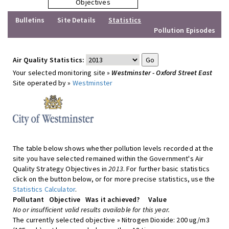
Objectives
Bulletins
Site Details
Statistics
Pollution Episodes
Air Quality Statistics:
Your selected monitoring site »
Westminster - Oxford Street East
Site operated by »
Westminster
The table below shows whether pollution levels recorded at the
site you have selected remained within the Government's Air
Quality Strategy Objectives in
2013
. For further basic statistics
click on the button below, or for more precise statistics, use the
Statistics Calculator
.
Pollutant
Objective
Was it achieved?
Value
No or insufficient valid results available for this year.
The currently selected objective » Nitrogen Dioxide: 200 ug/m3