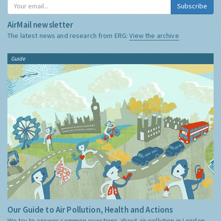
Subscribe
AirMail newsletter
The latest news and research from ERG:
View the archive
Guide
Our Guide to Air Pollution, Health and Actions
We try to answer common questions about air pollution in London,