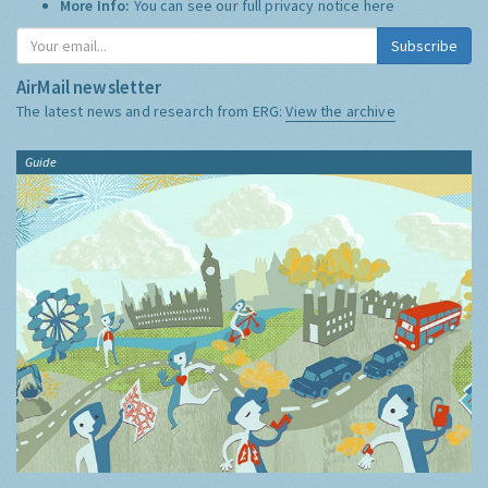
More Info:
You can see our full privacy notice
here
Subscribe
AirMail newsletter
The latest news and research from ERG:
View the archive
Guide