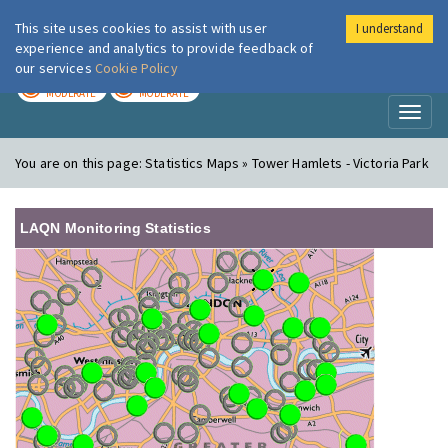
This site uses cookies to assist with user
I understand
London Air
Im
experience and analytics to provide feedback of
our services
Cookie Policy
TODAY
TOMORROW
MODERATE
MODERATE
Toggl
naviga
You are on this page:
Statistics Maps » Tower Hamlets - Victoria Park
LAQN Monitoring Statistics