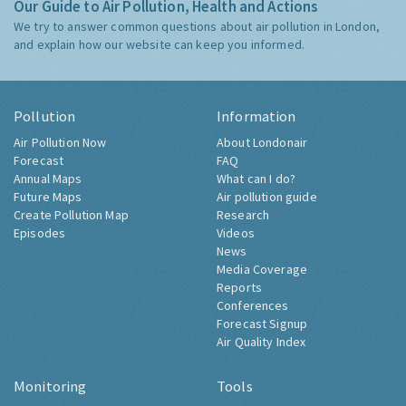
Our Guide to Air Pollution, Health and Actions
We try to answer common questions about air pollution in London,
and explain how our website can keep you informed.
Pollution
Information
Air Pollution Now
About Londonair
Forecast
FAQ
Annual Maps
What can I do?
Future Maps
Air pollution guide
Create Pollution Map
Research
Episodes
Videos
News
Media Coverage
Reports
Conferences
Forecast Signup
Air Quality Index
Monitoring
Tools