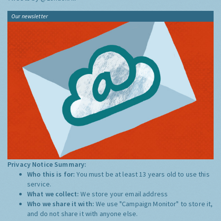
Our newsletter
Privacy Notice Summary:
Who this is for:
You must be at least 13 years old to use this
service.
What we collect:
We store your email address
Who we share it with:
We use "Campaign Monitor" to store it,
and do not share it with anyone else.