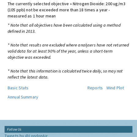
The currently selected objective » Nitrogen Dioxide: 200 ug/m3
(105 ppb) not be exceeded more than 18 times a year -
measured as 1 hour mean
* Note that all objectives have been calculated using a method
defined in 2013.
* Note that results are excluded where analysers have not returned
valid data for at least 90% of the year, unless a short-term
objective was exceeded.
* Note that this information is calculated twice daily, so may not
reflect the latest data.
Basic Stats
Reports
Wind Plot
Annual Summary
Follow Us
Tweets by @LondonAir