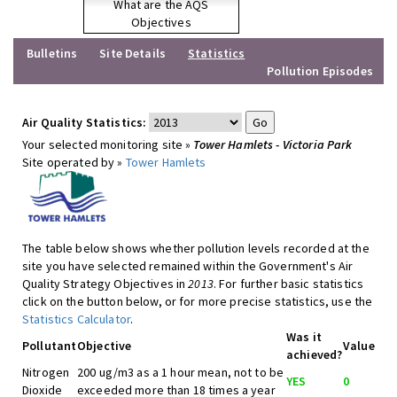
What are the AQS
Objectives
Bulletins
Site Details
Statistics
Pollution Episodes
Air Quality Statistics:
Your selected monitoring site »
Tower Hamlets - Victoria Park
Site operated by »
Tower Hamlets
The table below shows whether pollution levels recorded at the
site you have selected remained within the Government's Air
Quality Strategy Objectives in
2013
. For further basic statistics
click on the button below, or for more precise statistics, use the
Statistics Calculator
.
Was it
Pollutant
Objective
Value
achieved?
Nitrogen
200 ug/m3 as a 1 hour mean, not to be
YES
0
Dioxide
exceeded more than 18 times a year