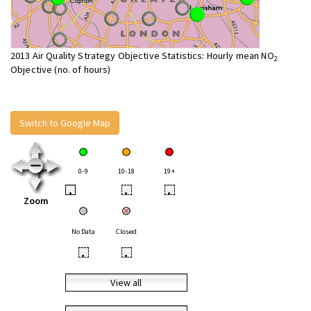
2013 Air Quality Strategy Objective Statistics: Hourly mean NO
2
Objective (no. of hours)
Switch to Google Map
0-9
10-18
19+
•
•
•
Zoom
No Data
Closed
•
•
View all