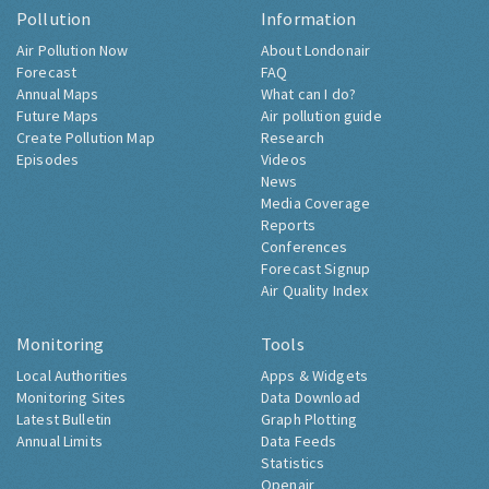
Pollution
Information
Air Pollution Now
About Londonair
Forecast
FAQ
Annual Maps
What can I do?
Future Maps
Air pollution guide
Create Pollution Map
Research
Episodes
Videos
News
Media Coverage
Reports
Conferences
Forecast Signup
Air Quality Index
Monitoring
Tools
Local Authorities
Apps & Widgets
Monitoring Sites
Data Download
Latest Bulletin
Graph Plotting
Annual Limits
Data Feeds
Statistics
Openair