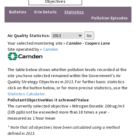
Objectives
Bulletins
Site Details
Statistics
Pollution Episodes
Air Quality Statistics:
Your selected monitoring site »
Camden - Coopers Lane
Site operated by »
Camden
The table below shows whether pollution levels recorded at the
site you have selected remained within the Government's Air
Quality Strategy Objectives in
2013
. For further basic statistics
click on the button below, or for more precise statistics, use the
Statistics Calculator
.
Pollutant
Objective
Was it achieved?
Value
The currently selected objective » Nitrogen Dioxide: 200 ug/m3
(105 ppb) not be exceeded more than 18 times a year -
measured as 1 hour mean
* Note that all objectives have been calculated using a method
defined in 2013.