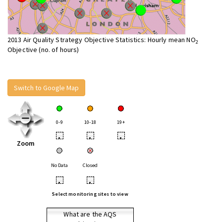
2013 Air Quality Strategy Objective Statistics: Hourly mean NO
2
Objective (no. of hours)
Switch to Google Map
0-9
10-18
19+
•
•
•
Zoom
No Data
Closed
•
•
Select monitoring sites to view
What are the AQS