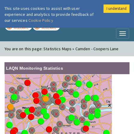
This site uses cookies to assist with user
I understand
London Air
Im
experience and analytics to provide feedback of
our services
Cookie Policy
TODAY
TOMORROW
MODERATE
MODERATE
Toggl
naviga
You are on this page:
Statistics Maps » Camden - Coopers Lane
LAQN Monitoring Statistics