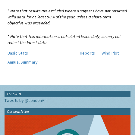
* Note that results are excluded where analysers have not returned
valid data for at least 90% of the year, unless a short-term
objective was exceeded.
* Note that this information is calculated twice daily, so may not
reflect the latest data.
Basic Stats
Reports
Wind Plot
Annual Summary
Follow Us
Tweets by @LondonAir
Our newsletter