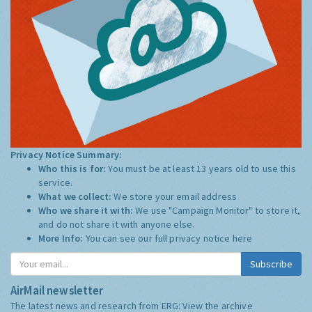
Privacy Notice Summary:
Who this is for:
You must be at least 13 years old to use this
service.
What we collect:
We store your email address
Who we share it with:
We use "Campaign Monitor" to store it,
and do not share it with anyone else.
More Info:
You can see our full privacy notice
here
Subscribe
AirMail newsletter
The latest news and research from ERG:
View the archive