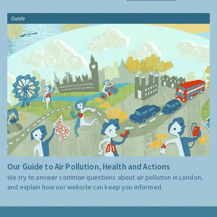
Guide
Our Guide to Air Pollution, Health and Actions
We try to answer common questions about air pollution in London,
and explain how our website can keep you informed.