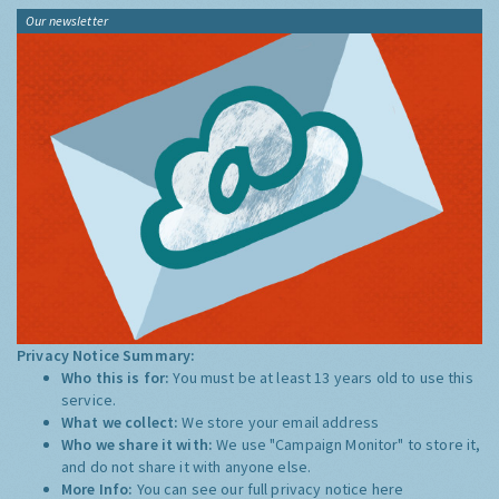
Our newsletter
Privacy Notice Summary:
Who this is for:
You must be at least 13 years old to use this
service.
What we collect:
We store your email address
Who we share it with:
We use "Campaign Monitor" to store it,
and do not share it with anyone else.
More Info:
You can see our full privacy notice
here