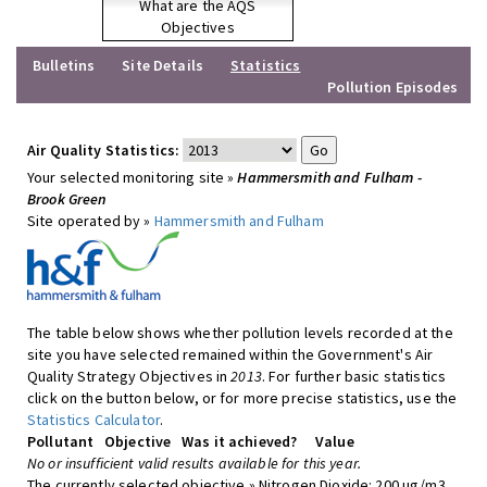
What are the AQS
Objectives
Bulletins
Site Details
Statistics
Pollution Episodes
Air Quality Statistics:
Your selected monitoring site »
Hammersmith and Fulham -
Brook Green
Site operated by »
Hammersmith and Fulham
The table below shows whether pollution levels recorded at the
site you have selected remained within the Government's Air
Quality Strategy Objectives in
2013
. For further basic statistics
click on the button below, or for more precise statistics, use the
Statistics Calculator
.
Pollutant
Objective
Was it achieved?
Value
No or insufficient valid results available for this year.
The currently selected objective » Nitrogen Dioxide: 200 ug/m3