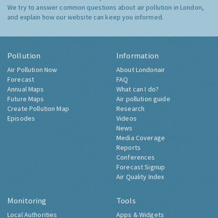
We try to answer common questions about air pollution in London,
and explain how our website can keep you informed.
Pollution
Information
Air Pollution Now
About Londonair
Forecast
FAQ
Annual Maps
What can I do?
Future Maps
Air pollution guide
Create Pollution Map
Research
Episodes
Videos
News
Media Coverage
Reports
Conferences
Forecast Signup
Air Quality Index
Monitoring
Tools
Local Authorities
Apps & Widgets