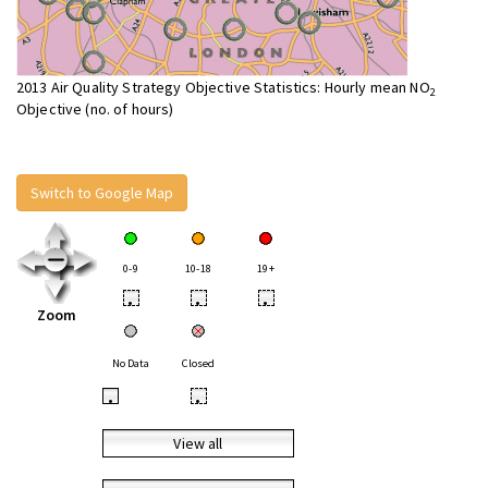
2013 Air Quality Strategy Objective Statistics: Hourly mean NO
2
Objective (no. of hours)
Switch to Google Map
0-9
10-18
19+
•
•
•
Zoom
No Data
Closed
•
•
View all