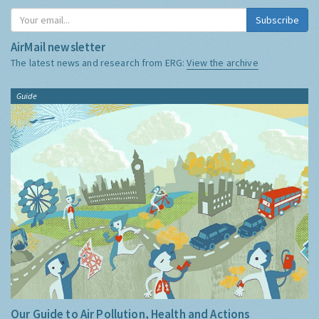
Subscribe
AirMail newsletter
The latest news and research from ERG:
View the archive
Guide
Our Guide to Air Pollution, Health and Actions