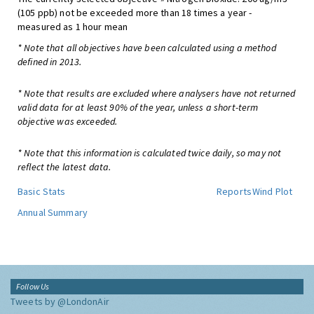
(105 ppb) not be exceeded more than 18 times a year -
measured as 1 hour mean
* Note that all objectives have been calculated using a method
defined in 2013.
* Note that results are excluded where analysers have not returned
valid data for at least 90% of the year, unless a short-term
objective was exceeded.
* Note that this information is calculated twice daily, so may not
reflect the latest data.
Basic Stats
Reports
Wind Plot
Annual Summary
Follow Us
Tweets by @LondonAir