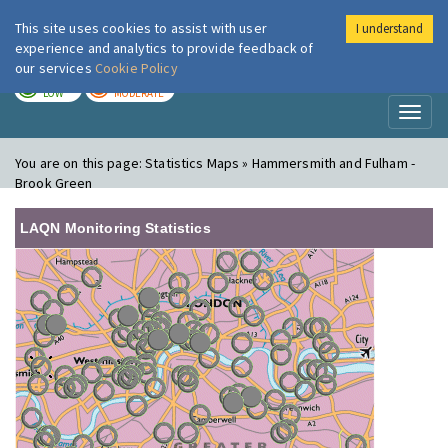
This site uses cookies to assist with user
I understand
London Air
Im
experience and analytics to provide feedback of
our services
Cookie Policy
TODAY
TOMORROW
LOW
MODERATE
Toggl
naviga
You are on this page:
Statistics Maps » Hammersmith and Fulham -
Brook Green
LAQN Monitoring Statistics