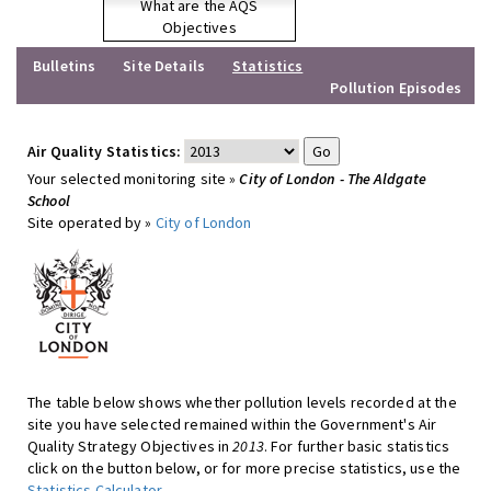
What are the AQS
Objectives
Bulletins
Site Details
Statistics
Pollution Episodes
Air Quality Statistics:
Your selected monitoring site »
City of London - The Aldgate
School
Site operated by »
City of London
The table below shows whether pollution levels recorded at the
site you have selected remained within the Government's Air
Quality Strategy Objectives in
2013
. For further basic statistics
click on the button below, or for more precise statistics, use the
Statistics Calculator
.