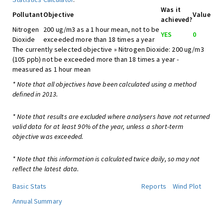
Was it
Pollutant
Objective
Value
achieved?
Nitrogen
200 ug/m3 as a 1 hour mean, not to be
YES
0
Dioxide
exceeded more than 18 times a year
The currently selected objective » Nitrogen Dioxide: 200 ug/m3
(105 ppb) not be exceeded more than 18 times a year -
measured as 1 hour mean
* Note that all objectives have been calculated using a method
defined in 2013.
* Note that results are excluded where analysers have not returned
valid data for at least 90% of the year, unless a short-term
objective was exceeded.
* Note that this information is calculated twice daily, so may not
reflect the latest data.
Basic Stats
Reports
Wind Plot
Annual Summary