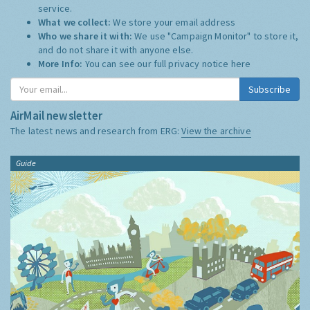
service.
What we collect:
We store your email address
Who we share it with:
We use "Campaign Monitor" to store it,
and do not share it with anyone else.
More Info:
You can see our full privacy notice
here
Subscribe
AirMail newsletter
The latest news and research from ERG:
View the archive
Guide