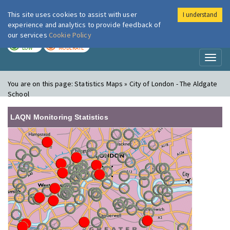
This site uses cookies to assist with user
I understand
London Air
Im
experience and analytics to provide feedback of
our services
Cookie Policy
TODAY
TOMORROW
LOW
MODERATE
Toggl
naviga
You are on this page:
Statistics Maps » City of London - The Aldgate
School
LAQN Monitoring Statistics