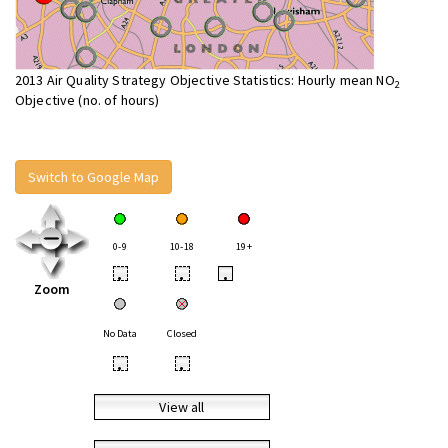
2013 Air Quality Strategy Objective Statistics: Hourly mean NO
2
Objective (no. of hours)
Switch to Google Map
0-9
10-18
19+
•
•
•
Zoom
No Data
Closed
•
•
View all