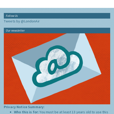
Follow Us
Tweets by @LondonAir
Our newsletter
Privacy Notice Summary:
Who this is for:
You must be at least 13 years old to use this