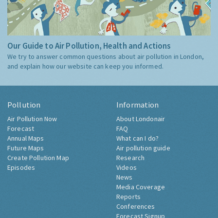
Our Guide to Air Pollution, Health and Actions
We try to answer common questions about air pollution in London,
and explain how our website can keep you informed.
Pollution
Information
Air Pollution Now
About Londonair
Forecast
FAQ
Annual Maps
What can I do?
Future Maps
Air pollution guide
Create Pollution Map
Research
Episodes
Videos
News
Media Coverage
Reports
Conferences
Forecast Signup