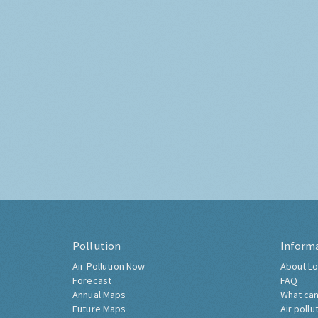
Pollution
Inform
Air Pollution Now
About Lo
Forecast
FAQ
Annual Maps
What can
Future Maps
Air pollu