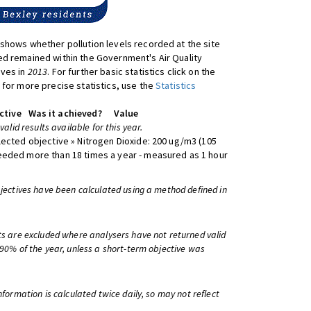
shows whether pollution levels recorded at the site
d remained within the Government's Air Quality
ives in
2013
. For further basic statistics click on the
 for more precise statistics, use the
Statistics
ctive
Was it achieved?
Value
 valid results available for this year.
lected objective » Nitrogen Dioxide: 200 ug/m3 (105
eeded more than 18 times a year - measured as 1 hour
bjectives have been calculated using a method defined in
ts are excluded where analysers have not returned valid
 90% of the year, unless a short-term objective was
information is calculated twice daily, so may not reflect