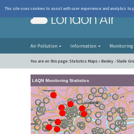
This site uses cookies to assist with user experience and analytics to
London Ai
Air Pollution
Information
Monitorin
You are on this page:
Statistics Maps » Bexley - Slade G
LAQN Monitoring Statistics