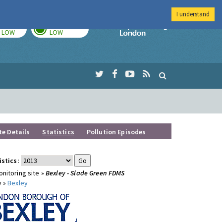
I understand
TODAY
TOMORROW
Imperial Colleg
LOW
LOW
te Details
Statistics
Pollution Episodes
istics:
nitoring site »
Bexley - Slade Green FDMS
y »
Bexley