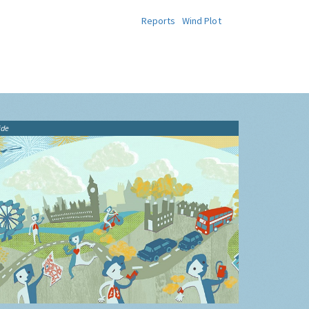
Reports
Wind Plot
ide