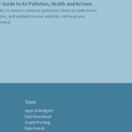
 Guide to Air Pollution, Health and Actions
try to answer common questions about air pollution in
don, and explain how our website can keep you
ormed.
Tools
Apps & Widgets
Data Download
Graph Plotting
Data Feeds