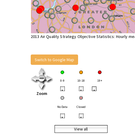
2013 Air Quality Strategy Objective Statistics: Hourly m
Switch to Google Map
0-9
10-18
19+
•
•
•
Zoom
No Data
Closed
•
•
View all