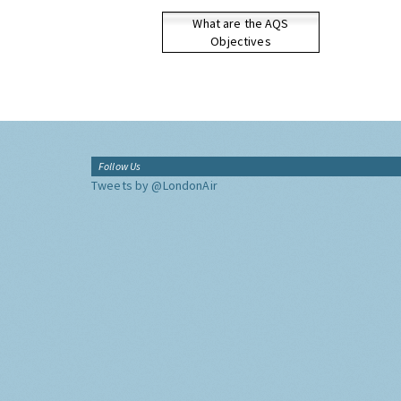
What are the AQS
Objectives
Follow Us
Tweets by @LondonAir