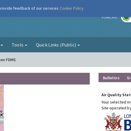
 provide feedback of our services
Cookie Policy
r
FORECAST
g
Tools
Quick Links (Public)
reen FDMS
Bulletins
Si
Air Quality Stat
Your selected mo
Site operated b