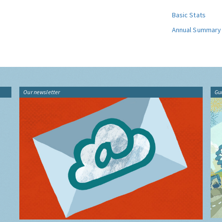
Basic Stats
Annual Summary
Our newsletter
Gu