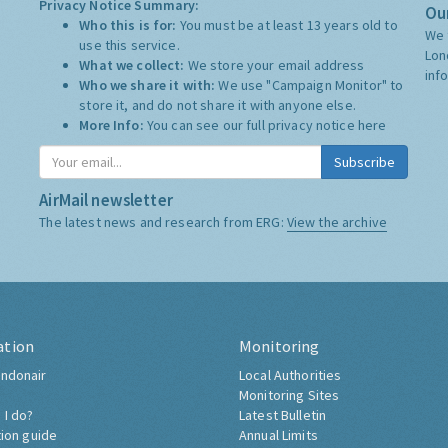
Privacy Notice Summary:
Our
Who this is for:
You must be at least 13 years old to
We 
use this service.
Lon
What we collect:
We store your email address
inf
Who we share it with:
We use "Campaign Monitor" to
store it, and do not share it with anyone else.
More Info:
You can see our full privacy notice
here
Subscribe
AirMail newsletter
The latest news and research from ERG:
View the archive
ation
Monitoring
ndonair
Local Authorities
Monitoring Sites
 I do?
Latest Bulletin
tion guide
Annual Limits