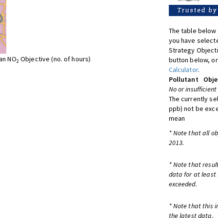
The table below 
you have selecte
Strategy Object
ean NO
Objective (no. of hours)
button below, or
2
Calculator
.
Pollutant
Obje
No or insufficient
The currently se
ppb) not be exc
mean
* Note that all o
2013.
* Note that resul
data for at least
exceeded.
* Note that this 
the latest data.