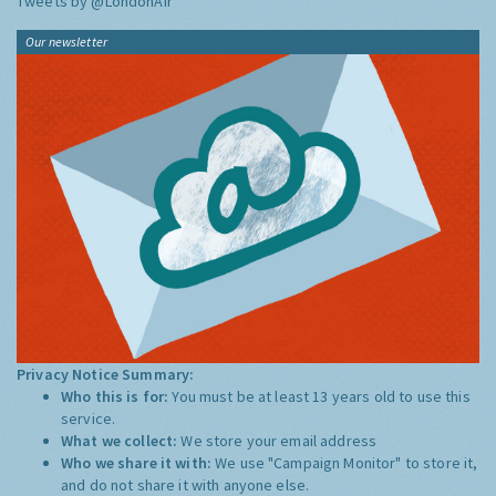
Tweets by @LondonAir
Our newsletter
Privacy Notice Summary:
Who this is for:
You must be at least 13 years old to use this
service.
What we collect:
We store your email address
Who we share it with:
We use "Campaign Monitor" to store it,
and do not share it with anyone else.