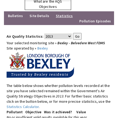
What are the AQS
Objectives
Bulletins
Site Details
Statistics
Pollution Episodes
Air Quality Statistics:
Your selected monitoring site »
Bexley - Belvedere West FDMS
Site operated by »
Bexley
The table below shows whether pollution levels recorded at the
site you have selected remained within the Government's Air
Quality Strategy Objectives in
2013
. For further basic statistics
click on the button below, or for more precise statistics, use the
Statistics Calculator
.
Pollutant
Objective
Was it achieved?
Value
No or insufficient valid results available for this year.