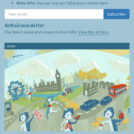
More Info:
You can see our full privacy notice
here
Subscribe
AirMail newsletter
The latest news and research from ERG:
View the archive
Guide