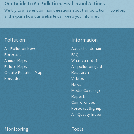
Our Guide to Air Pollution, Health and Actions
We try to answer common questions about air pollution in London,
and explain how our website can keep you informed.
Pollution
Information
Air Pollution Now
About Londonair
Forecast
FAQ
Annual Maps
What can I do?
Future Maps
Air pollution guide
Create Pollution Map
Research
Episodes
Videos
News
Media Coverage
Reports
Conferences
Forecast Signup
Air Quality Index
Monitoring
Tools