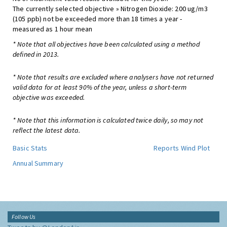
The currently selected objective » Nitrogen Dioxide: 200 ug/m3
(105 ppb) not be exceeded more than 18 times a year -
measured as 1 hour mean
* Note that all objectives have been calculated using a method
defined in 2013.
* Note that results are excluded where analysers have not returned
valid data for at least 90% of the year, unless a short-term
objective was exceeded.
* Note that this information is calculated twice daily, so may not
reflect the latest data.
Basic Stats
Reports
Wind Plot
Annual Summary
Follow Us