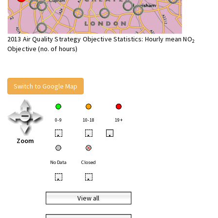
2013 Air Quality Strategy Objective Statistics: Hourly mean NO
2
Objective (no. of hours)
Switch to Google Map
0-9
10-18
19+
•
•
•
Zoom
No Data
Closed
•
•
View all