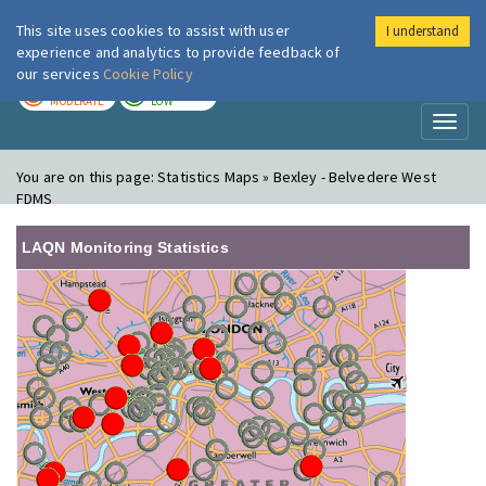
This site uses cookies to assist with user
I understand
London Air
Im
experience and analytics to provide feedback of
our services
Cookie Policy
TODAY
TOMORROW
MODERATE
LOW
Toggl
naviga
You are on this page:
Statistics Maps » Bexley - Belvedere West
FDMS
LAQN Monitoring Statistics