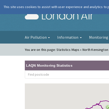
This site uses cookies to assist with user experience and analytics to
London Ai
Air Pollution
Information
Monitorin
You are on this page:
Statistics Maps » North Kensington
LAQN Monitoring Statistics