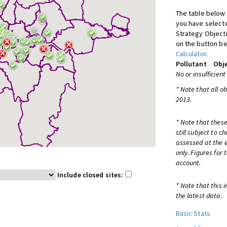
The table below 
you have selecte
Strategy Object
on the button be
Calculator
.
Pollutant
Obje
No or insufficient
* Note that all o
2013.
* Note that these
still subject to 
assessed at the e
only. Figures for
account.
Include closed sites:
* Note that this 
the latest data.
Basic Stats