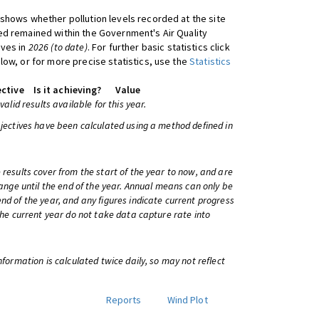
shows whether pollution levels recorded at the site
d remained within the Government's Air Quality
ives in
2026 (to date)
. For further basic statistics click
low, or for more precise statistics, use the
Statistics
ctive
Is it achieving?
Value
 valid results available for this year.
bjectives have been calculated using a method defined in
 results cover from the start of the year to now, and are
change until the end of the year. Annual means can only be
nd of the year, and any figures indicate current progress
 the current year do not take data capture rate into
information is calculated twice daily, so may not reflect
Reports
Wind Plot