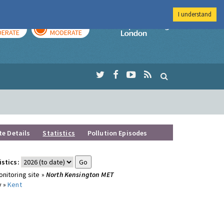
I understand
AY
TOMORROW
Imperial Colleg
ERATE
MODERATE
te Details
Statistics
Pollution Episodes
istics:
nitoring site »
North Kensington MET
y »
Kent