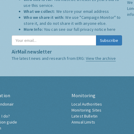
We 
use this service.
Lon
What we collect:
We store your email address
inf
Who we share it with:
We use "Campaign Monitor" to
store it, and do not share it with anyone else.
More Info:
You can see our full privacy notice
here
Subscribe
AirMail newsletter
The latest news and research from ERG:
View the archive
ation
Monitoring
ndonair
Local Authorities
Monitoring Sites
 I do?
Latest Bulletin
tion guide
Annual Limits
h