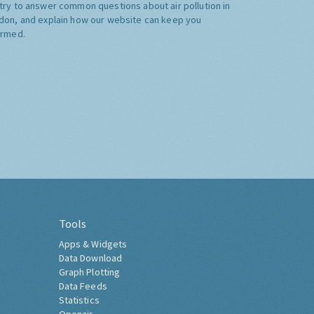
try to answer common questions about air pollution in
don, and explain how our website can keep you
ormed.
Tools
Apps & Widgets
Data Download
Graph Plotting
Data Feeds
Statistics