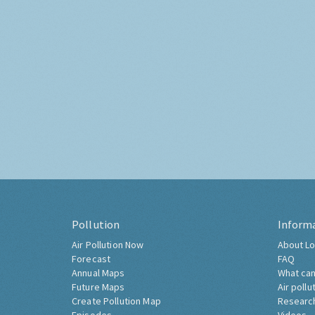
Pollution
Inform
Air Pollution Now
About Lo
Forecast
FAQ
Annual Maps
What can
Future Maps
Air pollu
Create Pollution Map
Researc