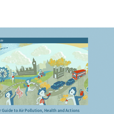
ide
 Guide to Air Pollution, Health and Actions