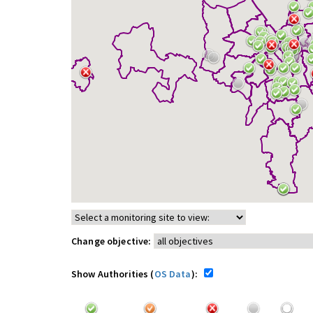
Change objective:
Show Authorities (
OS Data
):