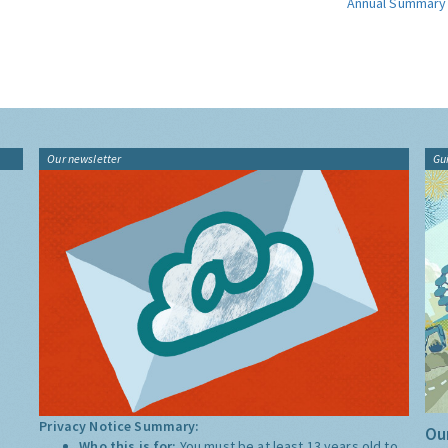
Annual Summary
Our newsletter
Gu
Privacy Notice Summary:
Our
Who this is for:
You must be at least 13 years old to