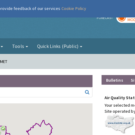
 provide feedback of our services
Cookie Policy
TOD
r
FORECAST
MOD
g
Tools
Quick Links (Public)
 MET
Bulletins
Si
Air Quality Stat
Your selected mo
Site operated b