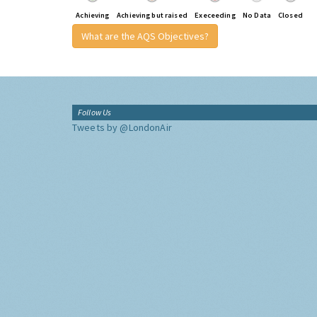
Achieving
Achieving but raised
Execeeding
No Data
Closed
What are the AQS Objectives?
Follow Us
Tweets by @LondonAir