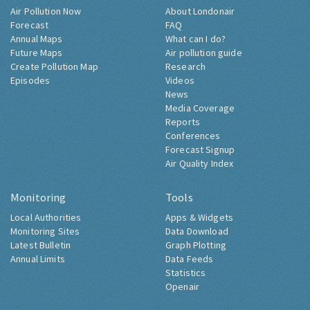
Air Pollution Now
About Londonair
Forecast
FAQ
Annual Maps
What can I do?
Future Maps
Air pollution guide
Create Pollution Map
Research
Episodes
Videos
News
Media Coverage
Reports
Conferences
Forecast Signup
Air Quality Index
Monitoring
Tools
Local Authorities
Apps & Widgets
Monitoring Sites
Data Download
Latest Bulletin
Graph Plotting
Annual Limits
Data Feeds
Statistics
Openair