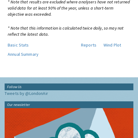
* Note that results are excluded where analysers have not returned
valid data for at least 90% of the year, unless a short-term
objective was exceeded.
* Note that this information is calculated twice daily, so may not
reflect the latest data.
Basic Stats
Reports
Wind Plot
Annual Summary
Follow Us
Tweets by @LondonAir
Our newsletter