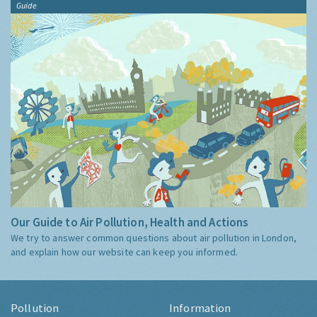
Guide
Our Guide to Air Pollution, Health and Actions
We try to answer common questions about air pollution in London,
and explain how our website can keep you informed.
Pollution
Information