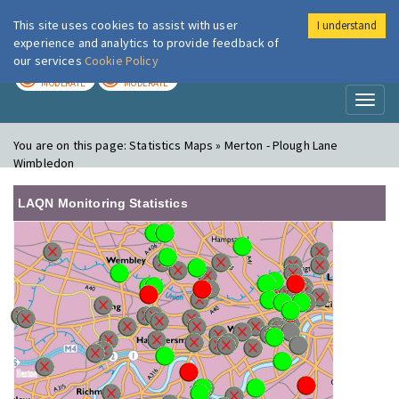
This site uses cookies to assist with user
I understand
London Air
Im
experience and analytics to provide feedback of
our services
Cookie Policy
TODAY
TOMORROW
MODERATE
MODERATE
Toggl
naviga
You are on this page:
Statistics Maps » Merton - Plough Lane
Wimbledon
LAQN Monitoring Statistics