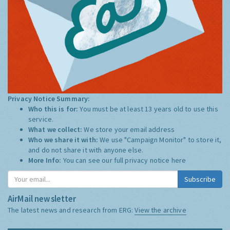
Privacy Notice Summary:
Who this is for:
You must be at least 13 years old to use this
service.
What we collect:
We store your email address
Who we share it with:
We use "Campaign Monitor" to store it,
and do not share it with anyone else.
More Info:
You can see our full privacy notice
here
Subscribe
AirMail newsletter
The latest news and research from ERG:
View the archive