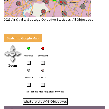
2025 Air Quality Strategy Objective Statistics: All Objectives
Switch to Google Map
Achieved
Exceeded
•
•
Zoom
No Data
Closed
•
•
Select monitoring sites to view
What are the AQS Objectives