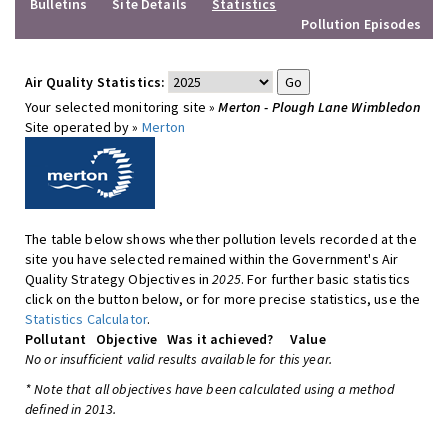
Bulletins
Site Details
Statistics
Pollution Episodes
Air Quality Statistics:
Your selected monitoring site »
Merton - Plough Lane Wimbledon
Site operated by »
Merton
The table below shows whether pollution levels recorded at the
site you have selected remained within the Government's Air
Quality Strategy Objectives in
2025
. For further basic statistics
click on the button below, or for more precise statistics, use the
Statistics Calculator
.
Pollutant
Objective
Was it achieved?
Value
No or insufficient valid results available for this year.
* Note that all objectives have been calculated using a method
defined in 2013.