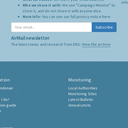
inf
Who we share it with:
We use "Campaign Monitor" to
store it, and do not share it with anyone else.
More Info:
You can see our full privacy notice
here
Subscribe
AirMail newsletter
The latest news and research from ERG:
View the archive
ation
Monitoring
ndonair
Local Authorities
Monitoring Sites
 I do?
Latest Bulletin
tion guide
Annual Limits
h