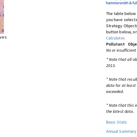
The table below 
you have selecte
Strategy Object
button below, or
ives
Calculator
.
Pollutant
Obje
No or insufficient
* Note that all o
2013.
* Note that resul
data for at least
exceeded.
* Note that this 
the latest data.
Basic Stats
Annual Summary