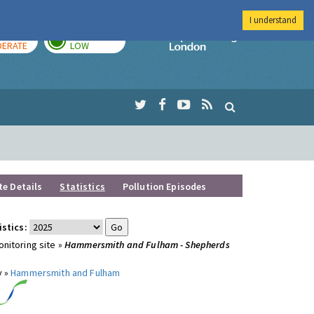
I understand
AY
TOMORROW
Imperial Colleg
ERATE
LOW
te Details
Statistics
Pollution Episodes
istics:
nitoring site »
Hammersmith and Fulham - Shepherds
y »
Hammersmith and Fulham