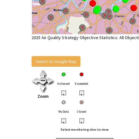
2025 Air Quality Strategy Objective Statistics: All Object
Switch to Google Map
Achieved
Exceeded
•
•
Zoom
No Data
Closed
•
•
Select monitoring sites to view