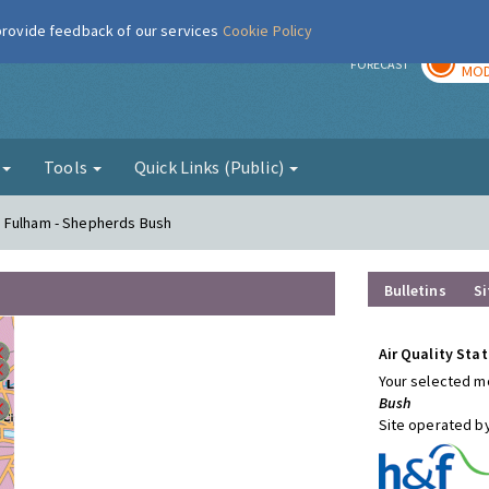
 provide feedback of our services
Cookie Policy
TOD
r
FORECAST
MOD
g
Tools
Quick Links (Public)
d Fulham - Shepherds Bush
Bulletins
Si
Air Quality Stat
Your selected mo
Bush
Site operated b