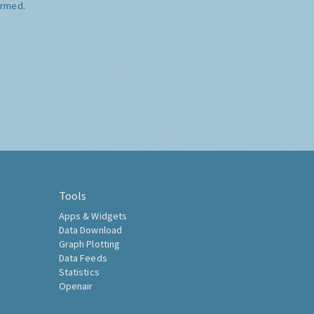
ormed.
Tools
Apps & Widgets
Data Download
Graph Plotting
Data Feeds
Statistics
Openair