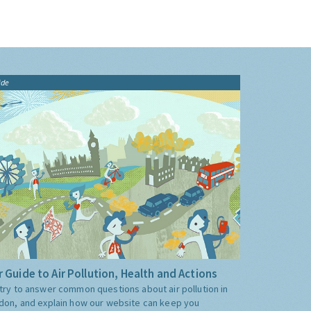
ide
 Guide to Air Pollution, Health and Actions
try to answer common questions about air pollution in
don, and explain how our website can keep you