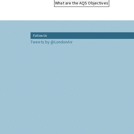
What are the AQS Objectives
Follow Us
Tweets by @LondonAir