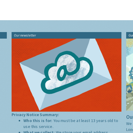
Our newsletter
Gu
Privacy Notice Summary:
Our
Who this is for:
You must be at least 13 years old to
We 
use this service.
Lon
What we collect:
We store your email address