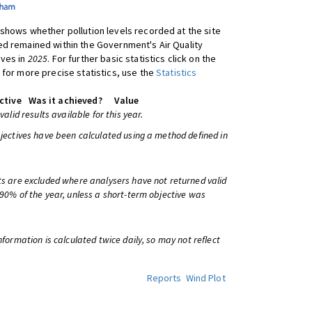
shows whether pollution levels recorded at the site
d remained within the Government's Air Quality
ives in
2025
. For further basic statistics click on the
 for more precise statistics, use the
Statistics
ctive
Was it achieved?
Value
 valid results available for this year.
bjectives have been calculated using a method defined in
ts are excluded where analysers have not returned valid
 90% of the year, unless a short-term objective was
information is calculated twice daily, so may not reflect
Reports
Wind Plot