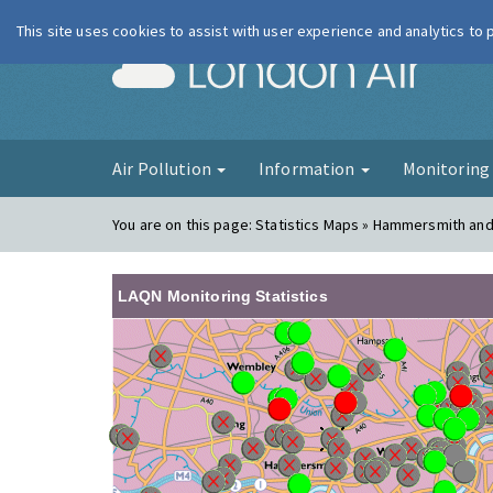
This site uses cookies to assist with user experience and analytics to
London Ai
Air Pollution
Information
Monitorin
You are on this page:
Statistics Maps » Hammersmith an
LAQN Monitoring Statistics