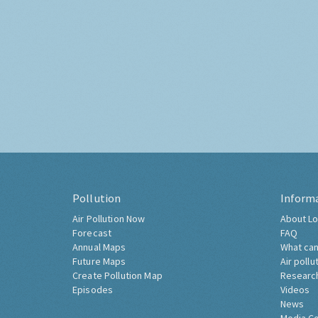
Pollution
Inform
Air Pollution Now
About Lo
Forecast
FAQ
Annual Maps
What can
Future Maps
Air pollu
Create Pollution Map
Researc
Episodes
Videos
News