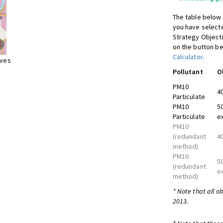
The table below 
you have selecte
Strategy Object
on the button be
Calculator
.
ives
Pollutant
O
PM10
4
Particulate
PM10
5
Particulate
e
PM10
(redundant
4
method)
PM10
5
(redundant
e
method)
* Note that all o
2013.