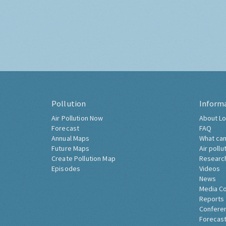
Pollution
Inform
Air Pollution Now
About Lo
Forecast
FAQ
Annual Maps
What can
Future Maps
Air pollu
Create Pollution Map
Researc
Episodes
Videos
News
Media C
Reports
Confere
Forecast