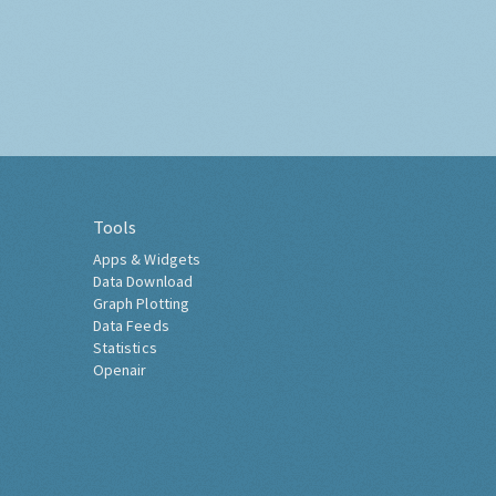
Tools
Apps & Widgets
Data Download
Graph Plotting
Data Feeds
Statistics
Openair