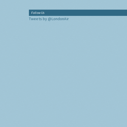
Follow Us
Tweets by @LondonAir