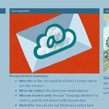
Our newsletter
Gu
Privacy Notice Summary:
Our
Who this is for:
You must be at least 13 years old to
We 
use this service.
Lon
What we collect:
We store your email address
inf
Who we share it with:
We use "Campaign Monitor" to
store it, and do not share it with anyone else.
More Info:
You can see our full privacy notice
here