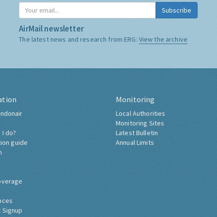
Subscribe
AirMail newsletter
The latest news and research from ERG:
View the archive
ation
Monitoring
ndonair
Local Authorities
Monitoring Sites
 I do?
Latest Bulletin
tion guide
Annual Limits
h
overage
nces
 Signup