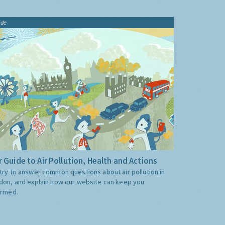
ide
 Guide to Air Pollution, Health and Actions
try to answer common questions about air pollution in
don, and explain how our website can keep you
ormed.