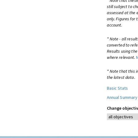
* Note that these
still subject to 
assessed at the e
only. Figures for
account.
* Note - all resu
converted to refe
Results using th
where relevant.
* Note that this 
the latest data.
Basic Stats
Annual Summary
Change objectiv