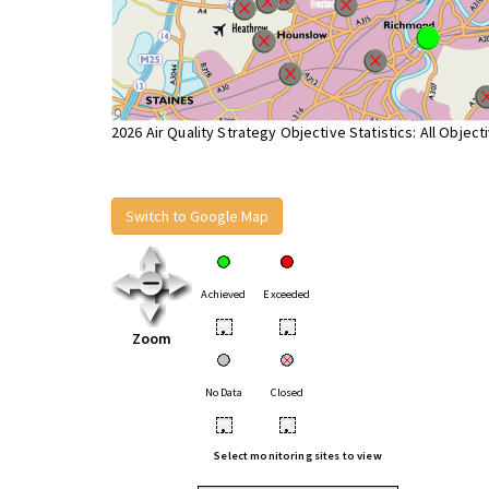
2026 Air Quality Strategy Objective Statistics: All Object
Switch to Google Map
Achieved
Exceeded
•
•
Zoom
No Data
Closed
•
•
Select monitoring sites to view