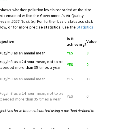
shows whether pollution levels recorded at the site
d remained within the Government's Air Quality
ives in
2026 (to date)
. For further basic statistics click
low, or for more precise statistics, use the
Statistics
Is it
bjective
Value
achieving?
0 ug/m3 as an annual mean
YES
8
0 ug/m3 as a 24 hour mean, not to be
YES
0
xceeded more than 35 times a year
0 ug/m3 as an annual mean
YES
13
0 ug/m3 as a 24 hour mean, not to be
YES
0
xceeded more than 35 times a year
bjectives have been calculated using a method defined in