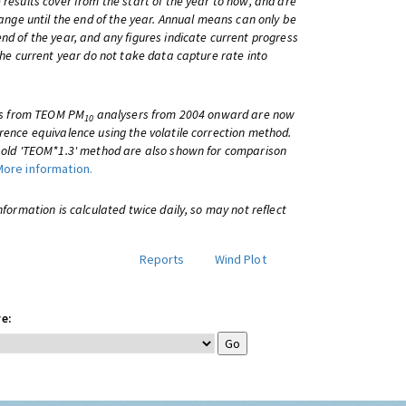
 results cover from the start of the year to now, and are
change until the end of the year. Annual means can only be
nd of the year, and any figures indicate current progress
 the current year do not take data capture rate into
lts from TEOM PM
analysers from 2004 onward are now
10
rence equivalence using the volatile correction method.
e old 'TEOM*1.3' method are also shown for comparison
More information.
information is calculated twice daily, so may not reflect
Reports
Wind Plot
e: