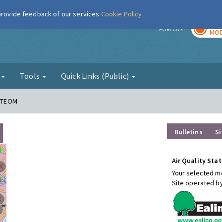
 provide feedback of our services
Cookie Policy
TOD
r
FORECAST
MOD
g
Tools
Quick Links (Public)
e TEOM
Bulletins
Si
Air Quality Stat
Your selected mo
Site operated b