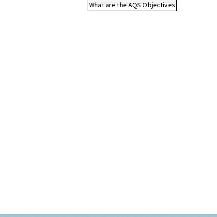
What are the AQS Objectives