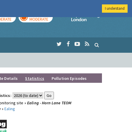
I understand
AY
TOMORROW
Imperial Colleg
ERATE
MODERATE
te Details
Statistics
Pollution Episodes
istics:
nitoring site »
Ealing - Horn Lane TEOM
y »
Ealing