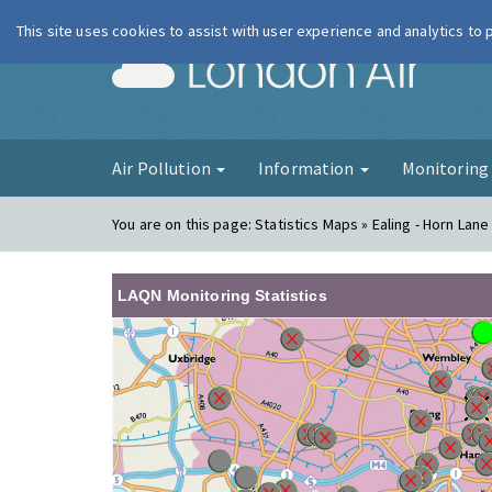
This site uses cookies to assist with user experience and analytics to
London Ai
Air Pollution
Information
Monitorin
You are on this page:
Statistics Maps » Ealing - Horn Lan
LAQN Monitoring Statistics