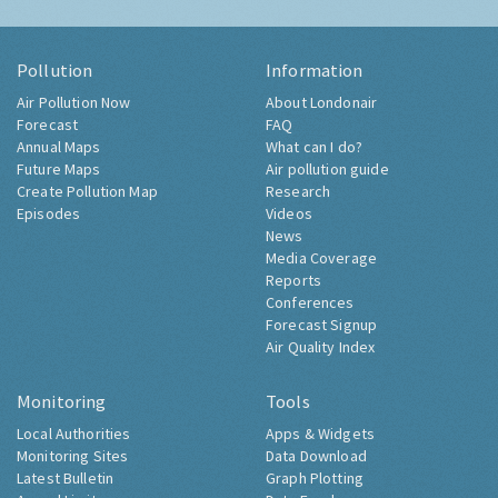
Pollution
Information
Air Pollution Now
About Londonair
Forecast
FAQ
Annual Maps
What can I do?
Future Maps
Air pollution guide
Create Pollution Map
Research
Episodes
Videos
News
Media Coverage
Reports
Conferences
Forecast Signup
Air Quality Index
Monitoring
Tools
Local Authorities
Apps & Widgets
Monitoring Sites
Data Download
Latest Bulletin
Graph Plotting