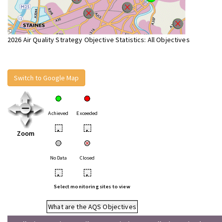
2026 Air Quality Strategy Objective Statistics: All Objectives
Switch to Google Map
Achieved
Exceeded
•
•
Zoom
No Data
Closed
•
•
Select monitoring sites to view
What are the AQS Objectives