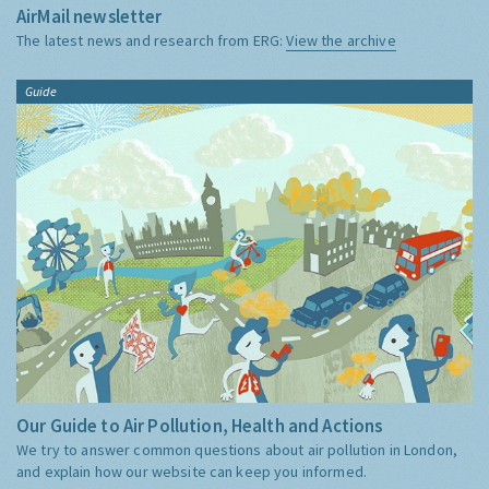
AirMail newsletter
The latest news and research from ERG:
View the archive
Guide
Our Guide to Air Pollution, Health and Actions
We try to answer common questions about air pollution in London,
and explain how our website can keep you informed.