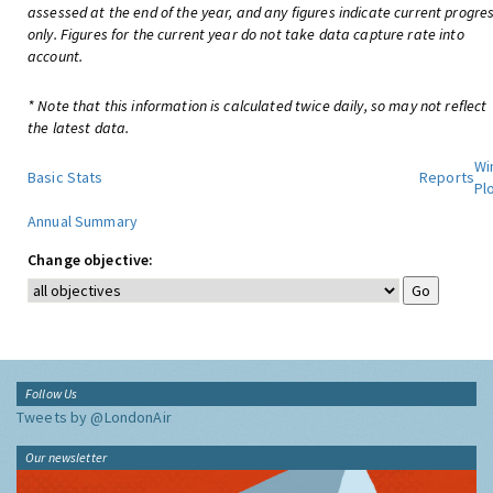
assessed at the end of the year, and any figures indicate current progre
only. Figures for the current year do not take data capture rate into
account.
* Note that this information is calculated twice daily, so may not reflect
the latest data.
Wi
Basic Stats
Reports
Pl
Annual Summary
Change objective:
Follow Us
Tweets by @LondonAir
Our newsletter