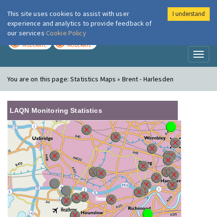
This site uses cookies to assist with user
I understand
London Air
Im
experience and analytics to provide feedback of
our services
Cookie Policy
TODAY
TOMORROW
MODERATE
MODERATE
Toggl
naviga
You are on this page:
Statistics Maps » Brent - Harlesden
LAQN Monitoring Statistics