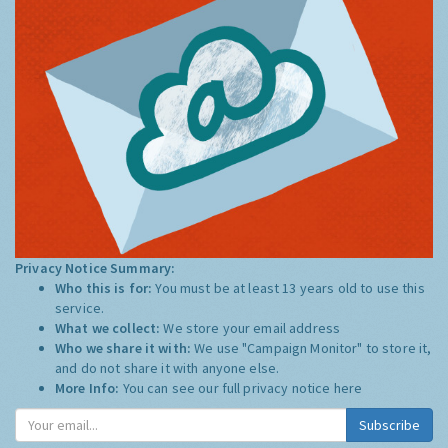
Privacy Notice Summary:
Who this is for:
You must be at least 13 years old to use this
service.
What we collect:
We store your email address
Who we share it with:
We use "Campaign Monitor" to store it,
and do not share it with anyone else.
More Info:
You can see our full privacy notice
here
Subscribe