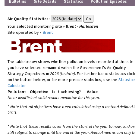
Bulletins
Site Details
Statistics
Pollution Episodes
Air Quality Statistics:
Your selected monitoring site »
Brent - Harlesden
Site operated by »
Brent
The table below shows whether pollution levels recorded at the site
you have selected remained within the Government's Air Quality
Strategy Objectives in
2026 (to date)
. For further basic statistics clic
on the button below, or for more precise statistics, use the
Statistic
Calculator
.
Pollutant
Objective
Is it achieving?
Value
No or insufficient valid results available for this year.
* Note that all objectives have been calculated using a method defined i
2013.
* Note that these results cover from the start of the year to now, and ar
still subject to change until the end of the year. Annual means can only b