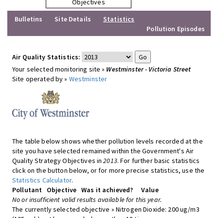
Objectives
Bulletins
Site Details
Statistics
Pollution Episodes
Air Quality Statistics:
Your selected monitoring site »
Westminster - Victoria Street
Site operated by »
Westminster
The table below shows whether pollution levels recorded at the
site you have selected remained within the Government's Air
Quality Strategy Objectives in
2013
. For further basic statistics
click on the button below, or for more precise statistics, use the
Statistics Calculator
.
Pollutant
Objective
Was it achieved?
Value
No or insufficient valid results available for this year.
The currently selected objective » Nitrogen Dioxide: 200 ug/m3