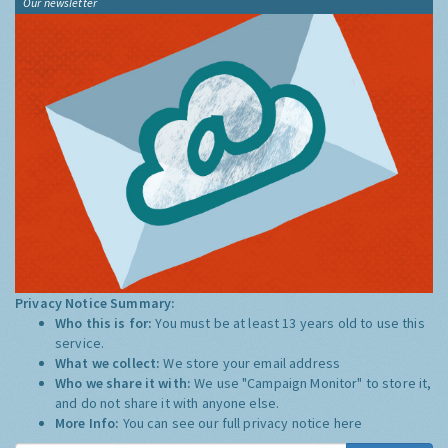
Our newsletter
Privacy Notice Summary:
Who this is for:
You must be at least 13 years old to use this
service.
What we collect:
We store your email address
Who we share it with:
We use "Campaign Monitor" to store it,
and do not share it with anyone else.
More Info:
You can see our full privacy notice
here