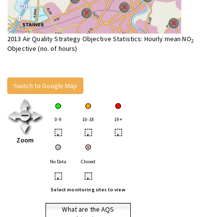
2013 Air Quality Strategy Objective Statistics: Hourly mean NO
2
Objective (no. of hours)
Switch to Google Map
0-9
10-18
19+
•
•
•
Zoom
No Data
Closed
•
•
Select monitoring sites to view
What are the AQS