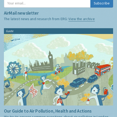
Subscribe
AirMail newsletter
The latest news and research from ERG:
View the archive
Guide
Our Guide to Air Pollution, Health and Actions
We try to answer common questions about air pollution in London,