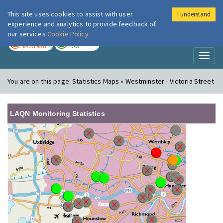
This site uses cookies to assist with user
I understand
London Air
Im
experience and analytics to provide feedback of
our services
Cookie Policy
TODAY
TOMORROW
MODERATE
LOW
Toggl
naviga
You are on this page:
Statistics Maps » Westminster - Victoria Street
LAQN Monitoring Statistics