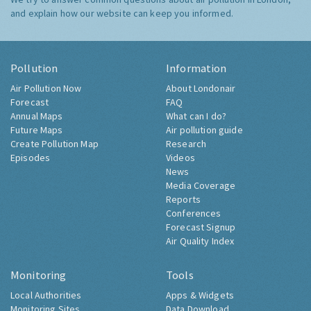
and explain how our website can keep you informed.
Pollution
Information
Air Pollution Now
About Londonair
Forecast
FAQ
Annual Maps
What can I do?
Future Maps
Air pollution guide
Create Pollution Map
Research
Episodes
Videos
News
Media Coverage
Reports
Conferences
Forecast Signup
Air Quality Index
Monitoring
Tools
Local Authorities
Apps & Widgets
Monitoring Sites
Data Download