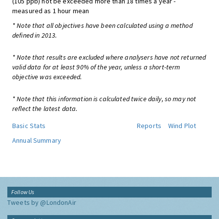
(105 ppb) not be exceeded more than 18 times a year -
measured as 1 hour mean
* Note that all objectives have been calculated using a method
defined in 2013.
* Note that results are excluded where analysers have not returned
valid data for at least 90% of the year, unless a short-term
objective was exceeded.
* Note that this information is calculated twice daily, so may not
reflect the latest data.
Basic Stats
Reports
Wind Plot
Annual Summary
Follow Us
Tweets by @LondonAir