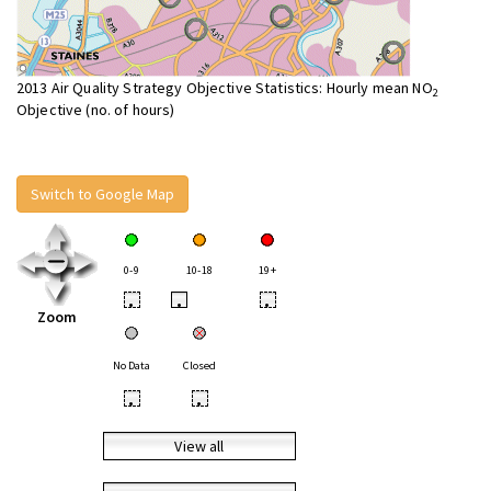
2013 Air Quality Strategy Objective Statistics: Hourly mean NO
2
Objective (no. of hours)
Switch to Google Map
0-9
10-18
19+
•
•
•
Zoom
No Data
Closed
•
•
View all