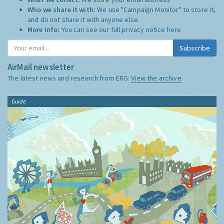
Who we share it with:
We use "Campaign Monitor" to store it,
and do not share it with anyone else.
More Info:
You can see our full privacy notice
here
Subscribe
AirMail newsletter
The latest news and research from ERG:
View the archive
Guide