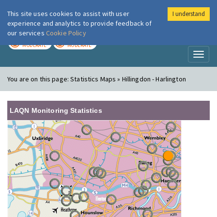
This site uses cookies to assist with user
I understand
London Air
Im
experience and analytics to provide feedback of
our services
Cookie Policy
TODAY
TOMORROW
MODERATE
MODERATE
Toggl
naviga
You are on this page:
Statistics Maps » Hillingdon - Harlington
LAQN Monitoring Statistics