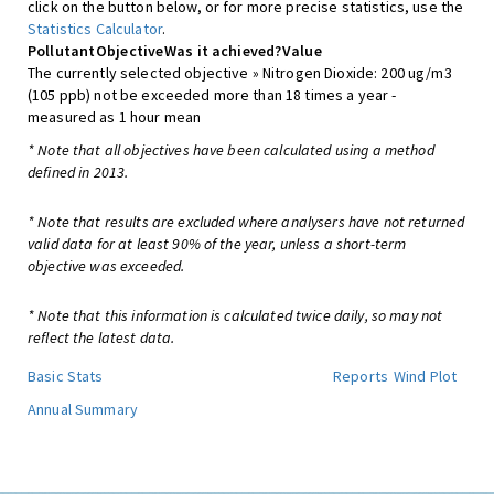
click on the button below, or for more precise statistics, use the
Statistics Calculator
.
Pollutant
Objective
Was it achieved?
Value
The currently selected objective » Nitrogen Dioxide: 200 ug/m3
(105 ppb) not be exceeded more than 18 times a year -
measured as 1 hour mean
* Note that all objectives have been calculated using a method
defined in 2013.
* Note that results are excluded where analysers have not returned
valid data for at least 90% of the year, unless a short-term
objective was exceeded.
* Note that this information is calculated twice daily, so may not
reflect the latest data.
Basic Stats
Reports
Wind Plot
Annual Summary