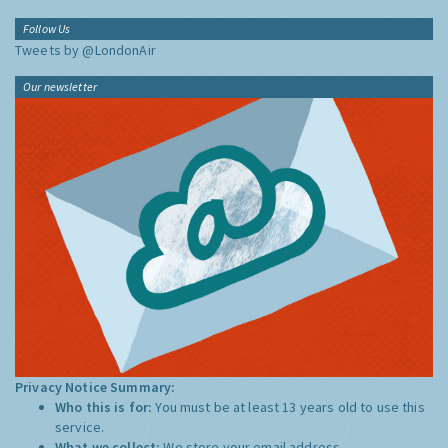
Follow Us
Tweets by @LondonAir
Our newsletter
Privacy Notice Summary:
Who this is for:
You must be at least 13 years old to use this
service.
What we collect:
We store your email address