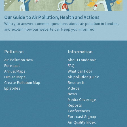
Our Guide to Air Pollution, Health and Actions
We try to answer common questions about air pollution in London,
and explain how our website can keep you informed.
Pollution
Information
Air Pollution Now
About Londonair
Forecast
FAQ
Annual Maps
What can I do?
Future Maps
Air pollution guide
Create Pollution Map
Research
Episodes
Videos
News
Media Coverage
Reports
Conferences
Forecast Signup
Air Quality Index