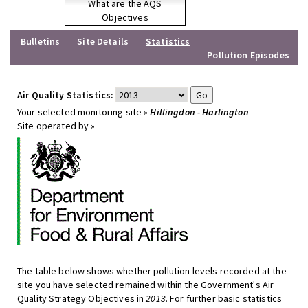
What are the AQS
Objectives
Bulletins
Site Details
Statistics
Pollution Episodes
Air Quality Statistics:
Your selected monitoring site »
Hillingdon - Harlington
Site operated by »
The table below shows whether pollution levels recorded at the
site you have selected remained within the Government's Air
Quality Strategy Objectives in
2013
. For further basic statistics