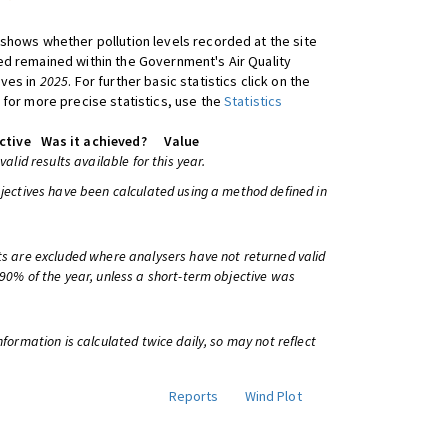
shows whether pollution levels recorded at the site
d remained within the Government's Air Quality
ives in
2025
. For further basic statistics click on the
 for more precise statistics, use the
Statistics
ctive
Was it achieved?
Value
 valid results available for this year.
bjectives have been calculated using a method defined in
ts are excluded where analysers have not returned valid
 90% of the year, unless a short-term objective was
information is calculated twice daily, so may not reflect
Reports
Wind Plot