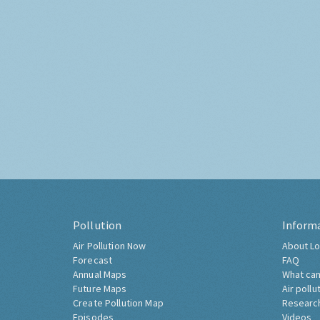
Pollution
Inform
Air Pollution Now
About Lo
Forecast
FAQ
Annual Maps
What can
Future Maps
Air pollu
Create Pollution Map
Researc
Episodes
Videos