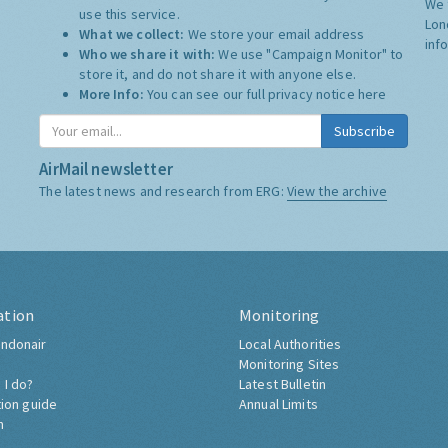
We 
use this service.
Lon
What we collect:
We store your email address
inf
Who we share it with:
We use "Campaign Monitor" to
store it, and do not share it with anyone else.
More Info:
You can see our full privacy notice
here
Subscribe
AirMail newsletter
The latest news and research from ERG:
View the archive
ation
Monitoring
ndonair
Local Authorities
Monitoring Sites
 I do?
Latest Bulletin
tion guide
Annual Limits
h