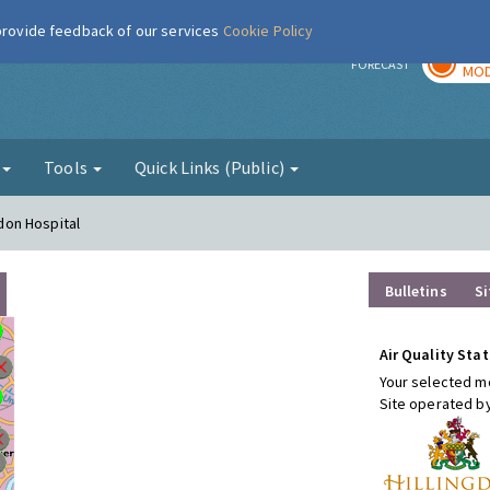
 provide feedback of our services
Cookie Policy
TOD
r
FORECAST
MOD
g
Tools
Quick Links (Public)
gdon Hospital
Bulletins
Si
Air Quality Stat
Your selected mo
Site operated b