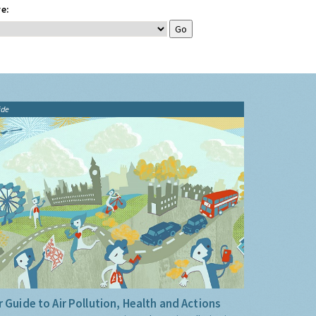
e:
ide
 Guide to Air Pollution, Health and Actions