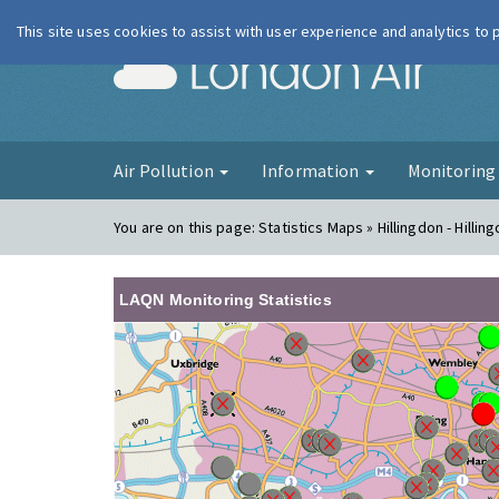
This site uses cookies to assist with user experience and analytics to
London Ai
Air Pollution
Information
Monitorin
You are on this page:
Statistics Maps » Hillingdon - Hillin
LAQN Monitoring Statistics