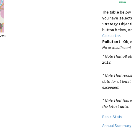
The table below 
you have selecte
Strategy Object
button below, or
ives
Calculator
.
Pollutant
Obje
No or insufficient
* Note that all o
2013.
* Note that resul
data for at least
exceeded.
* Note that this 
the latest data.
Basic Stats
Annual Summary