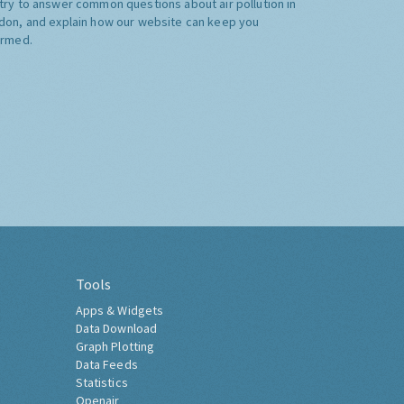
try to answer common questions about air pollution in
don, and explain how our website can keep you
ormed.
Tools
Apps & Widgets
Data Download
Graph Plotting
Data Feeds
Statistics
Openair