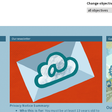
Change objectiv
Our newsletter
Gu
Privacy Notice Summary:
Our
Who this is for:
You must be at least 13 years old to