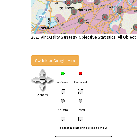
2025 Air Quality Strategy Objective Statistics: All Object
Switch to Google Map
Achieved
Exceeded
•
•
Zoom
No Data
Closed
•
•
Select monitoring sites to view