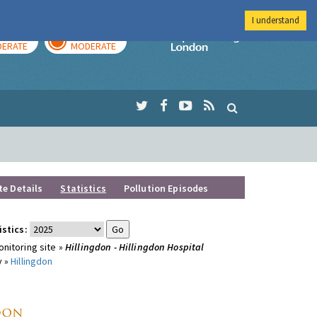
I understand
AY
TOMORROW
Imperial Colleg
ERATE
MODERATE
te Details
Statistics
Pollution Episodes
istics:
nitoring site »
Hillingdon - Hillingdon Hospital
y »
Hillingdon