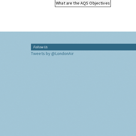
What are the AQS Objectives
Follow Us
Tweets by @LondonAir