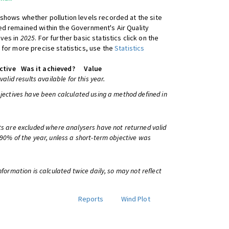
shows whether pollution levels recorded at the site
d remained within the Government's Air Quality
ives in
2025
. For further basic statistics click on the
 for more precise statistics, use the
Statistics
ctive
Was it achieved?
Value
 valid results available for this year.
bjectives have been calculated using a method defined in
ts are excluded where analysers have not returned valid
 90% of the year, unless a short-term objective was
information is calculated twice daily, so may not reflect
Reports
Wind Plot