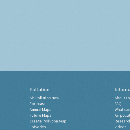
Pollution
Inform
Air Pollution Now
About Lo
Forecast
FAQ
Annual Maps
What can
Future Maps
Air pollu
Create Pollution Map
Researc
Episodes
Videos