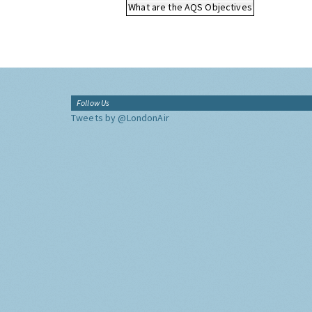
What are the AQS Objectives
Follow Us
Tweets by @LondonAir