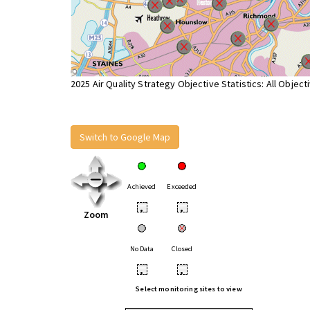
2025 Air Quality Strategy Objective Statistics: All Object
Switch to Google Map
Achieved
Exceeded
•
•
Zoom
No Data
Closed
•
•
Select monitoring sites to view