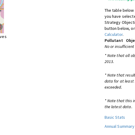
The table below 
you have selecte
Strategy Object
button below, or
Calculator
.
ives
Pollutant
Obje
No or insufficient
* Note that all o
2013.
* Note that resul
data for at least
exceeded.
* Note that this 
the latest data.
Basic Stats
Annual Summary