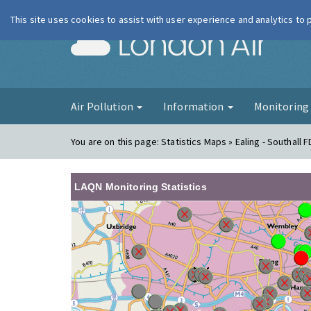
This site uses cookies to assist with user experience and analytics to
London Ai
Air Pollution
Information
Monitorin
You are on this page:
Statistics Maps » Ealing - Southall 
LAQN Monitoring Statistics