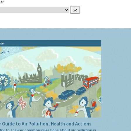
e:
ide
 Guide to Air Pollution, Health and Actions
try to answer common questions about air pollution in