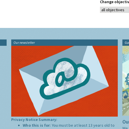
Change objectiv
Our newsletter
Gu
Privacy Notice Summary:
Our
Who this is for:
You must be at least 13 years old to
We 