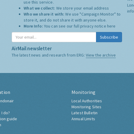
use this service.
Lon
What we collect:
We store your email address
inf
Who we share it with:
We use "Campaign Monitor" to
store it, and do not share it with anyone else.
More Info:
You can see our full privacy notice
here
Subscribe
AirMail newsletter
The latest news and research from ERG:
View the archive
ation
Monitoring
ndonair
Local Authorities
Monitoring Sites
 I do?
Latest Bulletin
tion guide
Annual Limits
h