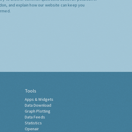
don, and explain how our website can keep you
ormed.
Tools
Apps & Widgets
Data Download
Graph Plotting
Data Feeds
Statistics
Openair