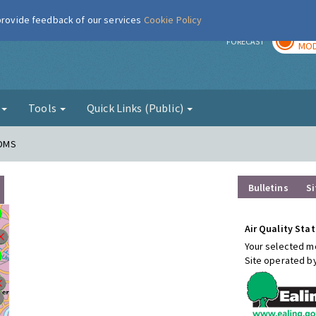
 provide feedback of our services
Cookie Policy
TOD
r
FORECAST
MOD
g
Tools
Quick Links (Public)
FDMS
Bulletins
Si
Air Quality Stat
Your selected mo
Site operated b