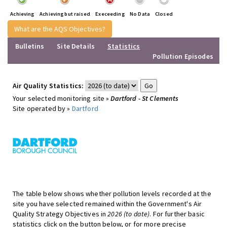
Achieving
Achieving but raised
Execeeding
No Data
Closed
What are the AQS Objectives?
Bulletins
Site Details
Statistics
Pollution Episodes
Air Quality Statistics:
Your selected monitoring site »
Dartford - St Clements
Site operated by »
Dartford
The table below shows whether pollution levels recorded at the
site you have selected remained within the Government's Air
Quality Strategy Objectives in
2026 (to date)
. For further basic
statistics click on the button below, or for more precise