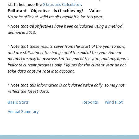
statistics, use the
Statistics Calculator
.
Pollutant
Objective
Is it achieving?
Value
No or insufficient valid results available for this year.
* Note that all objectives have been calculated using a method
defined in 2013.
* Note that these results cover from the start of the year to now,
and are still subject to change until the end of the year. Annual
means can only be assessed at the end of the year, and any figures
indicate current progress only. Figures for the current year do not
take data capture rate into account.
* Note that this information is calculated twice daily, so may not
reflect the latest data.
Basic Stats
Reports
Wind Plot
Annual Summary