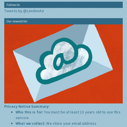
Follow Us
Tweets by @LondonAir
Our newsletter
Privacy Notice Summary:
Who this is for:
You must be at least 13 years old to use this
service.
What we collect:
We store your email address