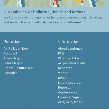
Our Guide to Air Pollution, Health and Actions
We try to answer common questions about air pollution in London,
and explain how our website can keep you informed.
Pollution
Information
Air Pollution Now
About Londonair
Forecast
FAQ
Annual Maps
What can I do?
Future Maps
Air pollution guide
Create Pollution Map
Research
Episodes
Videos
News
Media Coverage
Reports
Conferences
Forecast Signup
Air Quality Index