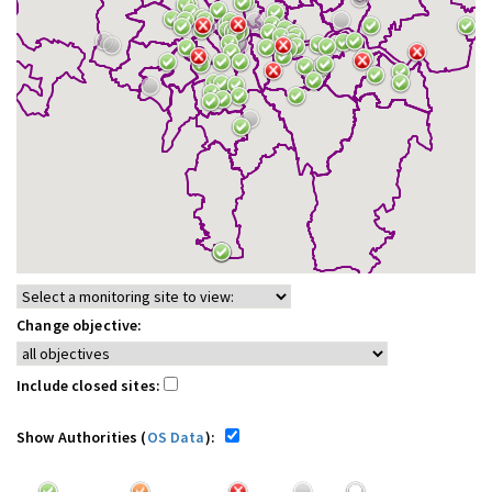
Change objective:
Include closed sites:
Show Authorities (
OS Data
):