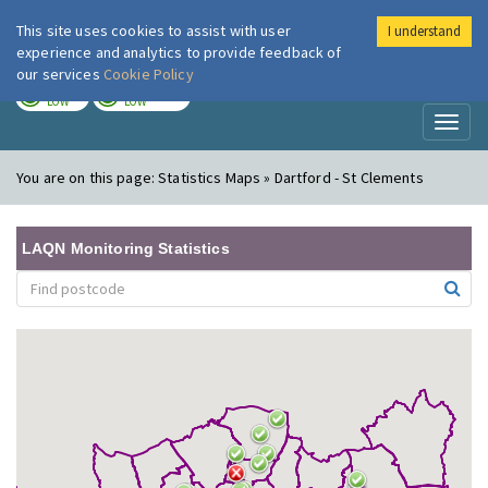
This site uses cookies to assist with user
I understand
London Air
Im
experience and analytics to provide feedback of
our services
Cookie Policy
TODAY
TOMORROW
LOW
LOW
Toggl
naviga
You are on this page:
Statistics Maps » Dartford - St Clements
LAQN Monitoring Statistics