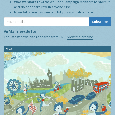
Who we share it with:
We use "Campaign Monitor" to store it,
and do not share it with anyone else.
More Info:
You can see our full privacy notice
here
Subscribe
AirMail newsletter
The latest news and research from ERG:
View the archive
Guide