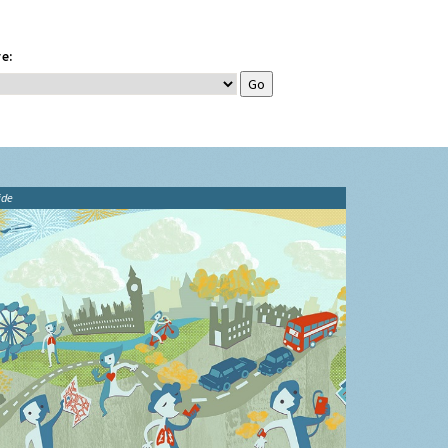
e:
ide