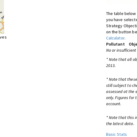
The table below 
you have selecte
Strategy Object
on the button be
ives
Calculator
.
Pollutant
Obje
No or insufficient
* Note that all o
2013.
* Note that these
still subject to 
assessed at the e
only. Figures for
account.
* Note that this 
the latest data.
Basic Stats