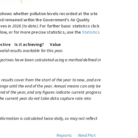
shows whether pollution levels recorded at the site
d remained within the Government's Air Quality
ives in
2026 (to date)
. For further basic statistics click
low, or for more precise statistics, use the
Statistics
ctive
Is it achieving?
Value
 valid results available for this year.
bjectives have been calculated using a method defined in
 results cover from the start of the year to now, and are
change until the end of the year. Annual means can only be
nd of the year, and any figures indicate current progress
 the current year do not take data capture rate into
information is calculated twice daily, so may not reflect
Reports
Wind Plot