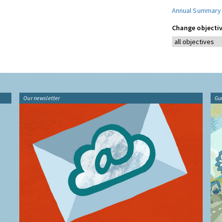
Annual Summary
Change objectiv
Our newsletter
Gu