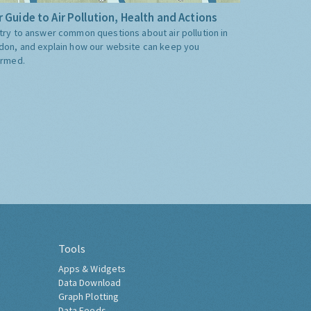
 Guide to Air Pollution, Health and Actions
try to answer common questions about air pollution in
don, and explain how our website can keep you
ormed.
Tools
Apps & Widgets
Data Download
Graph Plotting
Data Feeds