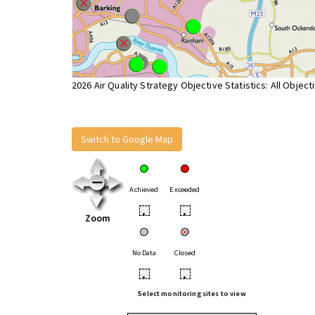
2026 Air Quality Strategy Objective Statistics: All Object
Switch to Google Map
Achieved
Exceeded
•
•
Zoom
No Data
Closed
•
•
Select monitoring sites to view