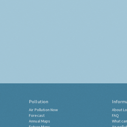
Pollution
Inform
Air Pollution Now
About Lo
Forecast
FAQ
Annual Maps
What can
Future Maps
Air pollu