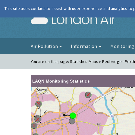
This site uses cookies to assist with user experience and analytics to
London Ai
Air Pollution
Information
Monitorin
You are on this page:
Statistics Maps » Redbridge - Pert
LAQN Monitoring Statistics