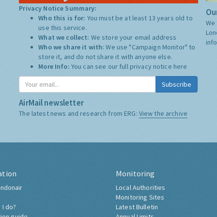
Privacy Notice Summary:
Our
Who this is for:
You must be at least 13 years old to
We 
use this service.
Lon
What we collect:
We store your email address
inf
Who we share it with:
We use "Campaign Monitor" to
store it, and do not share it with anyone else.
More Info:
You can see our full privacy notice
here
Subscribe
AirMail newsletter
The latest news and research from ERG:
View the archive
ation
Monitoring
ndonair
Local Authorities
Monitoring Sites
 I do?
Latest Bulletin
tion guide
Annual Limits