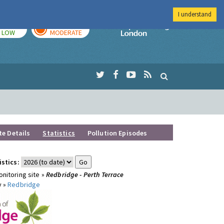
I understand
TODAY
TOMORROW
Imperial Colleg
LOW
MODERATE
te Details
Statistics
Pollution Episodes
istics:
nitoring site »
Redbridge - Perth Terrace
y »
Redbridge