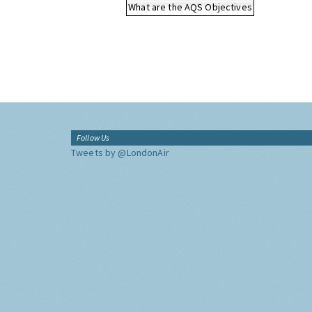
What are the AQS Objectives
Follow Us
Tweets by @LondonAir