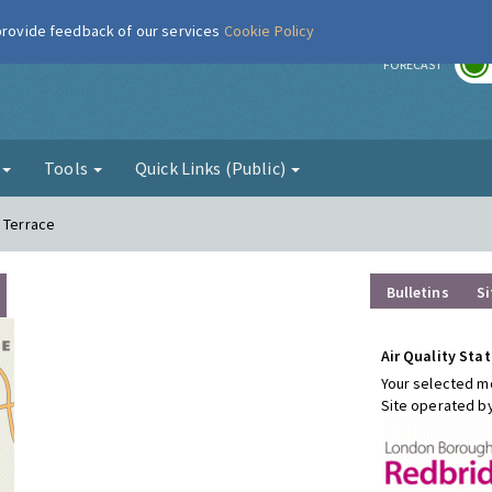
 provide feedback of our services
Cookie Policy
r
FORECAST
g
Tools
Quick Links (Public)
h Terrace
Bulletins
Si
Air Quality Stat
Your selected mo
Site operated b