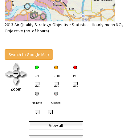
2013 Air Quality Strategy Objective Statistics: Hourly mean NO
2
Objective (no. of hours)
Switch to Google Map
0-9
10-18
19+
•
•
•
Zoom
No Data
Closed
•
•
View all