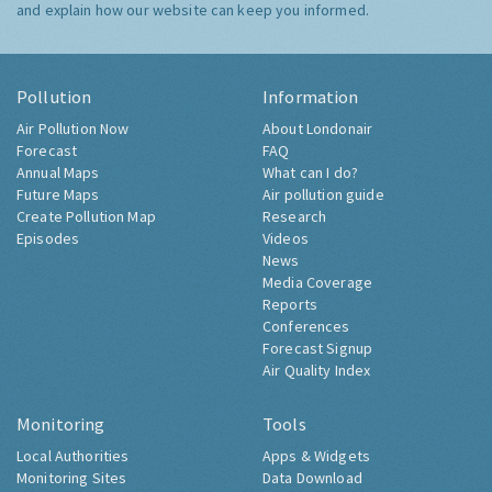
and explain how our website can keep you informed.
Pollution
Information
Air Pollution Now
About Londonair
Forecast
FAQ
Annual Maps
What can I do?
Future Maps
Air pollution guide
Create Pollution Map
Research
Episodes
Videos
News
Media Coverage
Reports
Conferences
Forecast Signup
Air Quality Index
Monitoring
Tools
Local Authorities
Apps & Widgets
Monitoring Sites
Data Download