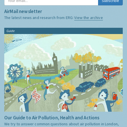
Subscribe
AirMail newsletter
The latest news and research from ERG:
View the archive
Guide
Our Guide to Air Pollution, Health and Actions
We try to answer common questions about air pollution in London,