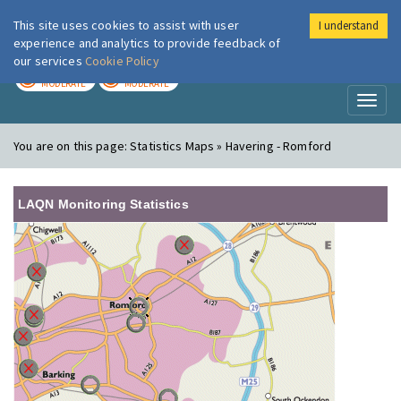
This site uses cookies to assist with user
I understand
London Air
Im
experience and analytics to provide feedback of
our services
Cookie Policy
TODAY
TOMORROW
MODERATE
MODERATE
Toggl
naviga
You are on this page:
Statistics Maps » Havering - Romford
LAQN Monitoring Statistics