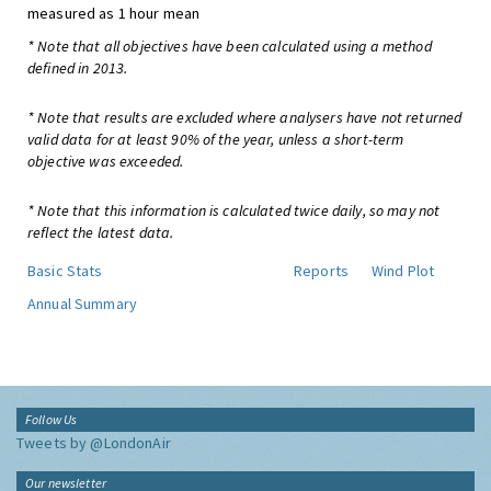
measured as 1 hour mean
* Note that all objectives have been calculated using a method
defined in 2013.
* Note that results are excluded where analysers have not returned
valid data for at least 90% of the year, unless a short-term
objective was exceeded.
* Note that this information is calculated twice daily, so may not
reflect the latest data.
Basic Stats
Reports
Wind Plot
Annual Summary
Follow Us
Tweets by @LondonAir
Our newsletter