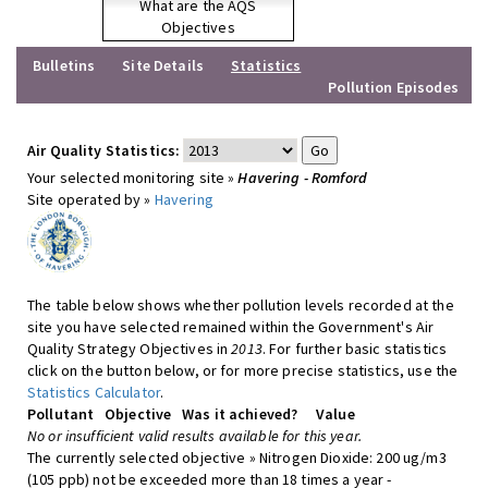
What are the AQS
Objectives
Bulletins
Site Details
Statistics
Pollution Episodes
Air Quality Statistics:
Your selected monitoring site »
Havering - Romford
Site operated by »
Havering
The table below shows whether pollution levels recorded at the
site you have selected remained within the Government's Air
Quality Strategy Objectives in
2013
. For further basic statistics
click on the button below, or for more precise statistics, use the
Statistics Calculator
.
Pollutant
Objective
Was it achieved?
Value
No or insufficient valid results available for this year.
The currently selected objective » Nitrogen Dioxide: 200 ug/m3
(105 ppb) not be exceeded more than 18 times a year -