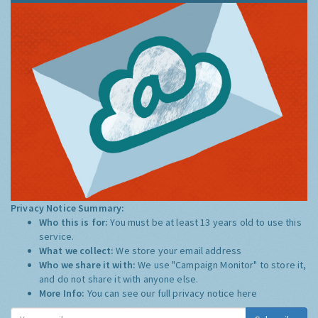
Privacy Notice Summary:
Who this is for:
You must be at least 13 years old to use this
service.
What we collect:
We store your email address
Who we share it with:
We use "Campaign Monitor" to store it,
and do not share it with anyone else.
More Info:
You can see our full privacy notice
here