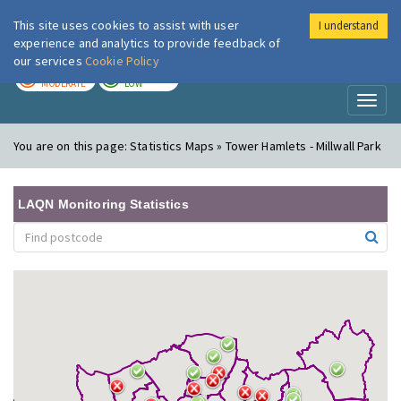
This site uses cookies to assist with user
I understand
London Air
Im
experience and analytics to provide feedback of
our services
Cookie Policy
TODAY
TOMORROW
MODERATE
LOW
Toggl
naviga
You are on this page:
Statistics Maps » Tower Hamlets - Millwall Park
LAQN Monitoring Statistics