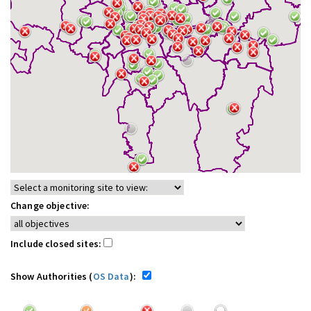
Change objective:
Include closed sites:
Show Authorities (
OS Data
):