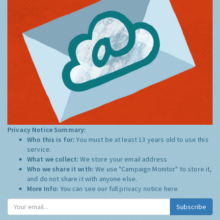
Privacy Notice Summary:
Who this is for:
You must be at least 13 years old to use this
service.
What we collect:
We store your email address
Who we share it with:
We use "Campaign Monitor" to store it,
and do not share it with anyone else.
More Info:
You can see our full privacy notice
here
Subscribe