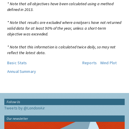
* Note that all objectives have been calculated using a method
defined in 2013.
* Note that results are excluded where analysers have not returned
valid data for at least 90% of the year, unless a short-term
objective was exceeded.
* Note that this information is calculated twice daily, so may not
reflect the latest data.
Basic Stats
Reports
Wind Plot
Annual Summary
Follow Us
Tweets by @LondonAir
Our newsletter