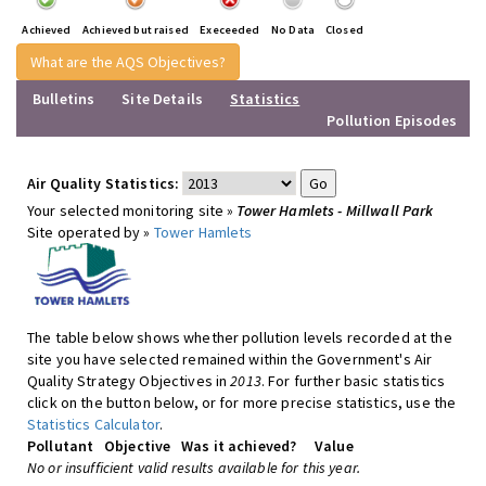
Achieved
Achieved but raised
Execeeded
No Data
Closed
What are the AQS Objectives?
Bulletins
Site Details
Statistics
Pollution Episodes
Air Quality Statistics:
Your selected monitoring site »
Tower Hamlets - Millwall Park
Site operated by »
Tower Hamlets
The table below shows whether pollution levels recorded at the
site you have selected remained within the Government's Air
Quality Strategy Objectives in
2013
. For further basic statistics
click on the button below, or for more precise statistics, use the
Statistics Calculator
.
Pollutant
Objective
Was it achieved?
Value
No or insufficient valid results available for this year.