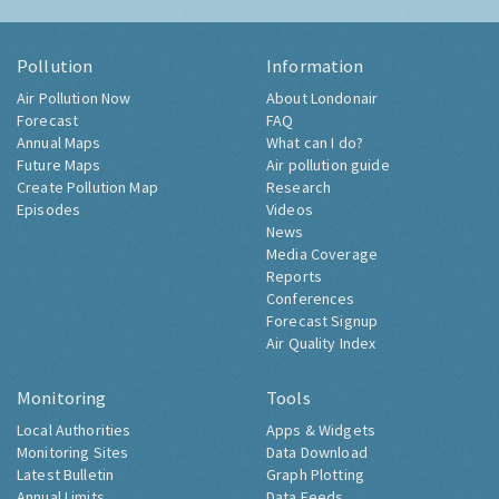
Pollution
Information
Air Pollution Now
About Londonair
Forecast
FAQ
Annual Maps
What can I do?
Future Maps
Air pollution guide
Create Pollution Map
Research
Episodes
Videos
News
Media Coverage
Reports
Conferences
Forecast Signup
Air Quality Index
Monitoring
Tools
Local Authorities
Apps & Widgets
Monitoring Sites
Data Download
Latest Bulletin
Graph Plotting
Annual Limits
Data Feeds