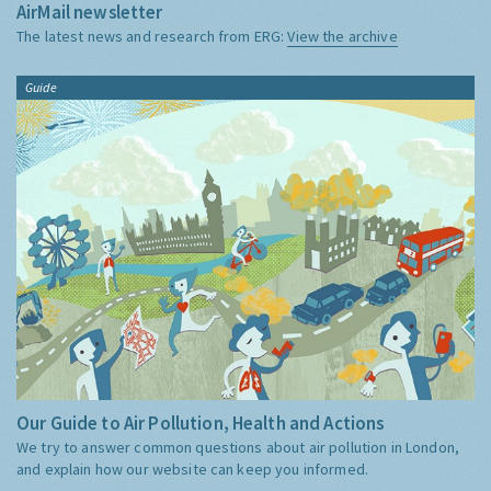
AirMail newsletter
The latest news and research from ERG:
View the archive
Guide
Our Guide to Air Pollution, Health and Actions
We try to answer common questions about air pollution in London,
and explain how our website can keep you informed.